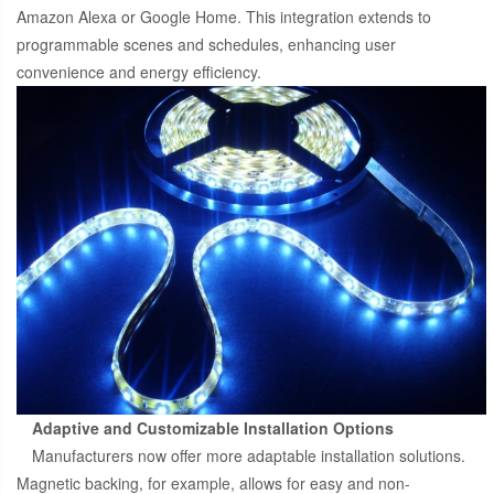
Amazon Alexa or Google Home. This integration extends to
programmable scenes and schedules, enhancing user
convenience and energy efficiency.
Adaptive and Customizable Installation Options
Manufacturers now offer more adaptable installation solutions.
Magnetic backing, for example, allows for easy and non-