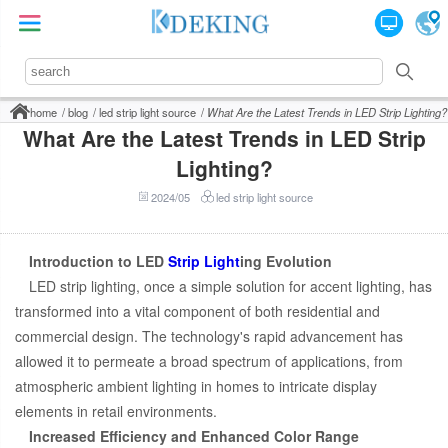
home
blog
led strip light source
What Are the Latest Trends in LED Strip Lighting?
What Are the Latest Trends in LED Strip
Lighting?
2024/05
led strip light source
Introduction to LED
Strip Light
ing Evolution
LED strip lighting, once a simple solution for accent lighting, has
transformed into a vital component of both residential and
commercial design. The technology's rapid advancement has
allowed it to permeate a broad spectrum of applications, from
atmospheric ambient lighting in homes to intricate display
elements in retail environments.
Increased Efficiency and Enhanced Color Range