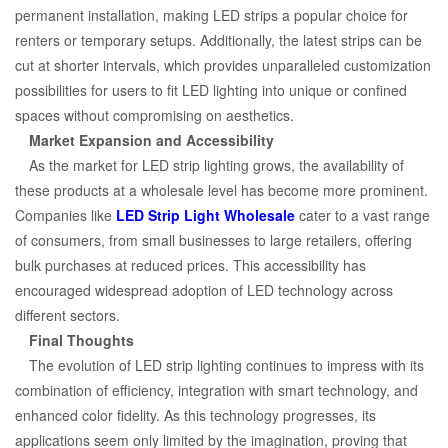
permanent installation, making LED strips a popular choice for
renters or temporary setups. Additionally, the latest strips can be
cut at shorter intervals, which provides unparalleled customization
possibilities for users to fit LED lighting into unique or confined
spaces without compromising on aesthetics.
Market Expansion and Accessibility
As the market for LED strip lighting grows, the availability of
these products at a wholesale level has become more prominent.
Companies like
LED Strip Light Wholesale
cater to a vast range
of consumers, from small businesses to large retailers, offering
bulk purchases at reduced prices. This accessibility has
encouraged widespread adoption of LED technology across
different sectors.
Final Thoughts
The evolution of LED strip lighting continues to impress with its
combination of efficiency, integration with smart technology, and
enhanced color fidelity. As this technology progresses, its
applications seem only limited by the imagination, proving that