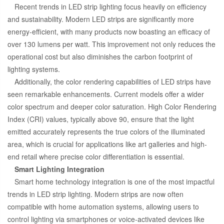
Recent trends in LED strip lighting focus heavily on efficiency
and sustainability. Modern LED strips are significantly more
energy-efficient, with many products now boasting an efficacy of
over 130 lumens per watt. This improvement not only reduces the
operational cost but also diminishes the carbon footprint of
lighting systems.
Additionally, the color rendering capabilities of LED strips have
seen remarkable enhancements. Current models offer a wider
color spectrum and deeper color saturation. High Color Rendering
Index (CRI) values, typically above 90, ensure that the light
emitted accurately represents the true colors of the illuminated
area, which is crucial for applications like art galleries and high-
end retail where precise color differentiation is essential.
Smart Lighting Integration
Smart home technology integration is one of the most impactful
trends in LED strip lighting. Modern strips are now often
compatible with home automation systems, allowing users to
control lighting via smartphones or voice-activated devices like