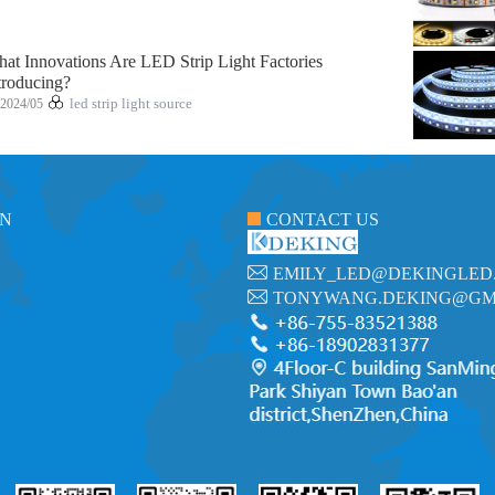
at Innovations Are LED Strip Light Factories
troducing?
2024/05
led strip light source
ON
CONTACT US
EMILY_LED@DEKINGLED
TONYWANG.DEKING@GM