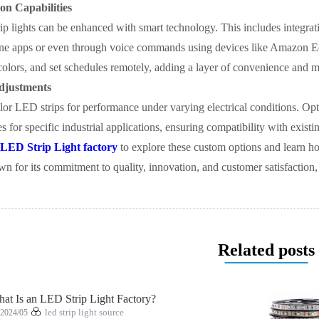
on Capabilities
 lights can be enhanced with smart technology. This includes integrati
one apps or even through voice commands using devices like Amazon E
olors, and set schedules remotely, adding a layer of convenience and mo
djustments
ailor LED strips for performance under varying electrical conditions. Opt
s for specific industrial applications, ensuring compatibility with existi
LED Strip Light factory
to explore these custom options and learn ho
wn for its commitment to quality, innovation, and customer satisfaction, 
Related posts
at Is an LED Strip Light Factory?
2024/05
led strip light source