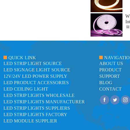
Wh
In
QUICK LINK
NAVIGATI
LED STRIP LIGHT SOURCE
ABOUT US
LED SIGNAGE LIGHT SOURCE
PRODUCT
12V/24V LED POWER SUPPLY
SUPPORT
LED PRODUCT ACCESSORIES
BLOG
LED CEILING LIGHT
CONTACT
LED STRIP LIGHTS WHOLESALE
LED STRIP LIGHTS MANUFACTURER
LED STRIP LIGHTS SUPPLIERS
LED STRIP LIGHTS FACTORY
LED MODULE SUPPLIER