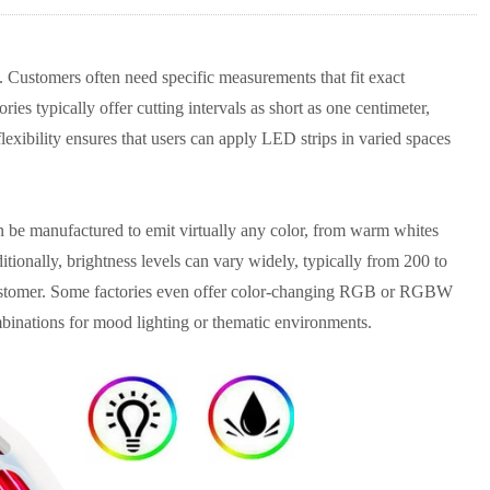
. Customers often need specific measurements that fit exact
ies typically offer cutting intervals as short as one centimeter,
lexibility ensures that users can apply LED strips in varied spaces
can be manufactured to emit virtually any color, from warm whites
tionally, brightness levels can vary widely, typically from 200 to
 customer. Some factories even offer color-changing RGB or RGBW
ombinations for mood lighting or thematic environments.