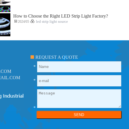
How to Choose the Right LED Strip Light Factory?
2024/05
led strip light source
REQUEST A QUOTE
*
.COM
AIL.COM
*
*
SEND