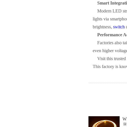
Smart Integrati
Modern LED strip
lights via smartph
brightness,
switch
c
Performance A
Factories also t
even higher voltage
Visit this trusted
This factory is kno
Wh