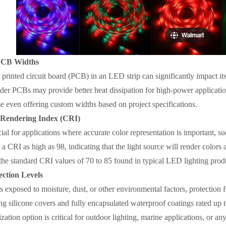
PCB Widths
printed circuit board (PCB) in an LED strip can significantly impact its
der PCBs may provide better heat dissipation for high-power applicati
 even offering custom widths based on project specifications.
 Rendering Index (CRI)
ial for applications where accurate color representation is important, su
a CRI as high as 98, indicating that the light source will render colors a
he standard CRI values of 70 to 85 found in typical LED lighting prod
ction Levels
 exposed to moisture, dust, or other environmental factors, protection f
ng silicone covers and fully encapsulated waterproof coatings rated up 
zation option is critical for outdoor lighting, marine applications, or an