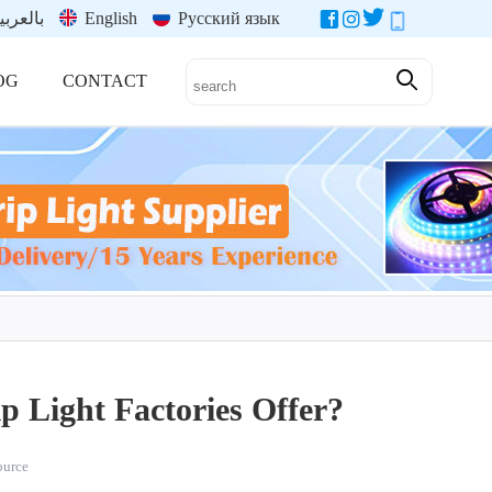
العربية
English
Русский язык
OG
CONTACT
 Light Factories Offer?
source