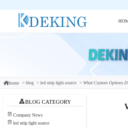
HO
blog
led strip light source
What Custom Options Do
home
BLOG CATEGORY
Company News
led strip light source