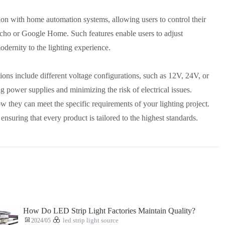
on with home automation systems, allowing users to control their
cho or Google Home. Such features enable users to adjust
dernity to the lighting experience.
ions include different voltage configurations, such as 12V, 24V, or
ng power supplies and minimizing the risk of electrical issues.
w they can meet the specific requirements of your lighting project.
ensuring that every product is tailored to the highest standards.
How Do LED Strip Light Factories Maintain Quality?
2024/05
led strip light source