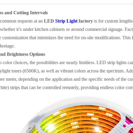
s and Cutting Intervals
 common requests at an
LED
Strip Light
factory
is for custom lengths
, whether it’s under kitchen cabinets or around commercial signage. Factor
e customization that minimizes the need for on-site modifications. This f
hortage.
and Brightness Options
 color choices, the possibilities are nearly limitless. LED strip lights 
light tones (6500K), as well as vibrant colors across the spectrum. Addi
er meter, depending on the application and the specific needs of the
white) strips that can be controlled remotely, providing endless color c