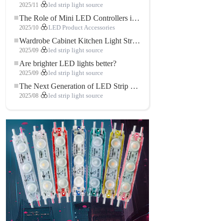
2025/11
led strip light source
The Role of Mini LED Controllers in LED Strip Light Projects
2025/10
LED Product Accessories
Wardrobe Cabinet Kitchen Light Strip: The Touch COB LED Strip That Redefines Home and Commercial Lighting
2025/09
led strip light source
Are brighter LED lights better?
2025/09
led strip light source
The Next Generation of LED Strip Lights: Freely Cuttable for Unlimited Possibilities
2025/08
led strip light source