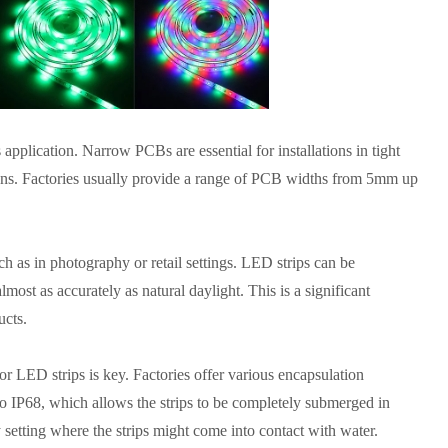
 application. Narrow PCBs are essential for installations in tight
ons. Factories usually provide a range of PCB widths from 5mm up
ch as in photography or retail settings. LED strips can be
lmost as accurately as natural daylight. This is a significant
ucts.
or LED strips is key. Factories offer various encapsulation
to IP68, which allows the strips to be completely submerged in
y setting where the strips might come into contact with water.