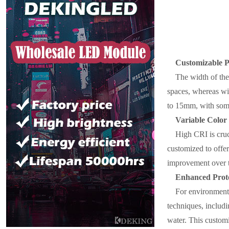
Customizable 
The width of the 
spaces, whereas wi
to 15mm, with some
Variable Color
High CRI is cruc
customized to offer 
improvement over t
Enhanced Prote
For environments
techniques, includi
water. This customi