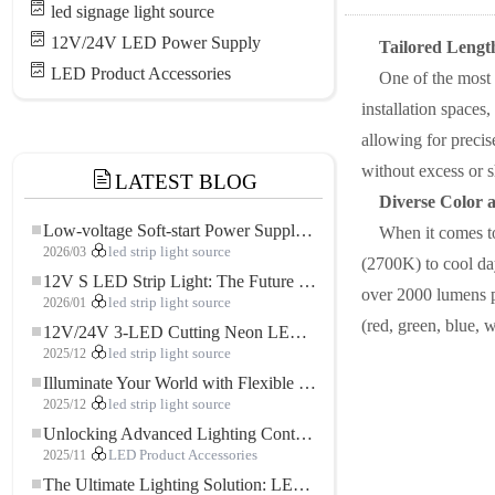
led signage light source
12V/24V LED Power Supply
Tailored Length
LED Product Accessories
One of the most
installation spaces
allowing for precis
without excess or s
LATEST BLOG
Diverse Color 
Low-voltage Soft-start Power Supply for LED Strip Lighting
When it comes to
2026/03
led strip light source
(2700K) to cool day
12V S LED Strip Light: The Future of Flexible, High-Performance LED Lighting
over 2000 lumens p
2026/01
led strip light source
(red, green, blue, 
12V/24V 3-LED Cutting Neon LED Strip: Modern Neon Lighting for Every Space
2025/12
led strip light source
Illuminate Your World with Flexible Low-voltage Neon LED Strip Light
2025/12
led strip light source
Unlocking Advanced Lighting Control: The Key Advantages of the 5–24V RGBW Controller
2025/11
LED Product Accessories
The Ultimate Lighting Solution: LED Flexible COB High-Density FOB Light Strip for Modern Illumination