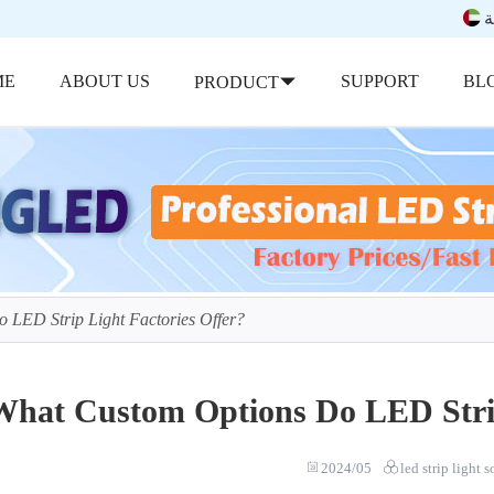
ب
ME
ABOUT US
SUPPORT
BL
PRODUCT
 LED Strip Light Factories Offer?
What Custom Options Do LED Strip
2024/05
led strip light 