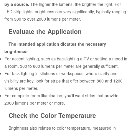
by a source.
The higher the lumens, the brighter the light. For
LED strip lights, brightness can vary significantly, typically ranging
from 300 to over 2000 lumens per meter.
Evaluate the Application
The intended application dictates the necessary
brightness:
For accent lighting, such as backlighting a TV or setting a mood in
a room, 300 to 600 lumens per meter are generally sufficient.
For task lighting in kitchens or workspaces, where clarity and
visibility are key, look for strips that offer between 800 and 1200
lumens per meter.
For complete room illumination, you’ll want strips that provide
2000 lumens per meter or more.
Check the Color Temperature
Brightness also relates to color temperature, measured in