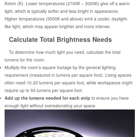
Kelvin (K). Lower temperatures (2700K – 3000K) give off a warm
light, which is typically softer and less bright in appearance.
Higher temperatures (5000K and above) emit a cooler, daylight-
like light, which may appear brighter and more intense.
Calculate Total Brightness Needs
To determine how much light you need, calculate the total
lumens for the room:
Multiply the room’s square footage by the general lighting
requirement (measured in lumens per square foot). Living spaces
often need 10-20 lumens per square foot, while workspaces might
require up to 50 lumens per square foot.
Add up the lumens needed for each strip
to ensure you have
enough light without oversaturating your space.