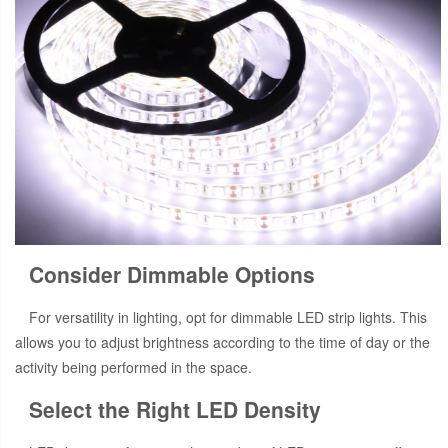
Consider Dimmable Options
For versatility in lighting, opt for dimmable LED strip lights. This
allows you to adjust brightness according to the time of day or the
activity being performed in the space.
Select the Right LED Density