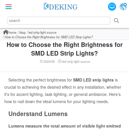
home
blog
led strip light source
How to Choose the Right Brightness for SMD LED Strip Lights?
How to Choose the Right Brightness for
SMD LED Strip Lights?
2024/05
led strip light source
Selecting the perfect brightness for
SMD LED strip lights
is
crucial to achieving the desired effect in any installation, whether
it’s for accent lighting, task lighting, or general ambiance. Here’s
how to nail down the ideal lumens for your lighting needs.
Understand Lumens
Lumens measure the total amount of visible light emitted