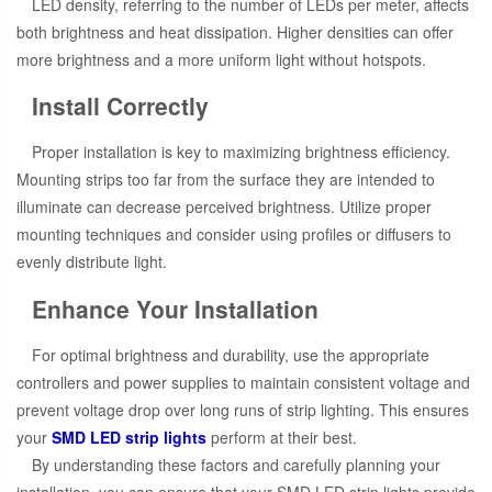
LED density, referring to the number of LEDs per meter, affects
both brightness and heat dissipation. Higher densities can offer
more brightness and a more uniform light without hotspots.
Install Correctly
Proper installation is key to maximizing brightness efficiency.
Mounting strips too far from the surface they are intended to
illuminate can decrease perceived brightness. Utilize proper
mounting techniques and consider using profiles or diffusers to
evenly distribute light.
Enhance Your Installation
For optimal brightness and durability, use the appropriate
controllers and power supplies to maintain consistent voltage and
prevent voltage drop over long runs of strip lighting. This ensures
your
SMD LED strip lights
perform at their best.
By understanding these factors and carefully planning your