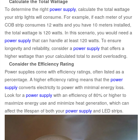
Calculate the Total Wattage
To determine the right
power supply
, calculate the total wattage
your strip lights will consume. For example, if each meter of your
COB strip consumes 12 watts and you have 10 meters installed,
the total wattage is 120 watts. In this scenario, you would need a
power supply
that can handle at least 120 watts. To ensure
longevity and reliability, consider a
power supply
that offers a
higher wattage than your calculated total to avoid overloading.
Consider the Efficiency Rating
Power supplies come with efficiency ratings, often listed as a
percentage. A higher efficiency rating means that the
power
supply
converts electricity to power with minimal energy loss.
Look for a
power supply
with an efficiency of 80% or higher to
maximize energy use and minimize heat generation, which can
affect the lifespan of both your
power supply
and LED strips.