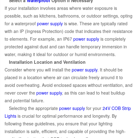
Select a
Waterproof
Option If Necessary
If your installation involves areas where water exposure is
possible, such as kitchens, bathrooms, or outdoor settings, opting
for a waterproof
power supply
is wise. These are typically rated
with an IP (Ingress Protection) code that indicates their resistance
to elements. For example, an IP67
power supply
is completely
protected against dust and can handle temporary immersion in
water, making it ideal for outdoor or humid environments.
Installation Location and Ventilation
Consider where you will install the
power supply
. It should be
placed in a location where air can circulate freely around it to
avoid overheating. Avoid enclosed spaces without ventilation, and
never cover the
power supply
, as this can lead to heat buildup
and potential failure.
Selecting the appropriate
power supply
for your
24V COB Strip
Lights
is crucial for optimal performance and longevity. By
following these guidelines, you ensure that your lighting
installation is safe, efficient, and capable of providing the high-