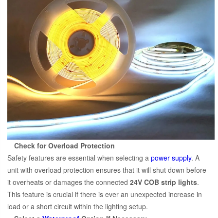
Check for Overload Protection
Safety features are essential when selecting a
power supply
. A
unit with overload protection ensures that it will shut down before
it overheats or damages the connected
24V COB strip lights
.
This feature is crucial if there is ever an unexpected increase in
load or a short circuit within the lighting setup.