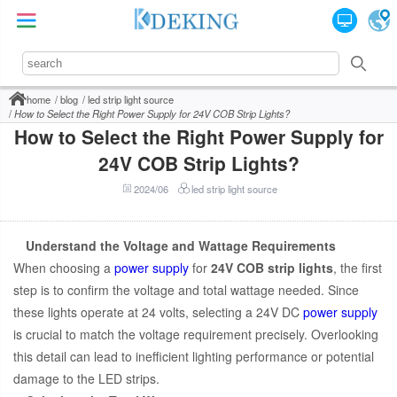
home
blog
led strip light source
How to Select the Right Power Supply for 24V COB Strip Lights?
How to Select the Right Power Supply for
24V COB Strip Lights?
2024/06
led strip light source
Understand the Voltage and Wattage Requirements
When choosing a
power supply
for
24V COB strip lights
, the first
step is to confirm the voltage and total wattage needed. Since
these lights operate at 24 volts, selecting a 24V DC
power supply
is crucial to match the voltage requirement precisely. Overlooking
this detail can lead to inefficient lighting performance or potential
damage to the LED strips.