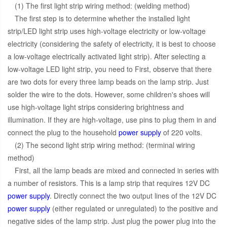
(1) The first light strip wiring method: (welding method)
The first step is to determine whether the installed light
strip/LED light strip uses high-voltage electricity or low-voltage
electricity (considering the safety of electricity, it is best to choose
a low-voltage electrically activated light strip). After selecting a
low-voltage LED light strip, you need to First, observe that there
are two dots for every three lamp beads on the lamp strip. Just
solder the wire to the dots. However, some children's shoes will
use high-voltage light strips considering brightness and
illumination. If they are high-voltage, use pins to plug them in and
connect the plug to the household
power supply
of 220 volts.
(2) The second light strip wiring method: (terminal wiring
method)
First, all the lamp beads are mixed and connected in series with
a number of resistors. This is a lamp strip that requires 12V DC
power supply
. Directly connect the two output lines of the 12V DC
power supply
(either regulated or unregulated) to the positive and
negative sides of the lamp strip. Just plug the power plug into the