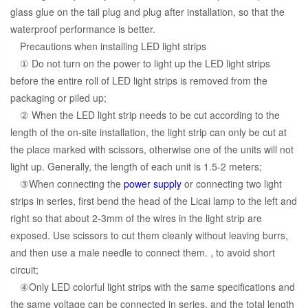
glass glue on the tail plug and plug after installation, so that the
waterproof performance is better.
Precautions when installing LED light strips
① Do not turn on the power to light up the LED light strips
before the entire roll of LED light strips is removed from the
packaging or piled up;
② When the LED light strip needs to be cut according to the
length of the on-site installation, the light strip can only be cut at
the place marked with scissors, otherwise one of the units will not
light up. Generally, the length of each unit is 1.5-2 meters;
③When connecting the
power supply
or connecting two light
strips in series, first bend the head of the Licai lamp to the left and
right so that about 2-3mm of the wires in the light strip are
exposed. Use scissors to cut them cleanly without leaving burrs,
and then use a male needle to connect them. , to avoid short
circuit;
④Only LED colorful light strips with the same specifications and
the same voltage can be connected in series, and the total length