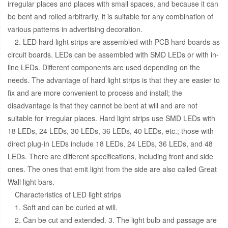
irregular places and places with small spaces, and because it can
be bent and rolled arbitrarily, it is suitable for any combination of
various patterns in advertising decoration.
2. LED hard light strips are assembled with PCB hard boards as
circuit boards. LEDs can be assembled with SMD LEDs or with in-
line LEDs. Different components are used depending on the
needs. The advantage of hard light strips is that they are easier to
fix and are more convenient to process and install; the
disadvantage is that they cannot be bent at will and are not
suitable for irregular places. Hard light strips use SMD LEDs with
18 LEDs, 24 LEDs, 30 LEDs, 36 LEDs, 40 LEDs, etc.; those with
direct plug-in LEDs include 18 LEDs, 24 LEDs, 36 LEDs, and 48
LEDs. There are different specifications, including front and side
ones. The ones that emit light from the side are also called Great
Wall light bars.
Characteristics of LED light strips
1. Soft and can be curled at will.
2. Can be cut and extended. 3. The light bulb and passage are