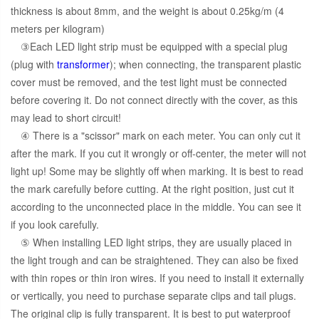
thickness is about 8mm, and the weight is about 0.25kg/m (4
meters per kilogram)
③Each LED light strip must be equipped with a special plug
(plug with
transformer
); when connecting, the transparent plastic
cover must be removed, and the test light must be connected
before covering it. Do not connect directly with the cover, as this
may lead to short circuit!
④ There is a "scissor" mark on each meter. You can only cut it
after the mark. If you cut it wrongly or off-center, the meter will not
light up! Some may be slightly off when marking. It is best to read
the mark carefully before cutting. At the right position, just cut it
according to the unconnected place in the middle. You can see it
if you look carefully.
⑤ When installing LED light strips, they are usually placed in
the light trough and can be straightened. They can also be fixed
with thin ropes or thin iron wires. If you need to install it externally
or vertically, you need to purchase separate clips and tail plugs.
The original clip is fully transparent. It is best to put waterproof