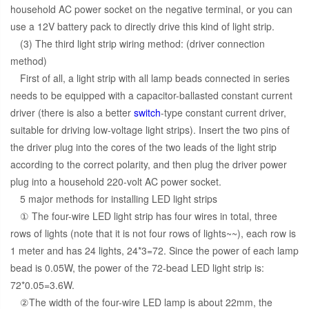
household AC power socket on the negative terminal, or you can
use a 12V battery pack to directly drive this kind of light strip.
(3) The third light strip wiring method: (driver connection
method)
First of all, a light strip with all lamp beads connected in series
needs to be equipped with a capacitor-ballasted constant current
driver (there is also a better
switch
-type constant current driver,
suitable for driving low-voltage light strips). Insert the two pins of
the driver plug into the cores of the two leads of the light strip
according to the correct polarity, and then plug the driver power
plug into a household 220-volt AC power socket.
5 major methods for installing LED light strips
① The four-wire LED light strip has four wires in total, three
rows of lights (note that it is not four rows of lights~~), each row is
1 meter and has 24 lights, 24*3=72. Since the power of each lamp
bead is 0.05W, the power of the 72-bead LED light strip is:
72*0.05=3.6W.
②The width of the four-wire LED lamp is about 22mm, the