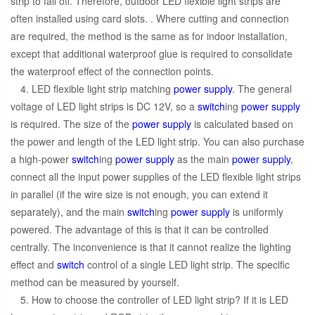
strip to fall off. Therefore, outdoor LED flexible light strips are
often installed using card slots. . Where cutting and connection
are required, the method is the same as for indoor installation,
except that additional waterproof glue is required to consolidate
the waterproof effect of the connection points.
4. LED flexible light strip matching
power supply
. The general
voltage of LED light strips is DC 12V, so a
switch
ing
power supply
is required. The size of the
power supply
is calculated based on
the power and length of the LED light strip. You can also purchase
a high-power
switch
ing
power supply
as the main
power supply
,
connect all the input power supplies of the LED flexible light strips
in parallel (if the wire size is not enough, you can extend it
separately), and the main
switch
ing
power supply
is uniformly
powered. The advantage of this is that it can be controlled
centrally. The inconvenience is that it cannot realize the lighting
effect and
switch
control of a single LED light strip. The specific
method can be measured by yourself.
5. How to choose the controller of LED light strip? If it is LED