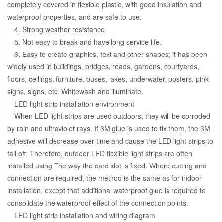
completely covered in flexible plastic, with good insulation and
waterproof properties, and are safe to use.
4. Strong weather resistance.
5. Not easy to break and have long service life.
6. Easy to create graphics, text and other shapes; it has been
widely used in buildings, bridges, roads, gardens, courtyards,
floors, ceilings, furniture, buses, lakes, underwater, posters, pink
signs, signs, etc. Whitewash and illuminate.
LED light strip installation environment
When LED light strips are used outdoors, they will be corroded
by rain and ultraviolet rays. If 3M glue is used to fix them, the 3M
adhesive will decrease over time and cause the LED light strips to
fall off. Therefore, outdoor LED flexible light strips are often
installed using The way the card slot is fixed. Where cutting and
connection are required, the method is the same as for indoor
installation, except that additional waterproof glue is required to
consolidate the waterproof effect of the connection points.
LED light strip installation and wiring diagram