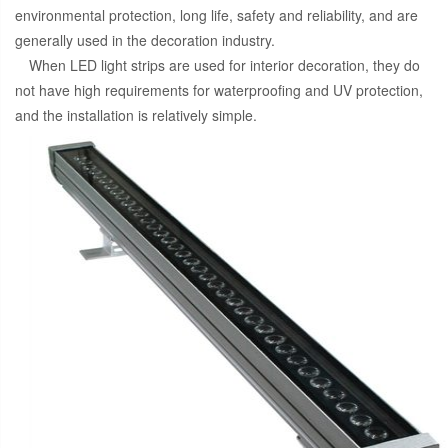
environmental protection, long life, safety and reliability, and are
generally used in the decoration industry.
When LED light strips are used for interior decoration, they do
not have high requirements for waterproofing and UV protection,
and the installation is relatively simple.