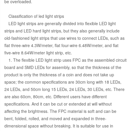
be overloaded.
Classification of led light strips
LED light strips are generally divided into flexible LED light
strips and LED hard light strips, but they also generally include
old-fashioned light strips that use wires to connect LEDs, such as
flat three-wire 4.3W/meter, flat four-wire 6.48W/meter, and flat
five-wire 8.64W/meter light strip, etc.
1. The flexible LED light strip uses FPC as the assembled circuit
board and SMD LEDs for assembly, so that the thickness of the
product is only the thickness of a coin and does not take up
space; the common specifications are 30cm long with 18 LEDs,
24 LEDs, and 50cm long 15 LEDs, 24 LEDs, 30 LEDs, etc. There
are also 60cm, 80cm, etc. Different users have different
specifications. And it can be cut or extended at will without
affecting the brightness. The FPC material is soft and can be
bent, folded, rolled, and moved and expanded in three-
dimensional space without breaking. It is suitable for use in