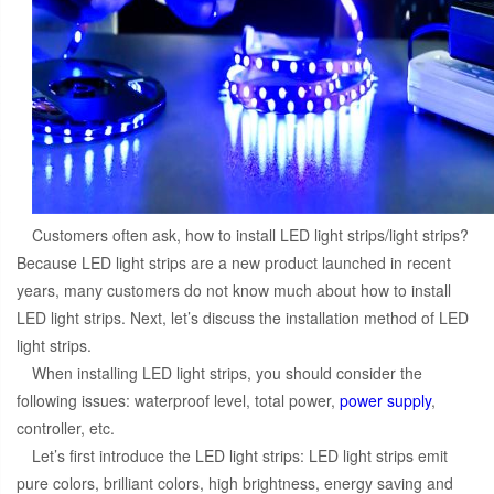
Customers often ask, how to install LED light strips/light strips?
Because LED light strips are a new product launched in recent
years, many customers do not know much about how to install
LED light strips. Next, let’s discuss the installation method of LED
light strips.
When installing LED light strips, you should consider the
following issues: waterproof level, total power,
power supply
,
controller, etc.
Let’s first introduce the LED light strips: LED light strips emit
pure colors, brilliant colors, high brightness, energy saving and