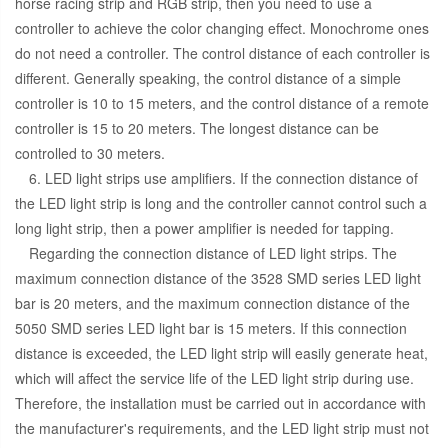
horse racing strip and RGB strip, then you need to use a
controller to achieve the color changing effect. Monochrome ones
do not need a controller. The control distance of each controller is
different. Generally speaking, the control distance of a simple
controller is 10 to 15 meters, and the control distance of a remote
controller is 15 to 20 meters. The longest distance can be
controlled to 30 meters.
6. LED light strips use amplifiers. If the connection distance of
the LED light strip is long and the controller cannot control such a
long light strip, then a power amplifier is needed for tapping.
Regarding the connection distance of LED light strips. The
maximum connection distance of the 3528 SMD series LED light
bar is 20 meters, and the maximum connection distance of the
5050 SMD series LED light bar is 15 meters. If this connection
distance is exceeded, the LED light strip will easily generate heat,
which will affect the service life of the LED light strip during use.
Therefore, the installation must be carried out in accordance with
the manufacturer's requirements, and the LED light strip must not