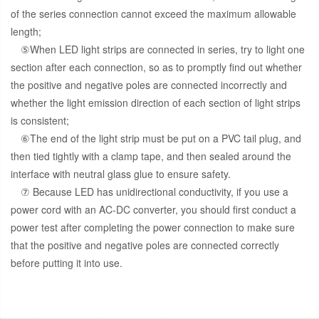
of the series connection cannot exceed the maximum allowable
length;
⑤When LED light strips are connected in series, try to light one
section after each connection, so as to promptly find out whether
the positive and negative poles are connected incorrectly and
whether the light emission direction of each section of light strips
is consistent;
⑥The end of the light strip must be put on a PVC tail plug, and
then tied tightly with a clamp tape, and then sealed around the
interface with neutral glass glue to ensure safety.
⑦ Because LED has unidirectional conductivity, if you use a
power cord with an AC-DC converter, you should first conduct a
power test after completing the power connection to make sure
that the positive and negative poles are connected correctly
before putting it into use.