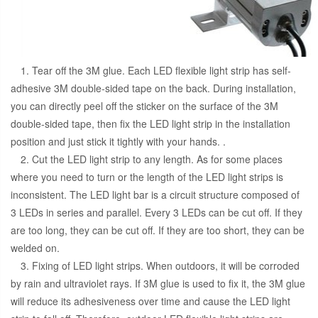
1. Tear off the 3M glue. Each LED flexible light strip has self-
adhesive 3M double-sided tape on the back. During installation,
you can directly peel off the sticker on the surface of the 3M
double-sided tape, then fix the LED light strip in the installation
position and just stick it tightly with your hands. .
2. Cut the LED light strip to any length. As for some places
where you need to turn or the length of the LED light strips is
inconsistent. The LED light bar is a circuit structure composed of
3 LEDs in series and parallel. Every 3 LEDs can be cut off. If they
are too long, they can be cut off. If they are too short, they can be
welded on.
3. Fixing of LED light strips. When outdoors, it will be corroded
by rain and ultraviolet rays. If 3M glue is used to fix it, the 3M glue
will reduce its adhesiveness over time and cause the LED light