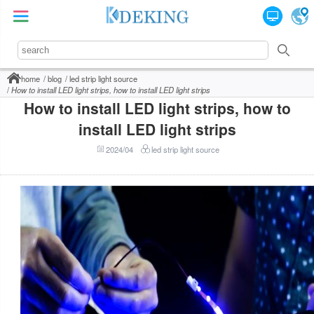
home
blog
led strip light source
How to install LED light strips, how to install LED light strips
How to install LED light strips, how to
install LED light strips
2024/04
led strip light source