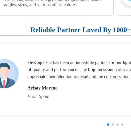
angles, sizes, and various other features
Reliable Partner Loved By 1000
DeKingLED has been an incredible partner for our lighti
of quality and performance. The brightness and color ar
appreciate their attention to detail and the customization 
Arisay Moreno
From Spain