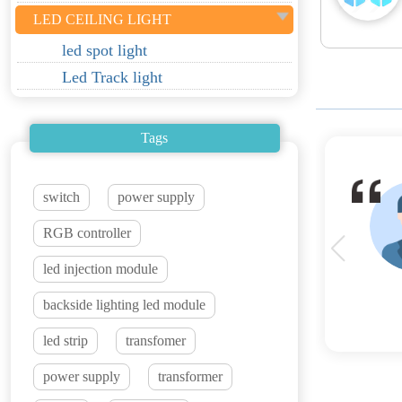
LED CEILING LIGHT
led spot light
Led Track light
Tags
switch
power supply
RGB controller
led injection module
backside lighting led module
led strip
transfomer
power supply
transformer