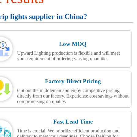
p lights supplier in China?
Low MOQ
Upward Lighting production is flexible and will meet
your requirement of ordering varying quantities
Factory-Direct Pricing
Cut out the middleman and enjoy competitive pricing
directly from our factory. Experience cost savings without
compromising on quality.
Fast Lead Time
Time is crucial. We prioritize efficient production and
delivery to meet your deadlines. Choose DeKing for