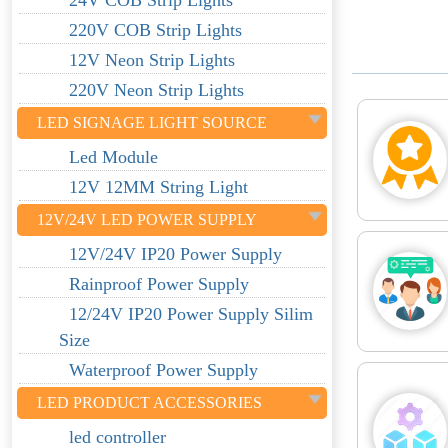
24V COB Strip Lights
220V COB Strip Lights
12V Neon Strip Lights
220V Neon Strip Lights
LED SIGNAGE LIGHT SOURCE
Led Module
12V 12MM String Light
12V/24V LED POWER SUPPLY
12V/24V IP20 Power Supply
Rainproof Power Supply
12/24V IP20 Power Supply Silim
Size
Waterproof Power Supply
LED PRODUCT ACCESSORIES
led controller