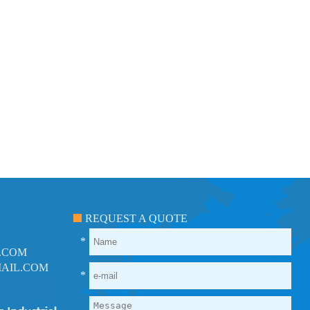
REQUEST A QUOTE
*
.COM
AIL.COM
*