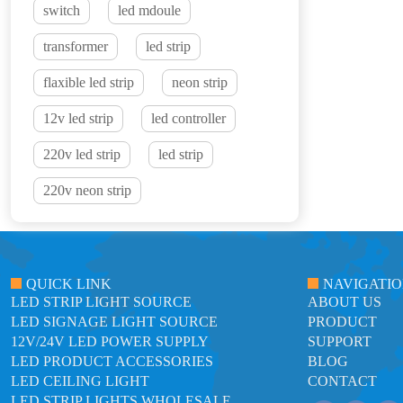
switch
led mdoule
transformer
led strip
flaxible led strip
neon strip
12v led strip
led controller
220v led strip
led strip
220v neon strip
QUICK LINK
NAVIGATI
LED STRIP LIGHT SOURCE
ABOUT US
LED SIGNAGE LIGHT SOURCE
PRODUCT
12V/24V LED POWER SUPPLY
SUPPORT
LED PRODUCT ACCESSORIES
BLOG
LED CEILING LIGHT
CONTACT
LED STRIP LIGHTS WHOLESALE