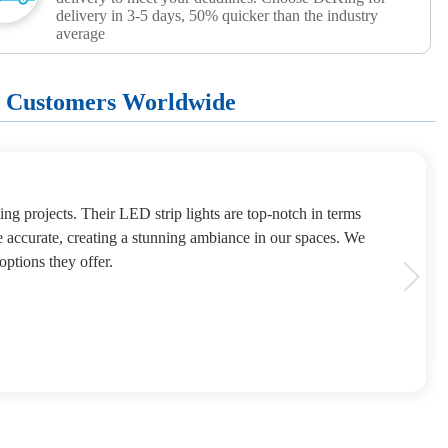
delivery in 3-5 days, 50% quicker than the industry
average
+ Customers Worldwide
ng projects. Their LED strip lights are top-notch in terms
e accurate, creating a stunning ambiance in our spaces. We
options they offer.