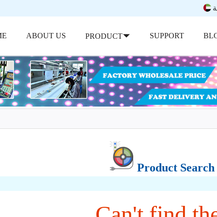
ب
ME
ABOUT US
SUPPORT
BL
PRODUCT
Product Search
Can't find the