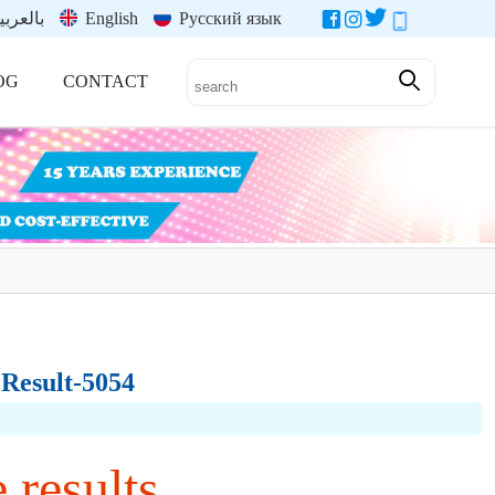
العربية
English
Русский язык
OG
CONTACT
 Result-5054
 results