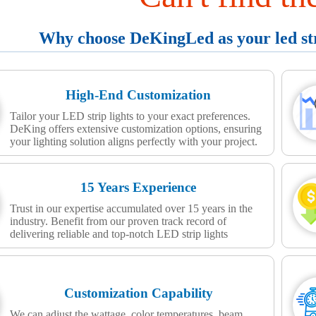
Why choose DeKingLed as your led stri
High-End Customization
Tailor your LED strip lights to your exact preferences.
DeKing offers extensive customization options, ensuring
your lighting solution aligns perfectly with your project.
15 Years Experience
Trust in our expertise accumulated over 15 years in the
industry. Benefit from our proven track record of
delivering reliable and top-notch LED strip lights
Customization Capability
We can adjust the wattage, color temperatures, beam