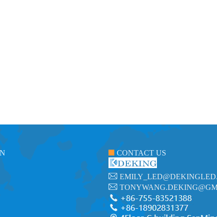
ON
CONTACT US
EMILY_LED@DEKINGLED
TONYWANG.DEKING@GM