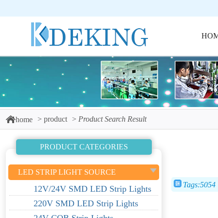
HO
product
Product Search Result
home
PRODUCT CATEGORIES
LED STRIP LIGHT SOURCE
Tags:5054
12V/24V SMD LED Strip Lights
220V SMD LED Strip Lights