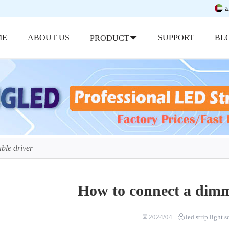
ب
ME
ABOUT US
SUPPORT
BL
PRODUCT
ble driver
How to connect a dimm
2024/04
led strip light 