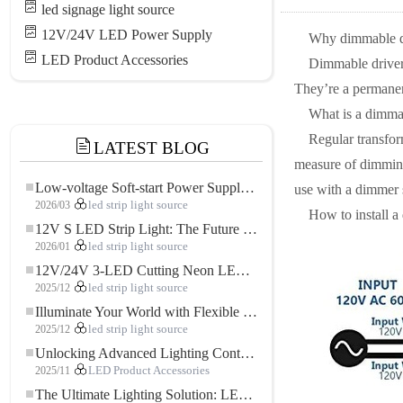
led signage light source
12V/24V LED Power Supply
Why dimmable d
LED Product Accessories
Dimmable drivers
They’re a permanent
What is a dimma
Regular transfo
LATEST BLOG
measure of dimming 
Low-voltage Soft-start Power Supply for LED Strip Lighting
use with a dimmer 
2026/03
led strip light source
How to install a
12V S LED Strip Light: The Future of Flexible, High-Performance LED Lighting
2026/01
led strip light source
12V/24V 3-LED Cutting Neon LED Strip: Modern Neon Lighting for Every Space
2025/12
led strip light source
Illuminate Your World with Flexible Low-voltage Neon LED Strip Light
2025/12
led strip light source
Unlocking Advanced Lighting Control: The Key Advantages of the 5–24V RGBW Controller
2025/11
LED Product Accessories
The Ultimate Lighting Solution: LED Flexible COB High-Density FOB Light Strip for Modern Illumination