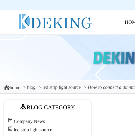
HO
blog
led strip light source
How to connect a dimma
home
BLOG CATEGORY
Company News
led strip light source