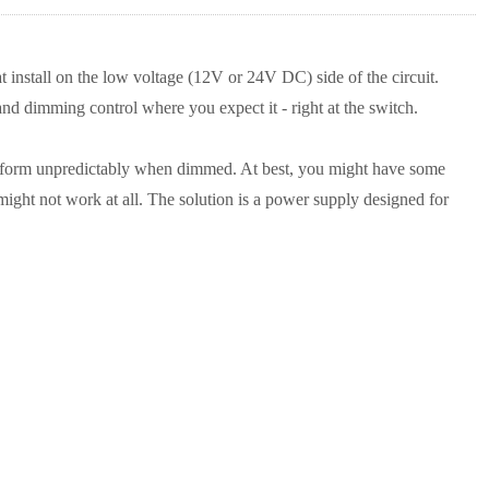
nstall on the low voltage (12V or 24V DC) side of the circuit.
nd dimming control where you expect it - right at the switch.
erform unpredictably when dimmed. At best, you might have some
might not work at all. The solution is a power supply designed for