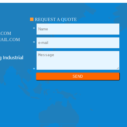
REQUEST A QUOTE
*
.COM
AIL.COM
*
*
SEND