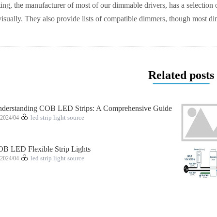
ng, the manufacturer of most of our dimmable drivers, has a selection 
visually. They also provide lists of compatible dimmers, though most
Related posts
derstanding COB LED Strips: A Comprehensive Guide
2024/04
led strip light source
B LED Flexible Strip Lights
2024/04
led strip light source