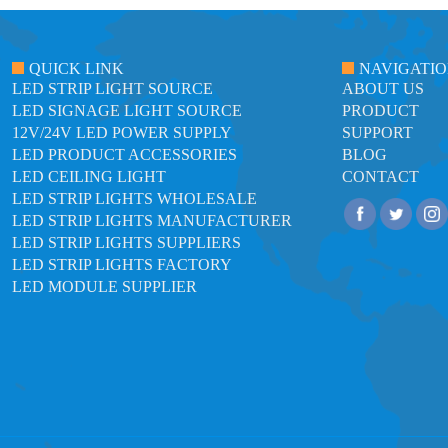
QUICK LINK
NAVIGATI
LED STRIP LIGHT SOURCE
ABOUT US
LED SIGNAGE LIGHT SOURCE
PRODUCT
12V/24V LED POWER SUPPLY
SUPPORT
LED PRODUCT ACCESSORIES
BLOG
LED CEILING LIGHT
CONTACT
LED STRIP LIGHTS WHOLESALE
LED STRIP LIGHTS MANUFACTURER
LED STRIP LIGHTS SUPPLIERS
LED STRIP LIGHTS FACTORY
LED MODULE SUPPLIER