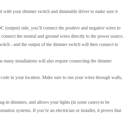
ded with your dimmer switch and dimmable driver to make sure it
 (output) side, you’ll connect the positive and negative wires to
l connect the neutral and ground wires directly to the power source.
itch - and the output of the dimmer switch will then connect to
 many installations will also require connecting the dimmer
 code in your location. Make sure to run your wires through walls,
plug-in dimmers, and allows your lights (in some cases) to be
tion systems. If you’re an electrician or installer, it proves that