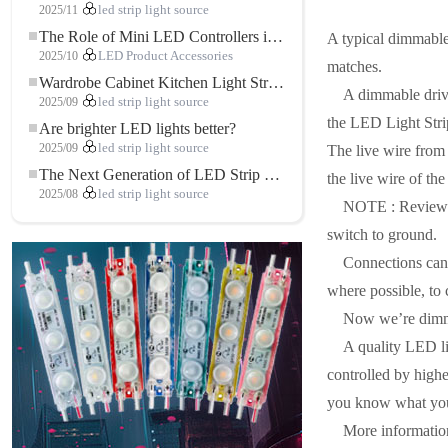
2025/11
led strip light source
The Role of Mini LED Controllers in LED Strip Light Projects
A typical dimmable
2025/10
LED Product Accessories
matches.
Wardrobe Cabinet Kitchen Light Strip: The Touch COB LED Strip That Redefines Home and Commercial Lighting
A dimmable drive
2025/09
led strip light source
the LED Light Strip
Are brighter LED lights better?
2025/09
led strip light source
The live wire from
The Next Generation of LED Strip Lights: Freely Cuttable for Unlimited Possibilities
the live wire of th
2025/08
led strip light source
NOTE : Review th
switch to ground.
Connections can 
where possible, to
Now we’re dim
A quality LED lig
controlled by highe
you know what you’r
More informatio