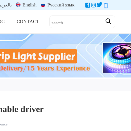
العربية
English
Русский язык
OG
CONTACT
able driver
source