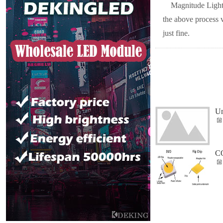
Magnitude Lighti
the above process 
just fine.
Un
CO