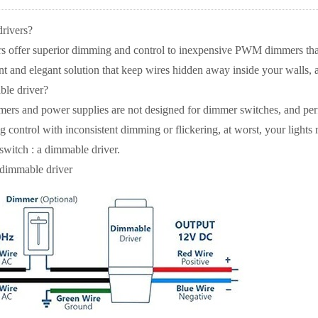
rivers?
 offer superior dimming and control to inexpensive PWM dimmers that i
 and elegant solution that keep wires hidden away inside your walls, a
ble driver?
rmers and power supplies are not designed for dimmer switches, and p
control with inconsistent dimming or flickering, at worst, your lights 
switch : a dimmable driver.
 dimmable driver