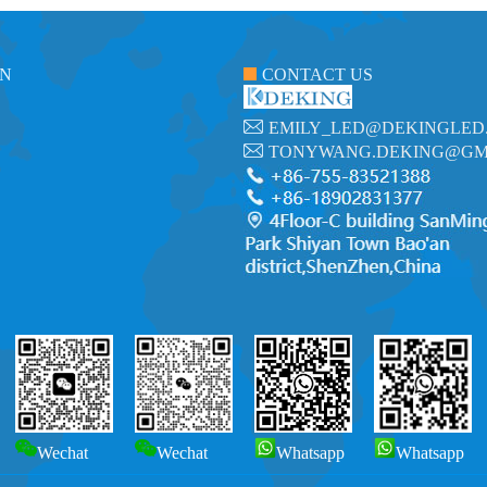
ON
CONTACT US
EMILY_LED@DEKINGLED
TONYWANG.DEKING@GM
Wechat
Wechat
Whatsapp
Whatsapp