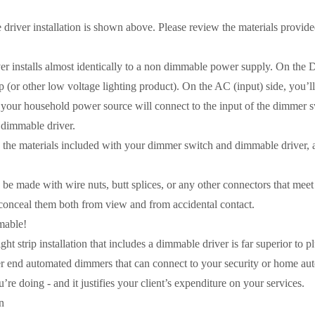
 driver installation is shown above. Please review the materials provi
r installs almost identically to a non dimmable power supply. On the DC
 (or other low voltage lighting product). On the AC (input) side, you’l
 your household power source will connect to the input of the dimmer sw
e dimmable driver.
e materials included with your dimmer switch and dimmable driver, as
be made with wire nuts, butt splices, or any other connectors that meet
 conceal them both from view and from accidental contact.
mable!
ht strip installation that includes a dimmable driver is far superior to 
r end automated dimmers that can connect to your security or home automa
e doing - and it justifies your client’s expenditure on your services.
n