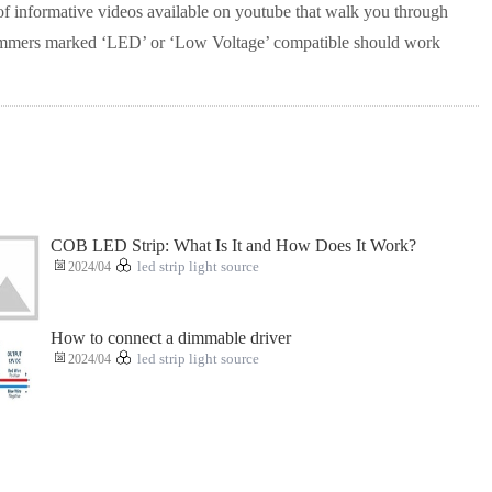
of informative videos available on youtube that walk you through
 dimmers marked ‘LED’ or ‘Low Voltage’ compatible should work
COB LED Strip: What Is It and How Does It Work?
2024/04
led strip light source
How to connect a dimmable driver
2024/04
led strip light source