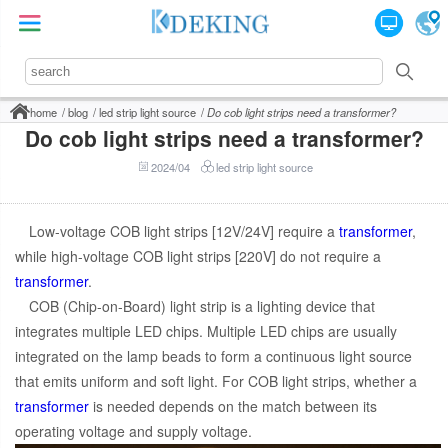
home
blog
led strip light source
Do cob light strips need a transformer?
Do cob light strips need a transformer?
2024/04
led strip light source
Low-voltage COB light strips [12V/24V] require a
transformer
,
while high-voltage COB light strips [220V] do not require a
transformer
.
COB (Chip-on-Board) light strip is a lighting device that
integrates multiple LED chips. Multiple LED chips are usually
integrated on the lamp beads to form a continuous light source
that emits uniform and soft light. For COB light strips, whether a
transformer
is needed depends on the match between its
operating voltage and supply voltage.