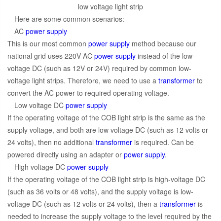
low voltage light strip
Here are some common scenarios:
AC
power supply
This is our most common
power supply
method because our
national grid uses 220V AC
power supply
instead of the low-
voltage DC (such as 12V or 24V) required by common low-
voltage light strips. Therefore, we need to use a
transformer
to
convert the AC power to required operating voltage.
Low voltage DC
power supply
If the operating voltage of the COB light strip is the same as the
supply voltage, and both are low voltage DC (such as 12 volts or
24 volts), then no additional
transformer
is required. Can be
powered directly using an adapter or
power supply
.
High voltage DC
power supply
If the operating voltage of the COB light strip is high-voltage DC
(such as 36 volts or 48 volts), and the supply voltage is low-
voltage DC (such as 12 volts or 24 volts), then a
transformer
is
needed to increase the supply voltage to the level required by the