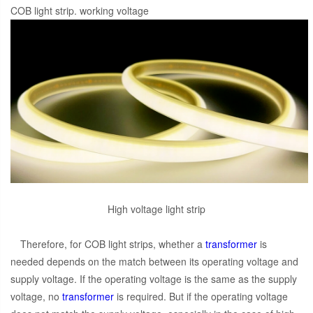
COB light strip. working voltage
High voltage light strip
Therefore, for COB light strips, whether a
transformer
is
needed depends on the match between its operating voltage and
supply voltage. If the operating voltage is the same as the supply
voltage, no
transformer
is required. But if the operating voltage