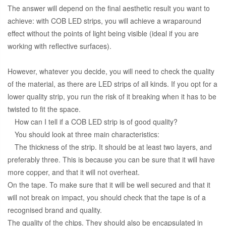
The answer will depend on the final aesthetic result you want to
achieve: with COB LED strips, you will achieve a wraparound
effect without the points of light being visible (ideal if you are
working with reflective surfaces).
However, whatever you decide, you will need to check the quality
of the material, as there are LED strips of all kinds. If you opt for a
lower quality strip, you run the risk of it breaking when it has to be
twisted to fit the space.
How can I tell if a COB LED strip is of good quality?
You should look at three main characteristics:
The thickness of the strip. It should be at least two layers, and
preferably three. This is because you can be sure that it will have
more copper, and that it will not overheat.
On the tape. To make sure that it will be well secured and that it
will not break on impact, you should check that the tape is of a
recognised brand and quality.
The quality of the chips. They should also be encapsulated in