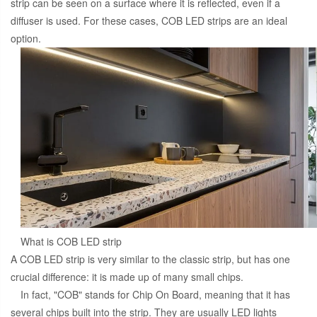
strip can be seen on a surface where it is reflected, even if a
diffuser is used. For these cases, COB LED strips are an ideal
option.
What is COB LED strip
A COB LED strip is very similar to the classic strip, but has one
crucial difference: it is made up of many small chips.
In fact, "COB" stands for Chip On Board, meaning that it has
several chips built into the strip. They are usually LED lights