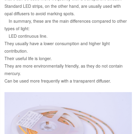
Standard LED strips, on the other hand, are usually used with
opal diffusers to avoid marking spots.
In summary, these are the main differences compared to other
types of light:
LED continuous line.
They usually have a lower consumption and higher light
contribution.
Their useful life is longer.
They are more environmentally friendly, as they do not contain
mercury.
Can be used more frequently with a transparent diffuser.