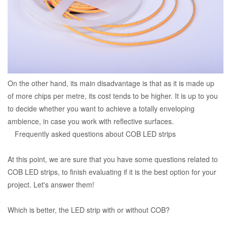
On the other hand, its main disadvantage is that as it is made up
of more chips per metre, its cost tends to be higher. It is up to you
to decide whether you want to achieve a totally enveloping
ambience, in case you work with reflective surfaces.
Frequently asked questions about COB LED strips
At this point, we are sure that you have some questions related to
COB LED strips, to finish evaluating if it is the best option for your
project. Let's answer them!
Which is better, the LED strip with or without COB?