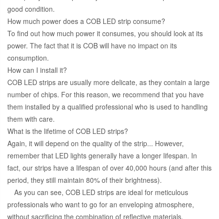
good condition.
How much power does a COB LED strip consume?
To find out how much power it consumes, you should look at its
power. The fact that it is COB will have no impact on its
consumption.
How can I install it?
COB LED strips are usually more delicate, as they contain a large
number of chips. For this reason, we recommend that you have
them installed by a qualified professional who is used to handling
them with care.
What is the lifetime of COB LED strips?
Again, it will depend on the quality of the strip... However,
remember that LED lights generally have a longer lifespan. In
fact, our strips have a lifespan of over 40,000 hours (and after this
period, they still maintain 80% of their brightness).
As you can see, COB LED strips are ideal for meticulous
professionals who want to go for an enveloping atmosphere,
without sacrificing the combination of reflective materials.