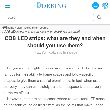
home
blog
led strip light source
COB LED strips: what are they and when should you use them?
COB LED strips: what are they and when
should you use them?
2024/04
led strip light source
Do you want to highlight a corner of the room? LED strips are
famous for their ability to frame spaces and follow specific
shapes, to give them a special prominence. In fact, when used
correctly, they can completely transform a space to create very
attractive effects.
However, there are some cases where conventional LED strips
do not achieve the desired effect, as the points that make up the