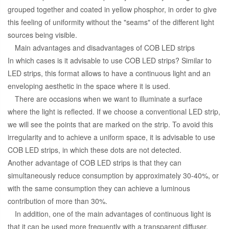
grouped together and coated in yellow phosphor, in order to give
this feeling of uniformity without the "seams" of the different light
sources being visible.
Main advantages and disadvantages of COB LED strips
In which cases is it advisable to use COB LED strips? Similar to
LED strips, this format allows to have a continuous light and an
enveloping aesthetic in the space where it is used.
There are occasions when we want to illuminate a surface
where the light is reflected. If we choose a conventional LED strip,
we will see the points that are marked on the strip. To avoid this
irregularity and to achieve a uniform space, it is advisable to use
COB LED strips, in which these dots are not detected.
Another advantage of COB LED strips is that they can
simultaneously reduce consumption by approximately 30-40%, or
with the same consumption they can achieve a luminous
contribution of more than 30%.
In addition, one of the main advantages of continuous light is
that it can be used more frequently with a transparent diffuser.