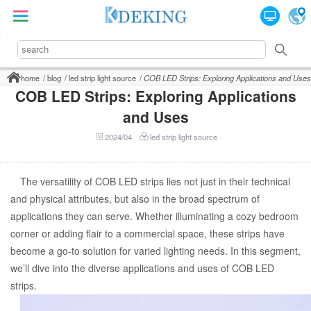
home
blog
led strip light source
COB LED Strips: Exploring Applications and Uses
COB LED Strips: Exploring Applications
and Uses
2024/04
led strip light source
The versatility of COB LED strips lies not just in their technical
and physical attributes, but also in the broad spectrum of
applications they can serve. Whether illuminating a cozy bedroom
corner or adding flair to a commercial space, these strips have
become a go-to solution for varied lighting needs. In this segment,
we’ll dive into the diverse applications and uses of COB LED
strips.