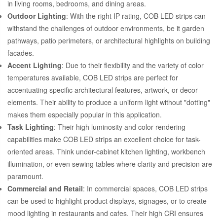
in living rooms, bedrooms, and dining areas.
Outdoor Lighting
: With the right IP rating, COB LED strips can
withstand the challenges of outdoor environments, be it garden
pathways, patio perimeters, or architectural highlights on building
facades.
Accent Lighting
: Due to their flexibility and the variety of color
temperatures available, COB LED strips are perfect for
accentuating specific architectural features, artwork, or decor
elements. Their ability to produce a uniform light without "dotting"
makes them especially popular in this application.
Task Lighting
: Their high luminosity and color rendering
capabilities make COB LED strips an excellent choice for task-
oriented areas. Think under-cabinet kitchen lighting, workbench
illumination, or even sewing tables where clarity and precision are
paramount.
Commercial and Retail
: In commercial spaces, COB LED strips
can be used to highlight product displays, signages, or to create
mood lighting in restaurants and cafes. Their high CRI ensures