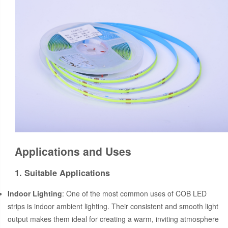
Applications and Uses
1. Suitable Applications
Indoor Lighting
: One of the most common uses of COB LED
strips is indoor ambient lighting. Their consistent and smooth light
output makes them ideal for creating a warm, inviting atmosphere