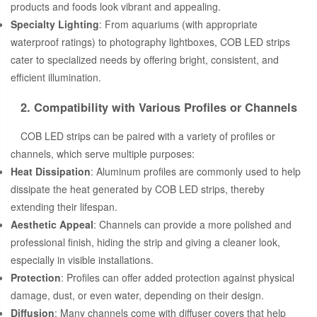
products and foods look vibrant and appealing.
Specialty Lighting
: From aquariums (with appropriate
waterproof ratings) to photography lightboxes, COB LED strips
cater to specialized needs by offering bright, consistent, and
efficient illumination.
2. Compatibility with Various Profiles or Channels
COB LED strips can be paired with a variety of profiles or
channels, which serve multiple purposes:
Heat Dissipation
: Aluminum profiles are commonly used to help
dissipate the heat generated by COB LED strips, thereby
extending their lifespan.
Aesthetic Appeal
: Channels can provide a more polished and
professional finish, hiding the strip and giving a cleaner look,
especially in visible installations.
Protection
: Profiles can offer added protection against physical
damage, dust, or even water, depending on their design.
Diffusion
: Many channels come with diffuser covers that help