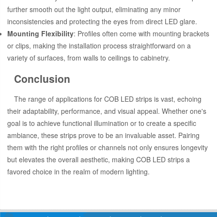
further smooth out the light output, eliminating any minor
inconsistencies and protecting the eyes from direct LED glare.
Mounting Flexibility
: Profiles often come with mounting brackets
or clips, making the installation process straightforward on a
variety of surfaces, from walls to ceilings to cabinetry.
Conclusion
The range of applications for COB LED strips is vast, echoing
their adaptability, performance, and visual appeal. Whether one's
goal is to achieve functional illumination or to create a specific
ambiance, these strips prove to be an invaluable asset. Pairing
them with the right profiles or channels not only ensures longevity
but elevates the overall aesthetic, making COB LED strips a
favored choice in the realm of modern lighting.