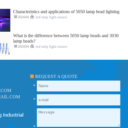
Characteristics and applications of 5050 lamp bead lighting
2024/04
led strip light source
What is the difference between 5050 lamp beads and 3030
lamp beads?
2024/04
led strip light source
REQUEST A QUOTE
*
.COM
AIL.COM
*
*