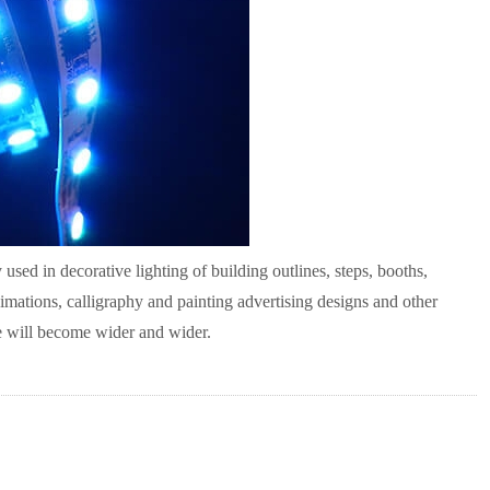
 used in decorative lighting of building outlines, steps, booths,
nimations, calligraphy and painting advertising designs and other
le will become wider and wider.