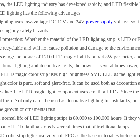
na, the LED lighting industry has developed rapidly, and LED flexible li
LED lighting has the following advantages.
lighting uses low-voltage DC 12V and 24V
power supply
voltage, so it
using any safety hazards.
 protection: Whether the material of the LED lighting strip is LED or F
re recyclable and will not cause pollution and damage to the environmen
-saving: the power of 1210 LED magic light is only 4.8W per meter, an
tional lighting and decorative lights, the power is several times lower,
he LED magic color strip uses high-brightness SMD LED as the light-emi
ght color is pure, soft and glare-free. It can be used both as decoration 
c value: The LED magic light component uses emitting LEDs. Since the 
ot high. Not only can it be used as decorative lighting for fish tanks, but
the growth of ornamental fish.
e normal life of LED lighting strips is 80,000 to 100,000 hours. If they 
pan of LED lighting strips is several times that of traditional lamps.
ED color strip lights use very soft FPC as the base material, which can be