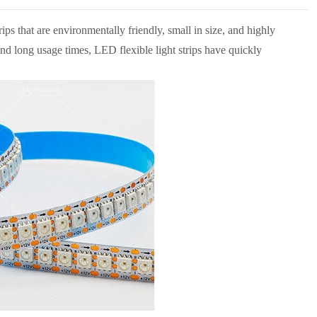
ps that are environmentally friendly, small in size, and highly
 and long usage times, LED flexible light strips have quickly