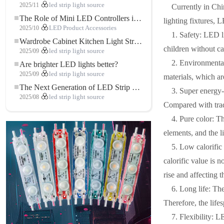
2025/11
led strip light source
Currently in Chi
The Role of Mini LED Controllers in LED Strip Light Projects
lighting fixtures, 
2025/10
LED Product Accessories
1. Safety: LED 
Wardrobe Cabinet Kitchen Light Strip: The Touch COB LED Strip That Redefines Home and Commercial Lighting
children without ca
2025/09
led strip light source
2. Environmental
Are brighter LED lights better?
2025/09
led strip light source
materials, which a
The Next Generation of LED Strip Lights: Freely Cuttable for Unlimited Possibilities
3. Super energy
2025/08
led strip light source
Compared with tradi
4. Pure color: T
elements, and the li
5. Low calorifi
calorific value is n
rise and affecting 
6. Long life: Th
Therefore, the lifes
7. Flexibility: L