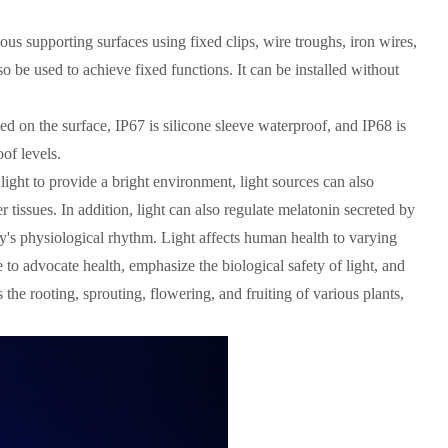
rious supporting surfaces using fixed clips, wire troughs, iron wires,
so be used to achieve fixed functions. It can be installed without
ed on the surface, IP67 is silicone sleeve waterproof, and IP68 is
of levels.
e light to provide a bright environment, light sources can also
tissues. In addition, light can also regulate melatonin secreted by
dy's physiological rhythm. Light affects human health to varying
e to advocate health, emphasize the biological safety of light, and
 the rooting, sprouting, flowering, and fruiting of various plants,