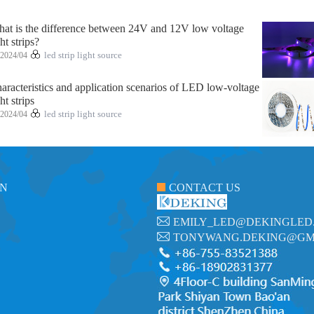
at is the difference between 24V and 12V low voltage
ght strips?
2024/04
led strip light source
aracteristics and application scenarios of LED low-voltage
ght strips
2024/04
led strip light source
ON
CONTACT US
EMILY_LED@DEKINGLED
TONYWANG.DEKING@GM