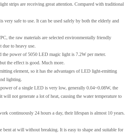
ght strips are receiving great attention. Compared with traditional
 is very safe to use. It can be used safely by both the elderly and
PC, the raw materials are selected environmentally friendly
t due to heavy use.
d the power of 5050 LED magic light is 7.2W per meter.
 but the effect is good. Much more.
tting element, so it has the advantages of LED light-emitting
and lighting.
power of a single LED is very low, generally 0.04~0.08W, the
 it will not generate a lot of heat, causing the water temperature to
work continuously 24 hours a day, their lifespan is almost 10 years.
 bent at will without breaking. It is easy to shape and suitable for