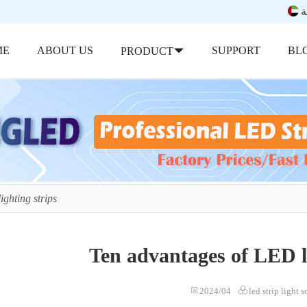
ب
ME
ABOUT US
SUPPORT
BL
PRODUCT
ghting strips
Ten advantages of LED li
2024/04
led strip light 