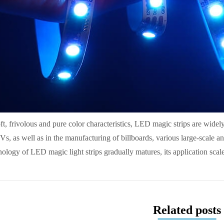
ft, frivolous and pure color characteristics, LED magic strips are widely
Vs, as well as in the manufacturing of billboards, various large-scale a
nology of LED magic light strips gradually matures, its application sca
Related posts