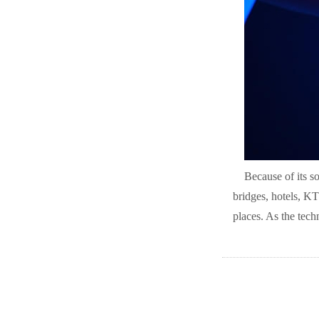
Because of its so
bridges, hotels, KT
places. As the tech