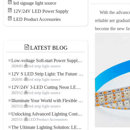
led signage light source
12V/24V LED Power Supply
With the advance
LED Product Accessories
reliable are gradua
become the new fav
LATEST BLOG
Low-voltage Soft-start Power Supply for LED Strip Lighting
2026/03
led strip light source
12V S LED Strip Light: The Future of Flexible, High-Performance LED Lighting
2026/01
led strip light source
12V/24V 3-LED Cutting Neon LED Strip: Modern Neon Lighting for Every Space
2025/12
led strip light source
Illuminate Your World with Flexible Low-voltage Neon LED Strip Light
2025/12
led strip light source
Unlocking Advanced Lighting Control: The Key Advantages of the 5–24V RGBW Controller
2025/11
LED Product Accessories
The Ultimate Lighting Solution: LED Flexible COB High-Density FOB Light Strip for Modern Illumination