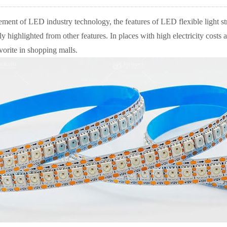
ment of LED industry technology, the features of LED flexible light stri
lly highlighted from other features. In places with high electricity costs
orite in shopping malls.