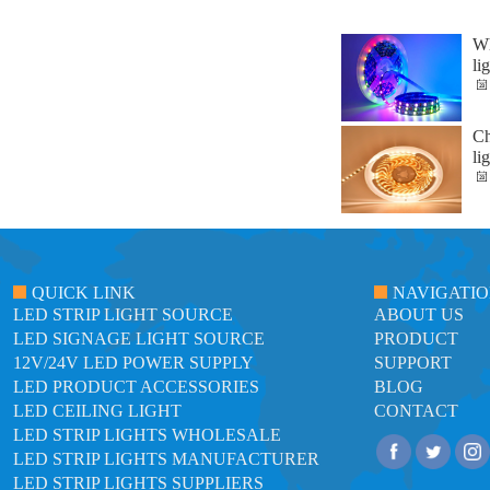
Wh
li
Ch
li
QUICK LINK
NAVIGATI
LED STRIP LIGHT SOURCE
ABOUT US
LED SIGNAGE LIGHT SOURCE
PRODUCT
12V/24V LED POWER SUPPLY
SUPPORT
LED PRODUCT ACCESSORIES
BLOG
LED CEILING LIGHT
CONTACT
LED STRIP LIGHTS WHOLESALE
LED STRIP LIGHTS MANUFACTURER
LED STRIP LIGHTS SUPPLIERS