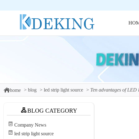
HO
blog
led strip light source
Ten advantages of LED li
home
BLOG CATEGORY
Company News
led strip light source