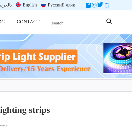
العربية
English
Русский язык
OG
CONTACT
ghting strips
source