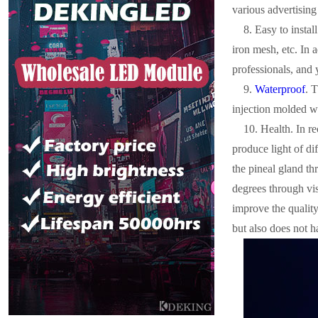
various advertisin
8. Easy to instal
iron mesh, etc. In 
professionals, and 
9.
Waterproof
. 
injection molded wa
10. Health. In re
produce light of di
the pineal gland th
degrees through visu
improve the quality
but also does not 