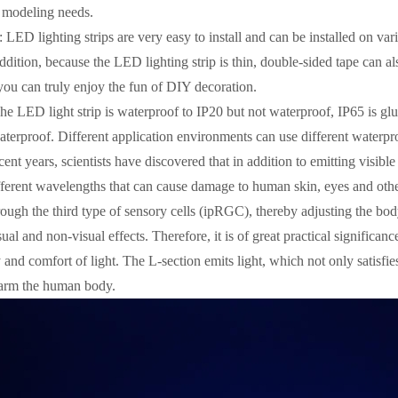
g modeling needs.
l: LED lighting strips are very easy to install and can be installed on va
addition, because the LED lighting strip is thin, double-sided tape can al
you can truly enjoy the fun of DIY decoration.
The LED light strip is waterproof to IP20 but not waterproof, IP65 is glu
terproof. Different application environments can use different waterpro
cent years, scientists have discovered that in addition to emitting visibl
fferent wavelengths that can cause damage to human skin, eyes and other 
rough the third type of sensory cells (ipRGC), thereby adjusting the bo
al and non-visual effects. Therefore, it is of great practical significanc
 and comfort of light. The L-section emits light, which not only satisfies
harm the human body.