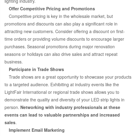
lighting industry.
Offer Competitive Pricing and Promotions
Competitive pricing is key in the wholesale market, but
promotions and discounts can also play a significant role in
attracting new customers. Consider offering a discount on first-
time orders or providing volume discounts to encourage larger
purchases. Seasonal promotions during major renovation
seasons or holidays can also drive sales and attract repeat
business.
Participate in Trade Shows
Trade shows are a great opportunity to showcase your products
to a targeted audience. Exhibiting at industry events like the
LightFair International or regional trade shows allows you to
demonstrate the quality and diversity of your LED strip lights in
person.
Networking with industry professionals at these
events can lead to valuable partnerships and increased
sales
.
Implement Email Marketing