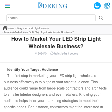
home
blog
led strip light source
How to Market Your LED Strip Light Wholesale Business?
How to Market Your LED Strip Light
Wholesale Business?
2024/04
led strip light source
Identify Your Target Audience
The first step in marketing your LED strip light wholesale
business effectively is to pinpoint your target audience. This
audience could range from large-scale contractors and architects
to smaller interior designers and even retailers. Knowing your
audience helps tailor your marketing strategies to meet their
specific needs. For instance, contractors might be interested in