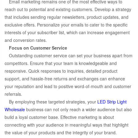
Email marketing remains one of the most effective ways to
reach out to potential and existing customers. Develop a strategy
that includes sending regular newsletters, product updates, and
exclusive offers. Personalize your emails to cater to the specific
interests of your subscriber list, which can increase engagement
and conversion rates.
Focus on Customer Service
Outstanding customer service can set your business apart from
competitors. Ensure that your team is knowledgeable and
responsive. Quick responses to inquiries, detailed product
support, and hassle-free returns and exchanges can enhance
your reputation and lead to positive word-of-mouth and customer
referrals.
By employing these targeted strategies, your
LED Strip Light
Wholesale
business can not only reach a wider audience but also
build a loyal customer base. Effective marketing is about
connecting with your audience in meaningful ways that highlight
the value of your products and the integrity of your brand.