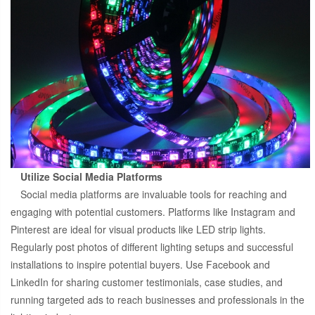
Utilize Social Media Platforms
Social media platforms are invaluable tools for reaching and
engaging with potential customers. Platforms like Instagram and
Pinterest are ideal for visual products like LED strip lights.
Regularly post photos of different lighting setups and successful
installations to inspire potential buyers. Use Facebook and
LinkedIn for sharing customer testimonials, case studies, and
running targeted ads to reach businesses and professionals in the