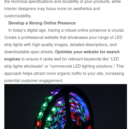
the technical specifications and durability of your products, while
interior designers may focus more on aesthetics and
customizability.
Develop a Strong Online Presence
In today’s digital age, having a robust online presence is crucial.
Create a professional website that showcases your range of LED
strip lights with high-quality images, detailed descriptions, and
downloadable spec sheets.
Optimize your website for search
engines
to ensure it ranks well for relevant keywords like "LED
strip lights wholesale" or "commercial LED lighting solutions." This
approach helps attract more organic traffic to your site, increasing
potential customer engagement.