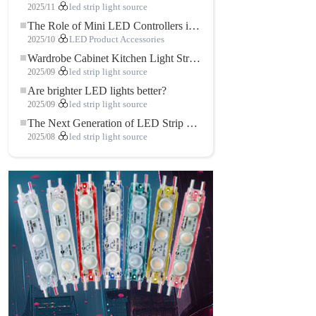
2025/11
led strip light source
The Role of Mini LED Controllers in LED Strip Light Projects
2025/10
LED Product Accessories
Wardrobe Cabinet Kitchen Light Strip: The Touch COB LED Strip That Redefines Home and Commercial Lighting
2025/09
led strip light source
Are brighter LED lights better?
2025/09
led strip light source
The Next Generation of LED Strip Lights: Freely Cuttable for Unlimited Possibilities
2025/08
led strip light source