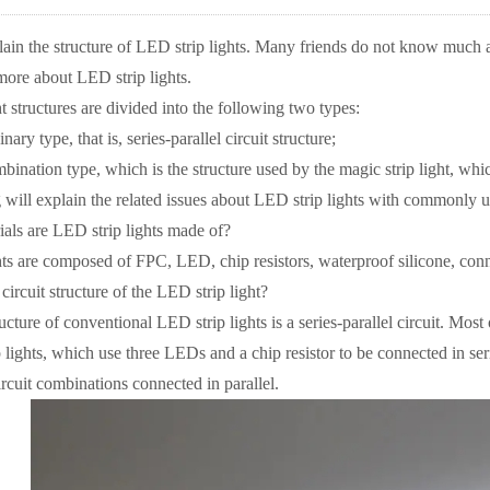
lain the structure of LED strip lights. Many friends do not know much ab
 more about LED strip lights.
structures are divided into the following two types:
ry type, that is, series-parallel circuit structure;
nation type, which is the structure used by the magic strip light, which 
ll explain the related issues about LED strip lights with commonly us
ls are LED strip lights made of?
 are composed of FPC, LED, chip resistors, waterproof silicone, conne
ircuit structure of the LED strip light?
cture of conventional LED strip lights is a series-parallel circuit. Mos
lights, which use three LEDs and a chip resistor to be connected in ser
rcuit combinations connected in parallel.