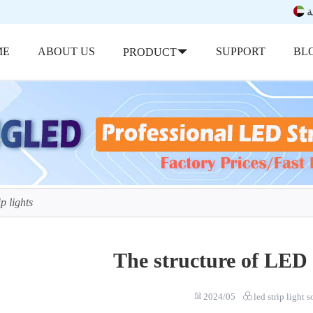
ب
ME
ABOUT US
SUPPORT
BL
PRODUCT
p lights
The structure of LED s
2024/05
led strip light 