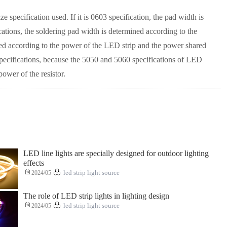
pecification used. If it is 0603 specification, the pad width is
cations, the soldering pad width is determined according to the
ed according to the power of the LED strip and the power shared
specifications, because the 5050 and 5060 specifications of LED
power of the resistor.
LED line lights are specially designed for outdoor lighting
effects
2024/05
led strip light source
The role of LED strip lights in lighting design
2024/05
led strip light source