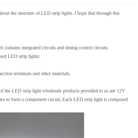
out the structure of LED strip lights. I hope that through this
contains integrated circuits and timing control circuits.
ed LED strip lights:
ction terminals and other materials.
t of the LED strip light wholesale products provided to us are 12V
ies to form a component circuit; Each LED strip light is composed