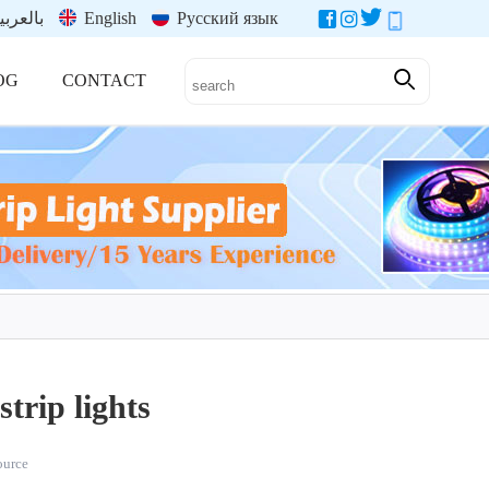
العربية
English
Русский язык
OG
CONTACT
trip lights
source