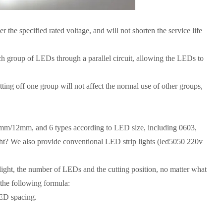
the specified rated voltage, and will not shorten the service life
ch group of LEDs through a parallel circuit, allowing the LEDs to
ting off one group will not affect the normal use of other groups,
mm/12mm, and 6 types according to LED size, including 0603,
ght? We also provide conventional LED strip lights (led5050 220v
 light, the number of LEDs and the cutting position, no matter what
o the following formula:
LED spacing.