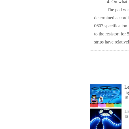
4. On what basi
The pad width sp
determined accordin
0603 specification
to the resistor; f
strips have relative
Le
li
LE