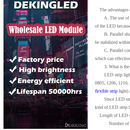
The advantages of
A. The use of re
of the LED because
B. Parallel shun
be stabilized within
C. Parallel cons
which can effective
3. What is the p
LED strip light
0805, 1206, 1210, 
flexible strip
light) 
Since LED strip 
kind of LED strip l
Length of LED s
Number of LED