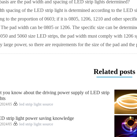
s are the pad width and spacing of LED strip lights determined?
acing of the LED strip light is determined according to the LED size s
g to the proportion of 0603; if it is 0805, 1206, 1210 and other specifi
. The pad width can be 0805 or 1206. The specific size can be determin
or 5050 and 5060 size LED strips, the pad width must comply with 1206 
ly large power, so there are requirements for the size of the pad and the 
Related posts
t you know about the driving power supply of LED strip
ghts
2024/05
led strip light source
D strip light power saving knowledge
2024/05
led strip light source