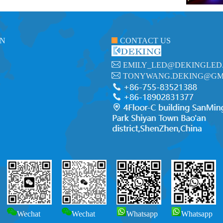
ON
CONTACT US
EMILY_LED@DEKINGLED
TONYWANG.DEKING@GM
Wechat
Wechat
Whatsapp
Whatsapp