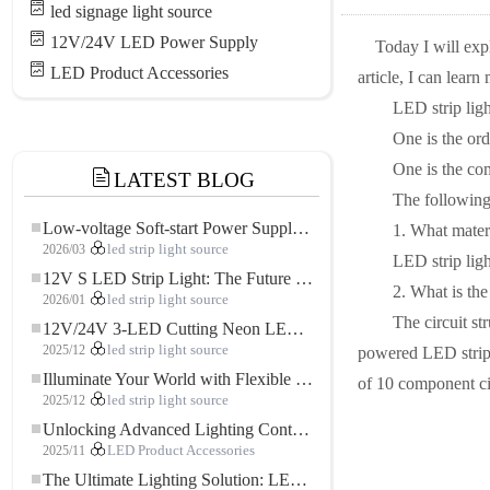
led signage light source
12V/24V LED Power Supply
Today I will exp
LED Product Accessories
article, I can learn
LED strip light 
One is the ordina
One is the combi
LATEST BLOG
The following wi
Low-voltage Soft-start Power Supply for LED Strip Lighting
1. What materia
2026/03
led strip light source
LED strip lights
12V S LED Strip Light: The Future of Flexible, High-Performance LED Lighting
2. What is the c
2026/01
led strip light source
The circuit stru
12V/24V 3-LED Cutting Neon LED Strip: Modern Neon Lighting for Every Space
2025/12
led strip light source
powered LED strip 
Illuminate Your World with Flexible Low-voltage Neon LED Strip Light
of 10 component ci
2025/12
led strip light source
Unlocking Advanced Lighting Control: The Key Advantages of the 5–24V RGBW Controller
2025/11
LED Product Accessories
The Ultimate Lighting Solution: LED Flexible COB High-Density FOB Light Strip for Modern Illumination