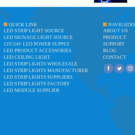
QUICK LINK
NAVIGATI
LED STRIP LIGHT SOURCE
ABOUT US
LED SIGNAGE LIGHT SOURCE
PRODUCT
12V/24V LED POWER SUPPLY
SUPPORT
LED PRODUCT ACCESSORIES
BLOG
LED CEILING LIGHT
CONTACT
LED STRIP LIGHTS WHOLESALE
LED STRIP LIGHTS MANUFACTURER
LED STRIP LIGHTS SUPPLIERS
LED STRIP LIGHTS FACTORY
LED MODULE SUPPLIER