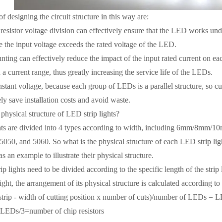
 designing the circuit structure in this way are:
sistor voltage division can effectively ensure that the LED works under 
 the input voltage exceeds the rated voltage of the LED.
ting can effectively reduce the impact of the input rated current on ea
 a current range, thus greatly increasing the service life of the LEDs.
tant voltage, because each group of LEDs is a parallel structure, so cut
ly save installation costs and avoid waste.
hysical structure of LED strip lights?
s are divided into 4 types according to width, including 6mm/8mm/10
5050, and 5060. So what is the physical structure of each LED strip li
as an example to illustrate their physical structure.
lights need to be divided according to the specific length of the strip
ight, the arrangement of its physical structure is calculated according t
trip - width of cutting position x number of cuts)/number of LEDs = 
s/3=number of chip resistors