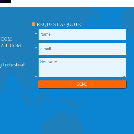
REQUEST A QUOTE
*
.COM
AIL.COM
*
*
SEND