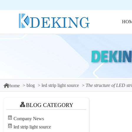
HO
blog
led strip light source
The structure of LED stri
home
BLOG CATEGORY
Company News
led strip light source