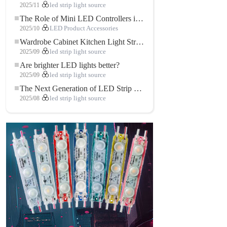
2025/11
led strip light source
The Role of Mini LED Controllers in LED Strip Light Projects
2025/10
LED Product Accessories
Wardrobe Cabinet Kitchen Light Strip: The Touch COB LED Strip That Redefines Home and Commercial Lighting
2025/09
led strip light source
Are brighter LED lights better?
2025/09
led strip light source
The Next Generation of LED Strip Lights: Freely Cuttable for Unlimited Possibilities
2025/08
led strip light source