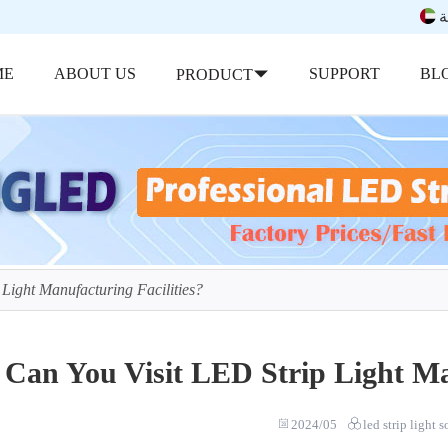
ب
ME
ABOUT US
SUPPORT
BL
PRODUCT
 Light Manufacturing Facilities?
Can You Visit LED Strip Light Man
2024/05
led strip light 