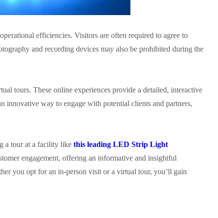
operational efficiencies. Visitors are often required to agree to
 Photography and recording devices may also be prohibited during the
rtual tours. These online experiences provide a detailed, interactive
n innovative way to engage with potential clients and partners,
a tour at a facility like
this leading LED Strip Light
ustomer engagement, offering an informative and insightful
er you opt for an in-person visit or a virtual tour, you’ll gain