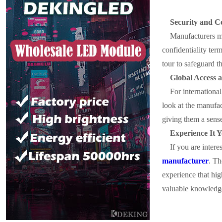
Security and Co
Manufacturers mai
confidentiality ter
tour to safeguard t
Global Access 
For international
look at the manufac
giving them a sense
Experience It Y
If you are inter
manufacturer
. Th
experience that hig
valuable knowledge