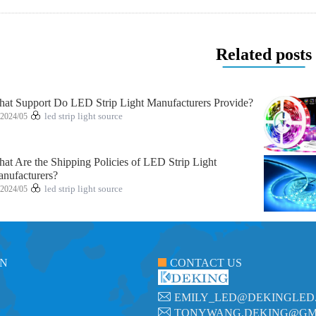
Related posts
at Support Do LED Strip Light Manufacturers Provide?
2024/05
led strip light source
at Are the Shipping Policies of LED Strip Light
nufacturers?
2024/05
led strip light source
ON
CONTACT US
EMILY_LED@DEKINGLED
TONYWANG.DEKING@GM