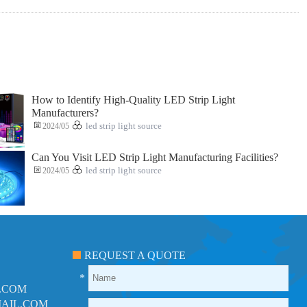
How to Identify High-Quality LED Strip Light
Manufacturers?
2024/05
led strip light source
Can You Visit LED Strip Light Manufacturing Facilities?
2024/05
led strip light source
REQUEST A QUOTE
*
.COM
AIL.COM