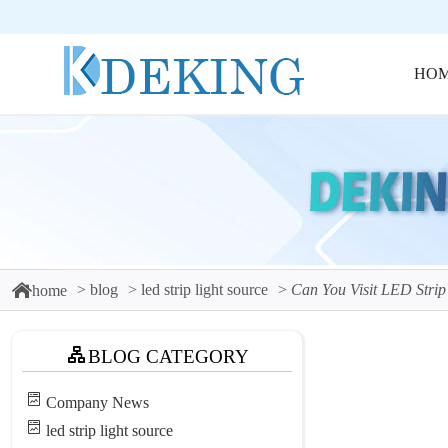
HO
blog
led strip light source
Can You Visit LED Strip
home
BLOG CATEGORY
Company News
led strip light source