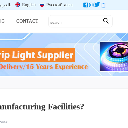
العربية
English
Русский язык
OG
CONTACT
ufacturing Facilities?
source