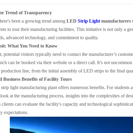
he Trend of Transparency
 there's been a growing trend among
LED
Strip Light
manufacturers
t
nts to tour their manufacturing facilities. This initiative is not only a 
rds, advanced technology, and commitment to quality.
isit: What You Need to Know
t, potential visitors typically need to contact the manufacturer’s custo
ch can be booked via their website or a direct call. It’s not uncommon 
 production line, from the initial assembly of LED strips to the final qua
 Business Benefits of Facility Tours
trip light manufacturing plant offers numerous benefits. For students an
 look at the manufacturing process, insights into the complexities of de
 clients can evaluate the facility's capacity and technological sophistica
y expectations.