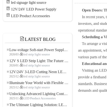
led signage light source
12V/24V LED Power Supply
Open Doors: T
LED Product Accessories
In recent years,
investors, and stude
operational standa
Scheduling a V
LATEST BLOG
To arrange a visi
Low-voltage Soft-start Power Supply for LED Strip Lighting
an appointment, whi
2026/03
led strip light source
various parts of the
12V S LED Strip Light: The Future of Flexible, High-Performance LED Lighting
Educational and
2026/01
led strip light source
Visiting an LED s
12V/24V 3-LED Cutting Neon LED Strip: Modern Neon Lighting for Every Space
2025/12
led strip light source
provide a firsthand
Illuminate Your World with Flexible Low-voltage Neon LED Strip Light
standards. Business
2025/12
led strip light source
demands and qualit
Unlocking Advanced Lighting Control: The Key Advantages of the 5–24V RGBW Controller
2025/11
LED Product Accessories
The Ultimate Lighting Solution: LED Flexible COB High-Density FOB Light Strip for Modern Illumination