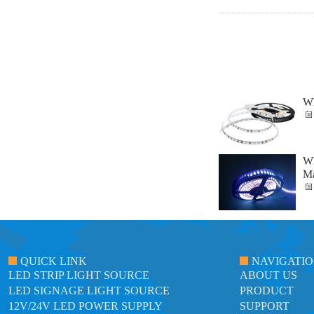
Wh
Wh
Ma
QUICK LINK
NAVIGATI
LED STRIP LIGHT SOURCE
ABOUT US
LED SIGNAGE LIGHT SOURCE
PRODUCT
12V/24V LED POWER SUPPLY
SUPPORT