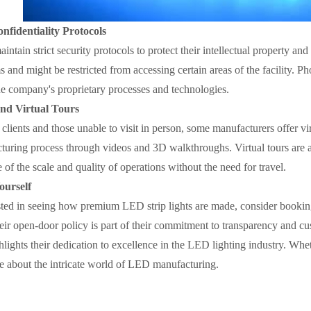
nfidentiality Protocols
ntain strict security protocols to protect their intellectual property and 
ms and might be restricted from accessing certain areas of the facility.
he company's proprietary processes and technologies.
and Virtual Tours
 clients and those unable to visit in person, some manufacturers offer vi
turing process through videos and 3D walkthroughs. Virtual tours are a
 of the scale and quality of operations without the need for travel.
ourself
ested in seeing how premium LED strip lights are made, consider booking 
eir open-door policy is part of their commitment to transparency and c
hlights their dedication to excellence in the LED lighting industry. Wheth
 about the intricate world of LED manufacturing.