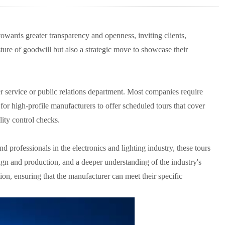
owards greater transparency and openness, inviting clients,
gesture of goodwill but also a strategic move to showcase their
mer service or public relations department. Most companies require
for high-profile manufacturers to offer scheduled tours that cover
lity control checks.
d professionals in the electronics and lighting industry, these tours
sign and production, and a deeper understanding of the industry's
tion, ensuring that the manufacturer can meet their specific