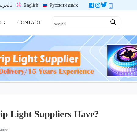
العربية
English
Русский язык
OG
CONTACT
ip Light Suppliers Have?
source