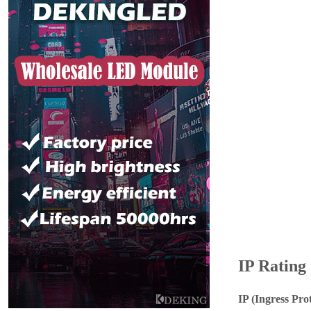
IP Rating
IP (Ingress Pro