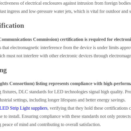
fectiveness of electrical enclosures against intrusion from foreign bodies
dust ingress and low-pressure water jets, which is vital for outdoor and 
fication
mmunications Commission) certification is required for electroni
es that electromagnetic interference from the device is under limits app
which must not interfere with other electronic devices through electromagn
ng
hts Consortium) listing represents compliance with high-performa
g fixtures, DLC standards for LED technologies signal high quality. Pro
strial settings, including longer lifespans and better energy savings.
LED Strip Light suppliers
, verifying that they hold these certifications 
 to install. Ensuring compliance with these standards not only protects
 peace of mind and contributing to overall satisfaction.