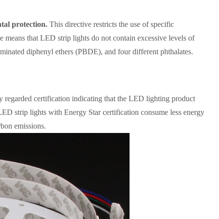
tal protection.
This directive restricts the use of specific
 means that LED strip lights do not contain excessive levels of
nated diphenyl ethers (PBDE), and four different phthalates.
y regarded certification indicating that the LED lighting product
ED strip lights with Energy Star certification consume less energy
arbon emissions.