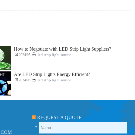
How to Negotiate with LED Strip Light Suppliers?
2024/05
led strip light source
Are LED Strip Lights Energy Efficient?
2024/05
led strip light source
REQUEST A QUOTE
*
.COM