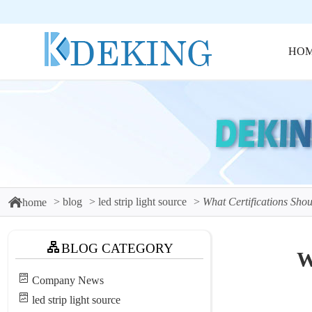
HO
blog
led strip light source
What Certifications Sho
home
BLOG CATEGORY
W
Company News
led strip light source