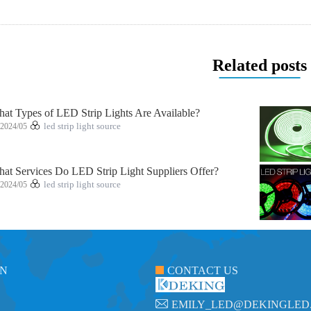
Related posts
at Types of LED Strip Lights Are Available?
2024/05
led strip light source
at Services Do LED Strip Light Suppliers Offer?
2024/05
led strip light source
ON
CONTACT US
EMILY_LED@DEKINGLED