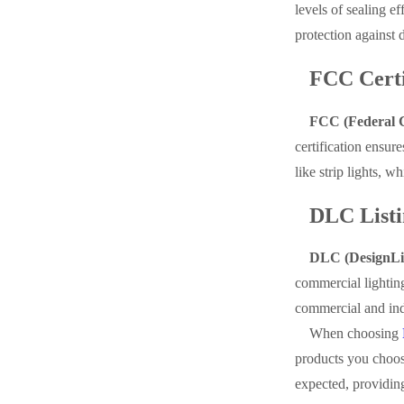
levels of sealing ef
protection against 
FCC Certi
FCC (Federal Co
certification ensur
like strip lights, 
DLC Listi
DLC (DesignLig
commercial lightin
commercial and indu
When choosing
products you choose
expected, providing