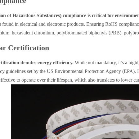
pliance
on of Hazardous Substances) compliance is critical for environmen
 found in electrical and electronic products. Ensuring RoHS compliance
mium, hexavalent chromium, polybrominated biphenyls (PBB), polybromi
ar Certification
tification denotes energy efficiency.
While not mandatory, it’s a highl
ency guidelines set by the US Environmental Protection Agency (EPA). L
ffective to operate over their lifespan, which also translates to lower c