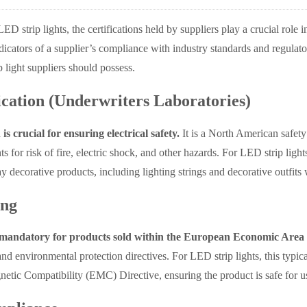
D strip lights, the certifications held by suppliers play a crucial role 
indicators of a supplier’s compliance with industry standards and regulato
 light suppliers should possess.
ication (Underwriters Laboratories)
 is crucial for ensuring electrical safety.
It is a North American safety
s for risk of fire, electric shock, and other hazards. For LED strip light
y decorative products, including lighting strings and decorative outfit
ng
mandatory for products sold within the European Economic Area
and environmental protection directives. For LED strip lights, this ty
etic Compatibility (EMC) Directive, ensuring the product is safe for us