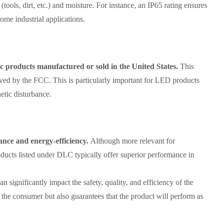
 (tools, dirt, etc.) and moisture. For instance, an IP65 rating ensures
some industrial applications.
c products manufactured or sold in the United States.
This
roved by the FCC. This is particularly important for LED products
etic disturbance.
nce and energy-efficiency.
Although more relevant for
ducts listed under DLC typically offer superior performance in
can significantly impact the safety, quality, and efficiency of the
 the consumer but also guarantees that the product will perform as