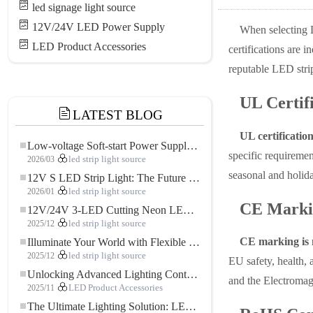
led signage light source
12V/24V LED Power Supply
When selecting LE
LED Product Accessories
certifications are 
reputable LED strip
UL Certif
LATEST BLOG
UL certification
Low-voltage Soft-start Power Supply for LED Strip Lighting
specific requirement
2026/03
led strip light source
seasonal and holida
12V S LED Strip Light: The Future of Flexible, High-Performance LED Lighting
2026/01
led strip light source
CE Marki
12V/24V 3-LED Cutting Neon LED Strip: Modern Neon Lighting for Every Space
2025/12
led strip light source
CE marking is 
Illuminate Your World with Flexible Low-voltage Neon LED Strip Light
2025/12
led strip light source
EU safety, health, 
Unlocking Advanced Lighting Control: The Key Advantages of the 5–24V RGBW Controller
and the Electromagn
2025/11
LED Product Accessories
The Ultimate Lighting Solution: LED Flexible COB High-Density FOB Light Strip for Modern Illumination