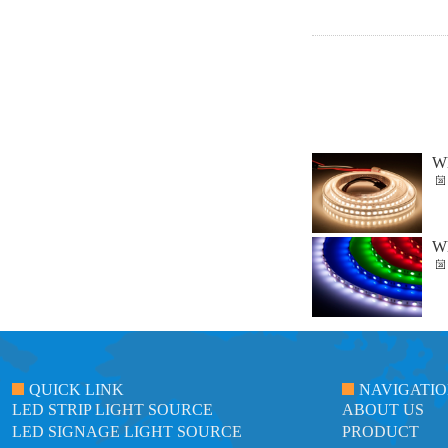
Wh
Wh
QUICK LINK
NAVIGATI
LED STRIP LIGHT SOURCE
ABOUT US
LED SIGNAGE LIGHT SOURCE
PRODUCT