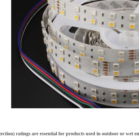
tection) ratings are essential for products used in outdoor or wet 