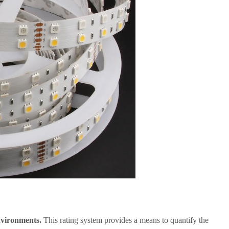
environments.
This rating system provides a means to quantify the