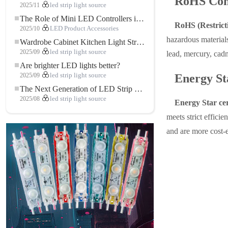
RoHS Com
2025/11
led strip light source
The Role of Mini LED Controllers in LED Strip Light Projects
RoHS (Restricti
2025/10
LED Product Accessories
hazardous materials
Wardrobe Cabinet Kitchen Light Strip: The Touch COB LED Strip That Redefines Home and Commercial Lighting
2025/09
led strip light source
lead, mercury, cad
Are brighter LED lights better?
2025/09
led strip light source
Energy St
The Next Generation of LED Strip Lights: Freely Cuttable for Unlimited Possibilities
2025/08
led strip light source
Energy Star cer
meets strict effici
and are more cost-e