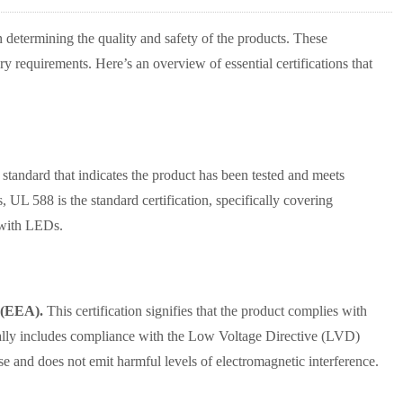
in determining the quality and safety of the products. These
ry requirements. Here’s an overview of essential certifications that
 standard that indicates the product has been tested and meets
s, UL 588 is the standard certification, specifically covering
s with LEDs.
 (EEA).
This certification signifies that the product complies with
pically includes compliance with the Low Voltage Directive (LVD)
e and does not emit harmful levels of electromagnetic interference.