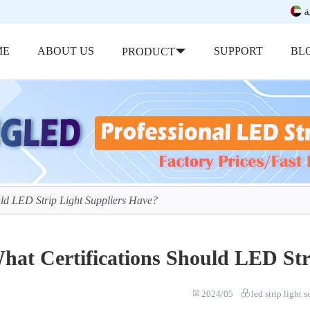
ب
ME
ABOUT US
SUPPORT
BL
PRODUCT
uld LED Strip Light Suppliers Have?
hat Certifications Should LED Str
2024/05
led strip light 