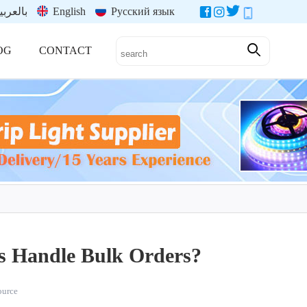
العربية
English
Русский язык
OG
CONTACT
s Handle Bulk Orders?
source