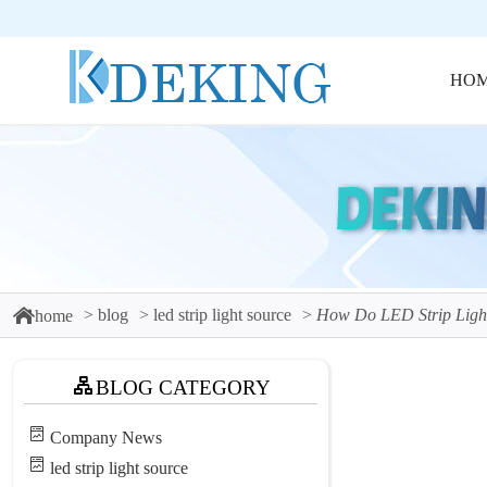
HO
blog
led strip light source
How Do LED Strip Light
home
BLOG CATEGORY
Company News
led strip light source