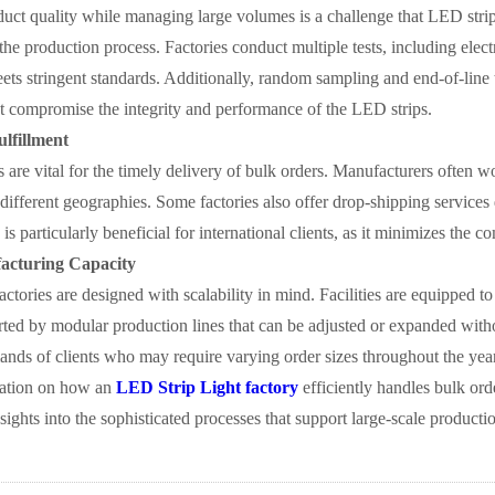
uct quality while managing large volumes is a challenge that LED strip 
 the production process. Factories conduct multiple tests, including elect
ets stringent standards. Additionally, random sampling and end-of-line 
t compromise the integrity and performance of the LED strips.
ulfillment
cs are vital for the timely delivery of bulk orders. Manufacturers often w
 different geographies. Some factories also offer drop-shipping services d
 is particularly beneficial for international clients, as it minimizes the
acturing Capacity
factories are designed with scalability in mind. Facilities are equipped
orted by modular production lines that can be adjusted or expanded witho
ands of clients who may require varying order sizes throughout the year
ation on how an
LED Strip Light factory
efficiently handles bulk orde
nsights into the sophisticated processes that support large-scale producti