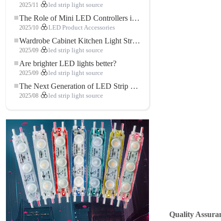
2025/11
led strip light source
The Role of Mini LED Controllers in LED Strip Light Projects
2025/10
LED Product Accessories
Wardrobe Cabinet Kitchen Light Strip: The Touch COB LED Strip That Redefines Home and Commercial Lighting
2025/09
led strip light source
Are brighter LED lights better?
2025/09
led strip light source
The Next Generation of LED Strip Lights: Freely Cuttable for Unlimited Possibilities
2025/08
led strip light source
Quality Assuran