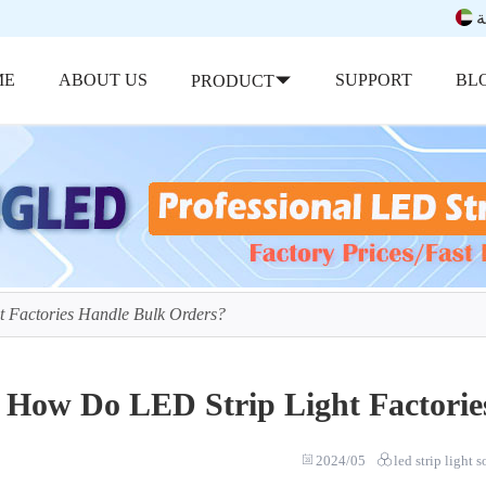
ب
ME
ABOUT US
SUPPORT
BL
PRODUCT
 Factories Handle Bulk Orders?
How Do LED Strip Light Factorie
2024/05
led strip light 