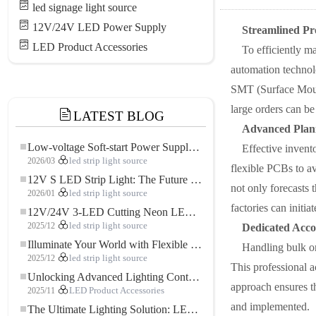
led signage light source
12V/24V LED Power Supply
Streamlined Pr
LED Product Accessories
To efficiently m
automation technol
SMT (Surface Mount
large orders can be
LATEST BLOG
Advanced Plan
Low-voltage Soft-start Power Supply for LED Strip Lighting
Effective invent
2026/03
led strip light source
flexible PCBs to a
12V S LED Strip Light: The Future of Flexible, High-Performance LED Lighting
not only forecasts 
2026/01
led strip light source
factories can initi
12V/24V 3-LED Cutting Neon LED Strip: Modern Neon Lighting for Every Space
2025/12
led strip light source
Dedicated Acc
Illuminate Your World with Flexible Low-voltage Neon LED Strip Light
Handling bulk or
2025/12
led strip light source
This professional a
Unlocking Advanced Lighting Control: The Key Advantages of the 5–24V RGBW Controller
approach ensures th
2025/11
LED Product Accessories
and implemented.
The Ultimate Lighting Solution: LED Flexible COB High-Density FOB Light Strip for Modern Illumination