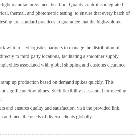
light manufacturers meet head-on. Quality control is integrated
rical, thermal, and photometric testing, to ensure that every batch of
testing are standard practices to guarantee that the high-volume
ork with trusted logistics partners to manage the distribution of
irectly to third-party locations, facilitating a smoother supply
 complexities associated with global shipping and customs clearance.
 to ramp up production based on demand spikes quickly. This
ut significant downtimes. Such flexibility is essential for meeting
.
rs and ensures quality and satisfaction, visit the provided link.
on and meet the needs of diverse clients globally.