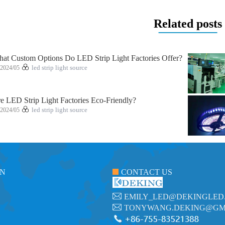
Related posts
at Custom Options Do LED Strip Light Factories Offer?
2024/05
led strip light source
e LED Strip Light Factories Eco-Friendly?
2024/05
led strip light source
ON
CONTACT US
EMILY_LED@DEKINGLED
TONYWANG.DEKING@GM