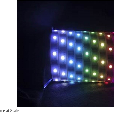
ce at Scale