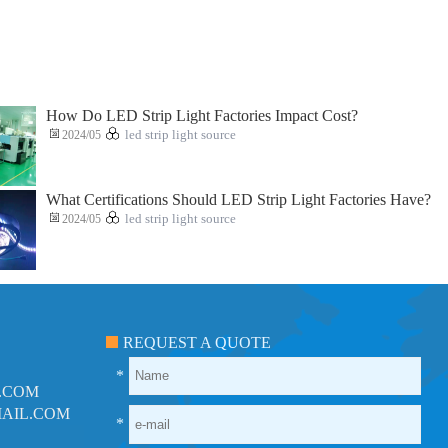
How Do LED Strip Light Factories Impact Cost?
2024/05
led strip light source
What Certifications Should LED Strip Light Factories Have?
2024/05
led strip light source
REQUEST A QUOTE
*
.COM
AIL.COM
*