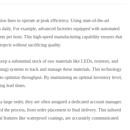
on lines to operate at peak efficiency. Using state-of-the-art
ts daily. For example, advanced factories equipped with automated
 per hour. This high-speed manufacturing capability ensures that
ojects without sacrificing quality.
eep a substantial stock of raw materials like LEDs, resistors, and
ing) systems to track and manage these materials. This technology
 to optimize throughput. By maintaining an optimal inventory level,
ing lead times.
a large order, they are often assigned a dedicated account manager.
of the process, from order placement to final delivery. This tailored
nal features like waterproof coatings, are accurately communicated