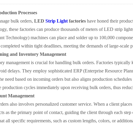
oduction Processes
anage bulk orders,
LED
Strip Light
factories
have honed their producti
ogy, these factories can produce thousands of meters of LED strip ligh
 Technology) machines can place and solder up to 100,000 components
 completed within tight deadlines, meeting the demands of large-scale pr
ning and Inventory Management
ory management is crucial for handling bulk orders. Factories typically k
void delays. They employ sophisticated ERP (Enterprise Resource Plann
the need based on incoming orders but also aligns production schedules
ate production cycles immediately upon receiving bulk orders, thus reduc
ount Management
ders also involves personalized customer service. When a client places 
cts as the primary point of contact, guiding the client through each step 
at all specific requirements, such as custom lengths, colors, or additio