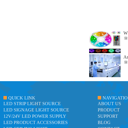
Wh
Ar
QUICK LINK
NAVIGATI
LED STRIP LIGHT SOURCE
ABOUT US
LED SIGNAGE LIGHT SOURCE
PRODUCT
12V/24V LED POWER SUPPLY
SUPPORT
LED PRODUCT ACCESSORIES
BLOG