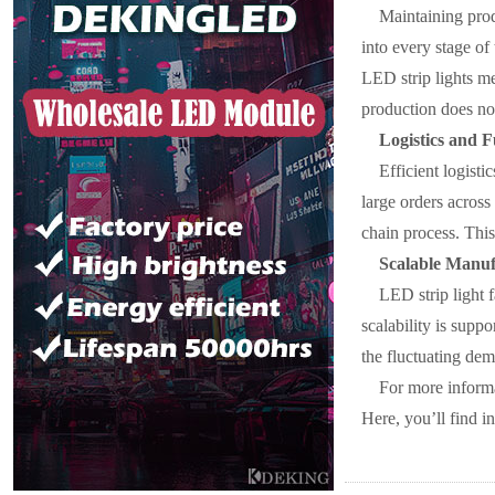
Maintaining prod
into every stage of
LED strip lights me
production does no
Logistics and F
Efficient logisti
large orders across
chain process. This
Scalable Manuf
LED strip light 
scalability is supp
the fluctuating dem
For more inform
Here, you’ll find i