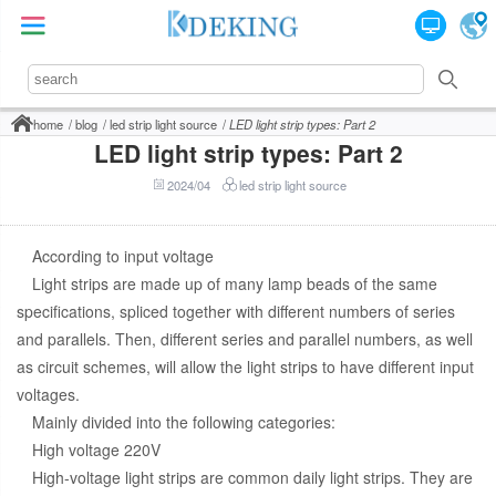
home
blog
led strip light source
LED light strip types: Part 2
LED light strip types: Part 2
2024/04
led strip light source
According to input voltage
Light strips are made up of many lamp beads of the same
specifications, spliced together with different numbers of series
and parallels. Then, different series and parallel numbers, as well
as circuit schemes, will allow the light strips to have different input
voltages.
Mainly divided into the following categories:
High voltage 220V
High-voltage light strips are common daily light strips. They are