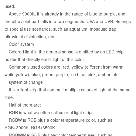
used.
Above 9000K, it is already in the range of blue to purple, and
the ultraviolet part falls into two segments: UVA and UVB. Belongs
to special use scenarios, such as aquarium, mosquito trap,
ultraviolet disinfection, etc.
Color system
Colored light in the general sense is emitted by an LED chip
holder that directly emits light of this color.
Commonly used colors are: red, yellow (different from warm
white yellow), blue, green, purple, ice blue, pink, amber, etc.
system of change
It is a light strip that can emit multiple colors of light at the same
time.
Half of them are:
RGB is what we often call colorful light strips
RGBW is RGB plus a color temperature color, such as:
RGB+3000K, RGB+6500K
RGBWW is RGB plus two color temperatures, such as: