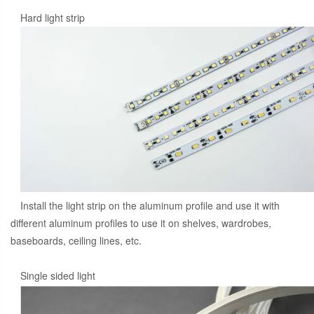
Hard light strip
Install the light strip on the aluminum profile and use it with
different aluminum profiles to use it on shelves, wardrobes,
baseboards, ceiling lines, etc.
Single sided light