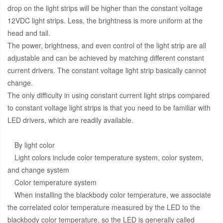
drop on the light strips will be higher than the constant voltage
12VDC light strips. Less, the brightness is more uniform at the
head and tail.
The power, brightness, and even control of the light strip are all
adjustable and can be achieved by matching different constant
current drivers. The constant voltage light strip basically cannot
change.
The only difficulty in using constant current light strips compared
to constant voltage light strips is that you need to be familiar with
LED drivers, which are readily available.
By light color
Light colors include color temperature system, color system,
and change system
Color temperature system
When installing the blackbody color temperature, we associate
the correlated color temperature measured by the LED to the
blackbody color temperature, so the LED is generally called