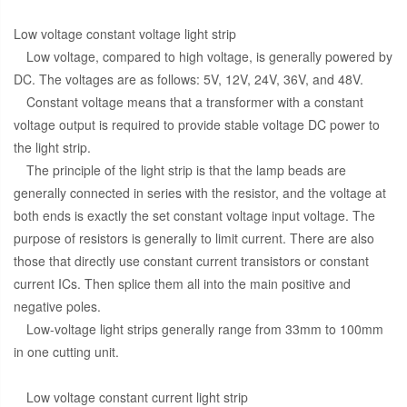
Low voltage constant voltage light strip
Low voltage, compared to high voltage, is generally powered by
DC. The voltages are as follows: 5V, 12V, 24V, 36V, and 48V.
Constant voltage means that a transformer with a constant
voltage output is required to provide stable voltage DC power to
the light strip.
The principle of the light strip is that the lamp beads are
generally connected in series with the resistor, and the voltage at
both ends is exactly the set constant voltage input voltage. The
purpose of resistors is generally to limit current. There are also
those that directly use constant current transistors or constant
current ICs. Then splice them all into the main positive and
negative poles.
Low-voltage light strips generally range from 33mm to 100mm
in one cutting unit.
Low voltage constant current light strip