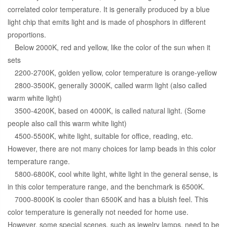
correlated color temperature. It is generally produced by a blue
light chip that emits light and is made of phosphors in different
proportions.
Below 2000K, red and yellow, like the color of the sun when it
sets
2200-2700K, golden yellow, color temperature is orange-yellow
2800-3500K, generally 3000K, called warm light (also called
warm white light)
3500-4200K, based on 4000K, is called natural light. (Some
people also call this warm white light)
4500-5500K, white light, suitable for office, reading, etc.
However, there are not many choices for lamp beads in this color
temperature range.
5800-6800K, cool white light, white light in the general sense, is
in this color temperature range, and the benchmark is 6500K.
7000-8000K is cooler than 6500K and has a bluish feel. This
color temperature is generally not needed for home use.
However, some special scenes, such as jewelry lamps, need to be