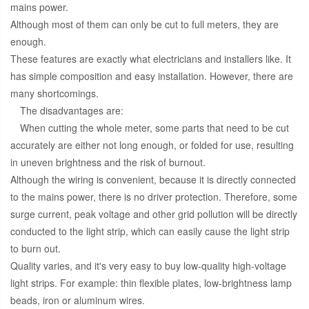
mains power.
Although most of them can only be cut to full meters, they are
enough.
These features are exactly what electricians and installers like. It
has simple composition and easy installation. However, there are
many shortcomings.
The disadvantages are:
When cutting the whole meter, some parts that need to be cut
accurately are either not long enough, or folded for use, resulting
in uneven brightness and the risk of burnout.
Although the wiring is convenient, because it is directly connected
to the mains power, there is no driver protection. Therefore, some
surge current, peak voltage and other grid pollution will be directly
conducted to the light strip, which can easily cause the light strip
to burn out.
Quality varies, and it's very easy to buy low-quality high-voltage
light strips. For example: thin flexible plates, low-brightness lamp
beads, iron or aluminum wires.