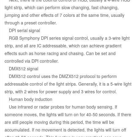
light strip, which can perform slow changing, fast changing,
jumping and other effects of 7 colors at the same time, usually
through a preset controller.
DPI serial signal
RGB Symphony DPI series signal control, usually a 3-wire light
strip, and all are IC addressable, which can achieve gradient
effects such as horse racing and chasing. Can be set and
controlled via DPI controller.
DMX512 signal
DMX512 control uses the DMZX512 protocol to perform
addressable control of the light strips. Generally, it is a 5-wire light
strip, with 2 wires for power supply and 3 wires for control.
Human body induction
Use infrared or radar probes for human body sensing. If
someone moves, the lights will turn on for 40-50 seconds. If there
are still people moving during this period, the time will be
accumulated. If no movement is detected, the lights will turn off