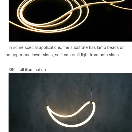
In some special applications, the substrate has lamp beads on
the upper and lower sides, so it can emit light from both sides.
360° full illumination