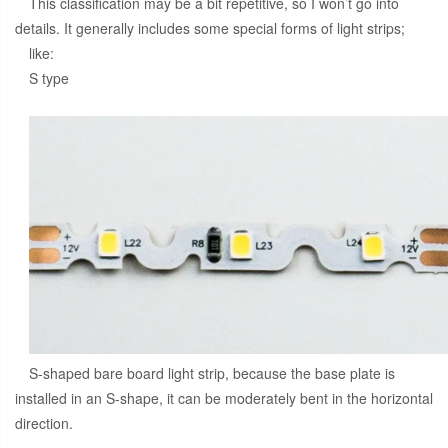
This classification may be a bit repetitive, so I won’t go into
details. It generally includes some special forms of light strips;
like:
S type
S-shaped bare board light strip, because the base plate is
installed in an S-shape, it can be moderately bent in the horizontal
direction.