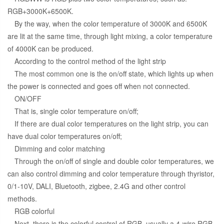
RGB+3000K+6500K.
By the way, when the color temperature of 3000K and 6500K
are lit at the same time, through light mixing, a color temperature
of 4000K can be produced.
According to the control method of the light strip
The most common one is the on/off state, which lights up when
the power is connected and goes off when not connected.
ON/OFF
That is, single color temperature on/off;
If there are dual color temperatures on the light strip, you can
have dual color temperatures on/off;
Dimming and color matching
Through the on/off of single and double color temperatures, we
can also control dimming and color temperature through thyristor,
0/1-10V, DALI, Bluetooth, zigbee, 2.4G and other control
methods.
RGB colorful
Next, there is the colorful control of RGB, usually a 4-wire RGB