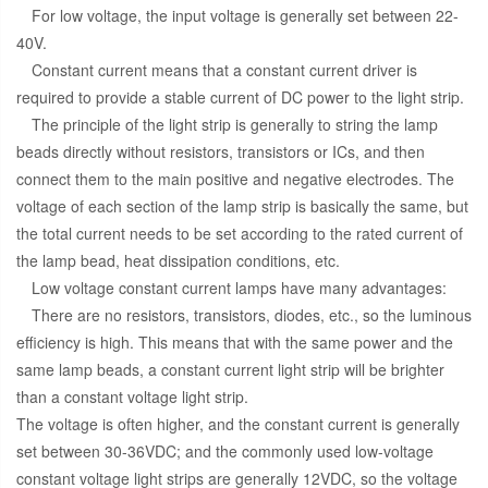
For low voltage, the input voltage is generally set between 22-
40V.
Constant current means that a constant current driver is
required to provide a stable current of DC power to the light strip.
The principle of the light strip is generally to string the lamp
beads directly without resistors, transistors or ICs, and then
connect them to the main positive and negative electrodes. The
voltage of each section of the lamp strip is basically the same, but
the total current needs to be set according to the rated current of
the lamp bead, heat dissipation conditions, etc.
Low voltage constant current lamps have many advantages:
There are no resistors, transistors, diodes, etc., so the luminous
efficiency is high. This means that with the same power and the
same lamp beads, a constant current light strip will be brighter
than a constant voltage light strip.
The voltage is often higher, and the constant current is generally
set between 30-36VDC; and the commonly used low-voltage
constant voltage light strips are generally 12VDC, so the voltage