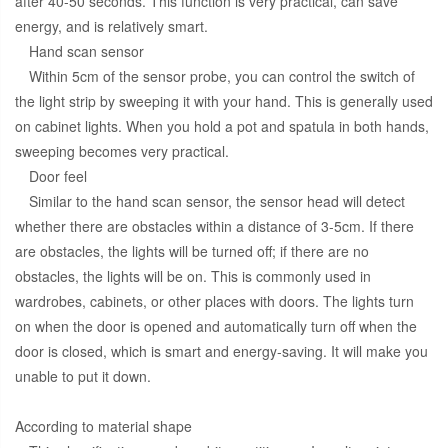
after 40-50 seconds. This function is very practical, can save
energy, and is relatively smart.
Hand scan sensor
Within 5cm of the sensor probe, you can control the switch of
the light strip by sweeping it with your hand. This is generally used
on cabinet lights. When you hold a pot and spatula in both hands,
sweeping becomes very practical.
Door feel
Similar to the hand scan sensor, the sensor head will detect
whether there are obstacles within a distance of 3-5cm. If there
are obstacles, the lights will be turned off; if there are no
obstacles, the lights will be on. This is commonly used in
wardrobes, cabinets, or other places with doors. The lights turn
on when the door is opened and automatically turn off when the
door is closed, which is smart and energy-saving. It will make you
unable to put it down.
According to material shape