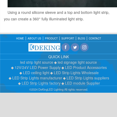
Using a round silicone sleeve and a top and bottom light strip,
you can create a 360° fully illuminated light strip.
HOME
ABOUT US
PRODUCT
SUPPORT
BLOG
CONTACT
QUICK LINK
led strip light source
led signage light source
12V/24V LED Power Supply
LED Product Accessories
LED ceiling light
LED Strip Lights Wholesale
LED Strip Lights manufacturer
LED Strip Lights suppliers
LED Strip Lights factory
LED module Supplier
©2024 DeKingLED Lighting All rights reserved.