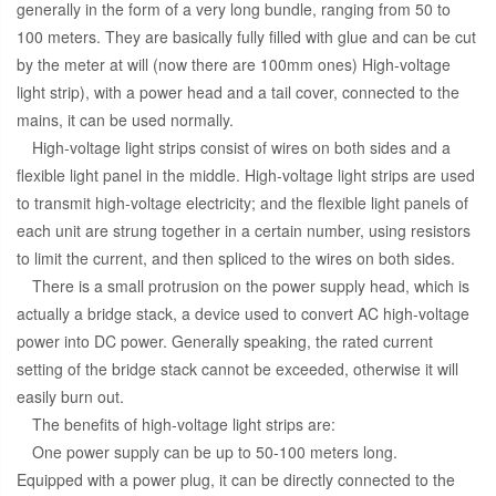
generally in the form of a very long bundle, ranging from 50 to
100 meters. They are basically fully filled with glue and can be cut
by the meter at will (now there are 100mm ones) High-voltage
light strip), with a power head and a tail cover, connected to the
mains, it can be used normally.
High-voltage light strips consist of wires on both sides and a
flexible light panel in the middle. High-voltage light strips are used
to transmit high-voltage electricity; and the flexible light panels of
each unit are strung together in a certain number, using resistors
to limit the current, and then spliced to the wires on both sides.
There is a small protrusion on the power supply head, which is
actually a bridge stack, a device used to convert AC high-voltage
power into DC power. Generally speaking, the rated current
setting of the bridge stack cannot be exceeded, otherwise it will
easily burn out.
The benefits of high-voltage light strips are:
One power supply can be up to 50-100 meters long.
Equipped with a power plug, it can be directly connected to the