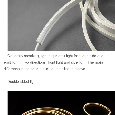
Generally speaking, light strips emit light from one side and
emit light in two directions: front light and side light. The main
difference is the construction of the silicone sleeve.
Double-sided light