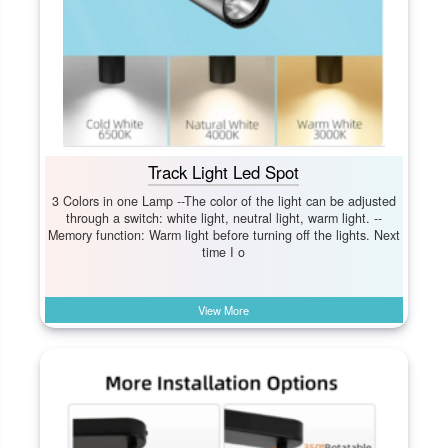
Track Light Led Spot
3 Colors in one Lamp --The color of the light can be adjusted
through a switch: white light, neutral light, warm light. --
Memory function: Warm light before turning off the lights. Next
time I o
View More