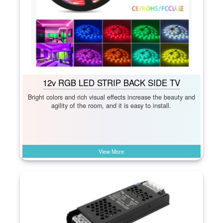
12v RGB LED STRIP BACK SIDE TV
Bright colors and rich visual effects increase the beauty and
agility of the room, and it is easy to install.
View More