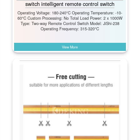
switch intelligent remote control switch
Operating Voltage: 180-240°C Operating Temperature: -10-
60°C Custom Processing: No Total Load Power: 2 x 1000W
Type: Two-way Remote Control Switch Model: JiShi-238
Operating Frequency: 315-320°C
View More