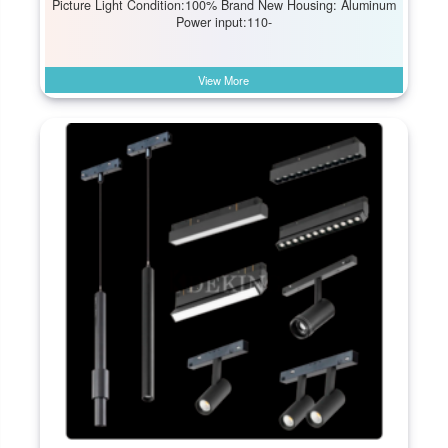
Picture Light Condition:100% Brand New Housing: Aluminum
Power input:110-
View More