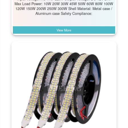
Max Load Power: 10W 20W 30W 45W 50W 60W 80W 100W
120W 150W 200W 250W 300W Shell Material: Metal case /
Aluminum case Safety Compliance:
View More