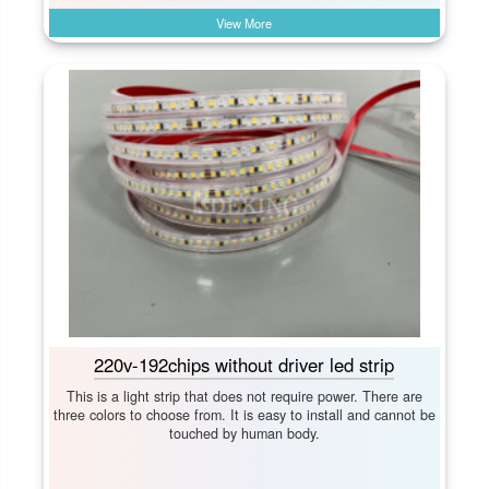
View More
220v-192chips without driver led strip
This is a light strip that does not require power. There are
three colors to choose from. It is easy to install and cannot be
touched by human body.