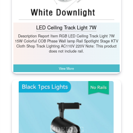
LED Ceiling Track Light 7W
Description Report Item RGB LED Ceiling Track Light 7W
15W Colorful COB Phase Wall lamp Rail Spotlight Stage KTV
Cloth Shop Track Lighting AC110V 220V Note: This product
does not include rail.
View More