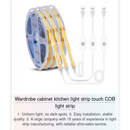
Wardrobe cabinet kitchen light strip touch COB
light strip
1. Uniform light, no dark spots. 2. Easy installation, stable
quality. 3. A large company with 15 years of experience in light
strip manufacturing, with reliable after-sales service.