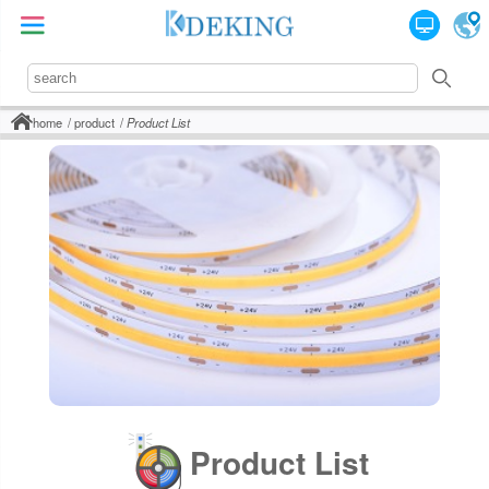
home
product
Product List
Product List