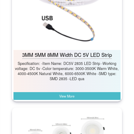
3MM 5MM 8MM Width DC 5V LED Strip
Specification: -Item Name: DC5V 2835 LED Strip -Working
voltage: DC 5v -Color temperature: 3000-3500K Warm White,
4000-4500K Natural White, 6000-6500K White -SMD type:
SMD 2835 -LED qua
View More