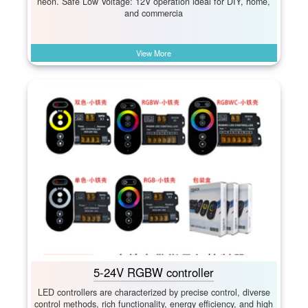
neon. Safe Low Voltage:​ 12V operation ideal for DIY, home,
and commercia
View More
5-24V RGBW controller
LED controllers are characterized by precise control, diverse
control methods, rich functionality, energy efficiency, and high