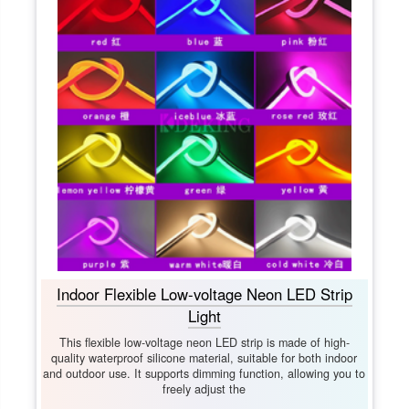
Indoor Flexible Low-voltage Neon LED Strip
Light
This flexible low-voltage neon LED strip is made of high-
quality waterproof silicone material, suitable for both indoor
and outdoor use. It supports dimming function, allowing you to
freely adjust the