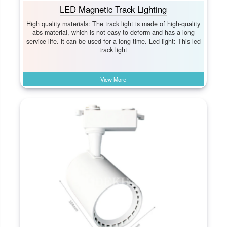
LED Magnetic Track Lighting
High quality materials: The track light is made of high-quality
abs material, which is not easy to deform and has a long
service life. it can be used for a long time. Led light: This led
track light
View More