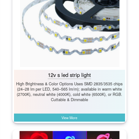
12v s led strip light
High Brightness & Color Options Uses SMD 2835/3535 chips
(24–28 lm per LED, 540–565 lm/m); available in warm white
(2700K), neutral white (4000K), cold white (6500K), or RGB.
Cuttable & Dimmable
View More