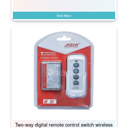
View More
Two-way digital remote control switch wireless