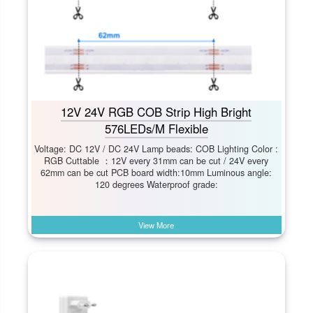
12V 24V RGB COB Strip High Bright
576LEDs/M Flexible
Voltage: DC 12V / DC 24V Lamp beads: COB Lighting Color :
RGB Cuttable ：12V every 31mm can be cut / 24V every
62mm can be cut PCB board width:10mm Luminous angle:
120 degrees Waterproof grade:
View More