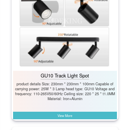
GU10 Track Light Spot
product details Size: 230mm * 230mm * 100mm Capable of
carrying power: 25W * 3 Lamp head type: GU10 Voltage and
frequency: 110-265V50/60Hz Ceiling size: 220 * 25 * t1.0MM
Material: Iron+Alumin
View More