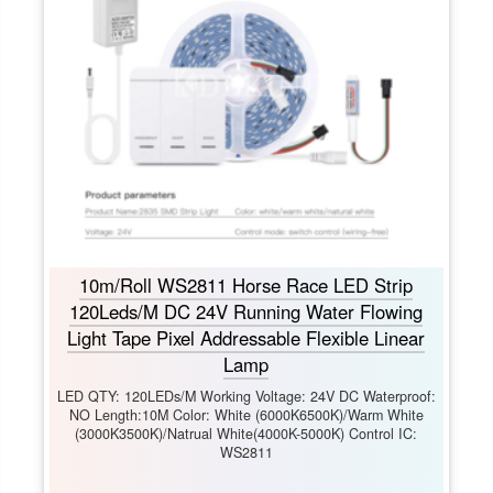
10m/Roll WS2811 Horse Race LED Strip
120Leds/M DC 24V Running Water Flowing
Light Tape Pixel Addressable Flexible Linear
Lamp
LED QTY: 120LEDs/M Working Voltage: 24V DC Waterproof:
NO Length:10M Color: White (6000K6500K)/Warm White
(3000K3500K)/Natrual White(4000K-5000K) Control IC:
WS2811