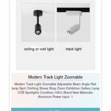
Modern Track Light Zoomable
Modern Track Light Zoomable Adjustable Beam Angle Rail
lamp Spot Clothing Shoes Shop Zoom Exhibition Gallery Lamp
COB Spotlights Condition:100% Brand New Materials:
Aluminum Power input: 1