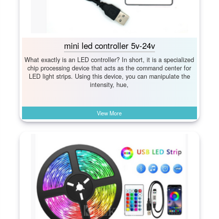
mini led controller 5v-24v
What exactly is an LED controller? In short, it is a specialized
chip processing device that acts as the command center for
LED light strips. Using this device, you can manipulate the
intensity, hue,
View More