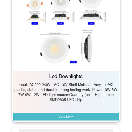
Led Downlights
Input: AC200-240V ; AC110V Shell Material: Acrylic+PVC
plastic, stable and durable. Long lasting work. Power :3W 5W
7W 9W 12W LED light source/Quantity (pcs): High lumen
SMD2835 LED chip
View More