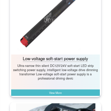
Low-voltage soft-start power supply
Ultra-narrow thin silent DC12V/24V soft-start LED strip
switching power supply, intelligent low-voltage drive dimming
transformer Low-voltage soft-start power supply is a
professional driving devic
View More