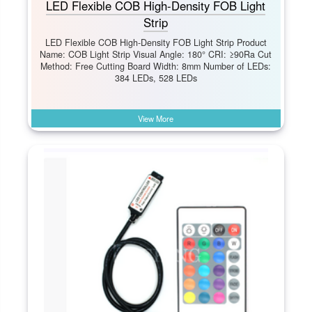
LED Flexible COB High-Density FOB Light
Strip
LED Flexible COB High-Density FOB Light Strip Product
Name: COB Light Strip Visual Angle: 180° CRI: ≥90Ra Cut
Method: Free Cutting Board Width: 8mm Number of LEDs:
384 LEDs, 528 LEDs
View More