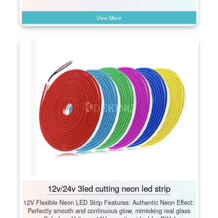
View More
12v/24v 3led cutting neon led strip
12V Flexible Neon LED Strip Features: Authentic Neon Effect:​
Perfectly smooth and continuous glow, mimicking real glass