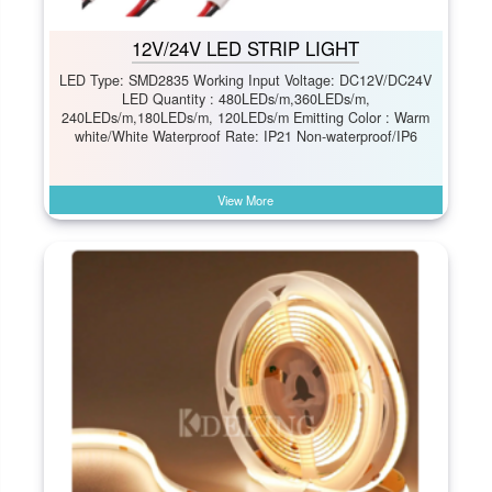
12V/24V LED STRIP LIGHT
LED Type: SMD2835 Working Input Voltage: DC12V/DC24V
LED Quantity : 480LEDs/m,360LEDs/m,
240LEDs/m,180LEDs/m, 120LEDs/m Emitting Color : Warm
white/White Waterproof Rate: IP21 Non-waterproof/IP6
View More