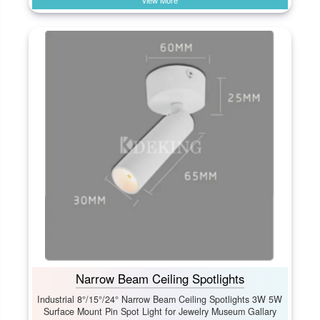
View More
Narrow Beam Ceiling Spotlights
Industrial 8°/15°/24° Narrow Beam Ceiling Spotlights 3W 5W
Surface Mount Pin Spot Light for Jewelry Museum Gallary