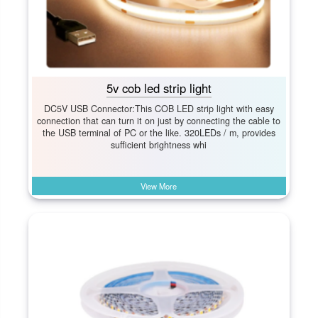
5v cob led strip light
DC5V USB Connector:This COB LED strip light with easy
connection that can turn it on just by connecting the cable to
the USB terminal of PC or the like. 320LEDs / m, provides
sufficient brightness whi
View More