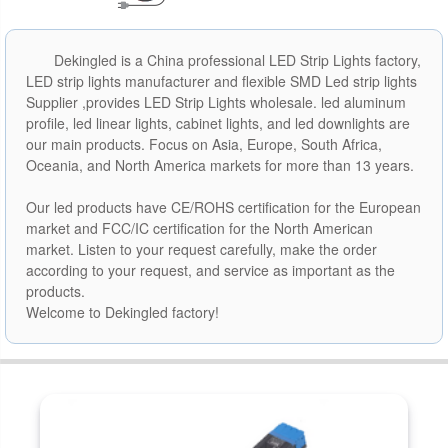
Dekingled is a China professional LED Strip Lights factory,
LED strip lights manufacturer and flexible SMD Led strip lights
Supplier ,provides LED Strip Lights wholesale. led aluminum
profile, led linear lights, cabinet lights, and led downlights are
our main products. Focus on Asia, Europe, South Africa,
Oceania, and North America markets for more than 13 years.
Our led products have CE/ROHS certification for the European
market and FCC/IC certification for the North American
market. Listen to your request carefully, make the order
according to your request, and service as important as the
products.
Welcome to Dekingled factory!