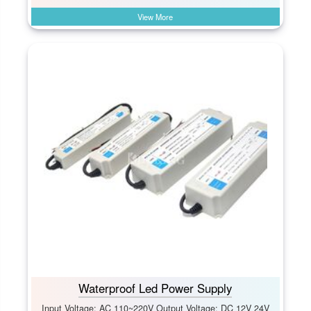
View More
Waterproof Led Power Supply
Input Voltage: AC 110~220V Output Voltage: DC 12V 24V