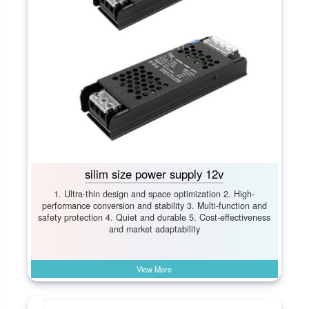
silim size power supply 12v
1. Ultra-thin design and space optimization 2. High-
performance conversion and stability 3. Multi-function and
safety protection 4. Quiet and durable 5. Cost-effectiveness
and market adaptability
View More