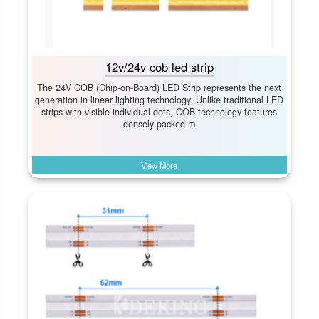
12v/24v cob led strip
The 24V COB (Chip-on-Board) LED Strip represents the next
generation in linear lighting technology. Unlike traditional LED
strips with visible individual dots, COB technology features
densely packed m
View More