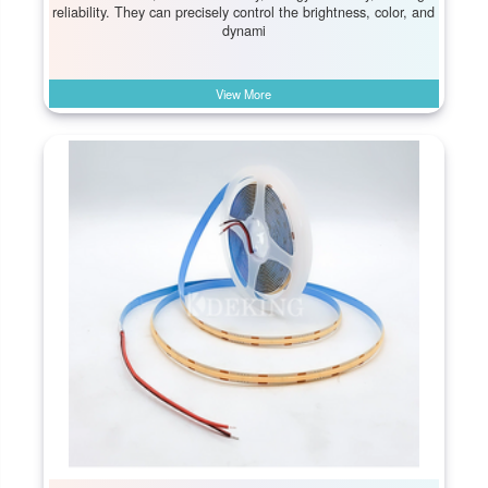
reliability. They can precisely control the brightness, color, and
dynami
View More