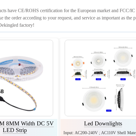
cts have CE/ROHS certification for the European market and FCC/IC ce
ke the order according to your request, and service as important as the p
ekingled factory!
 8MM Width DC 5V
Led Downlights
LED Strip
Input: AC200-240V ; AC110V Shell Mater