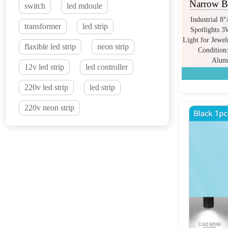
Narrow Be
switch
led mdoule
Industrial 8
transformer
led strip
Spotlights 
Light for Jewe
flaxible led strip
neon strip
Condition
Alum
12v led strip
led controller
220v led strip
led strip
220v neon strip