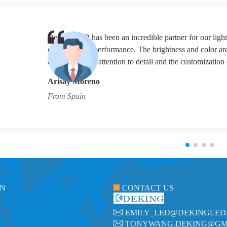
their customer service is exceptional, always going
DeKingLED for all our lighting needs. And we wis
Carlos Herreea
From Brazil
ON
CONTACT US
EMILY_LED@DEKINGLED
TONYWANG.DEKING@GM