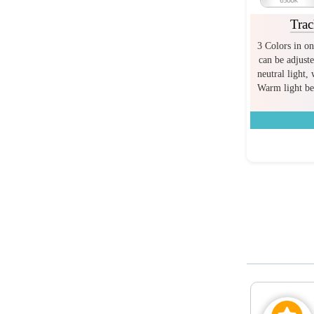
Trac
3 Colors in on
can be adjuste
neutral light,
Warm light bef