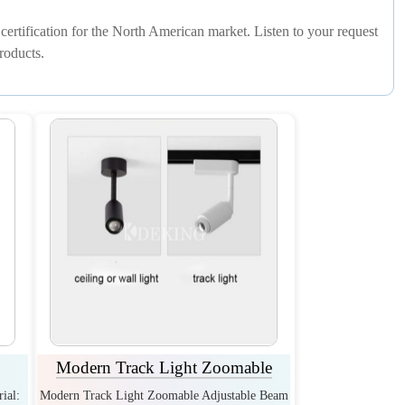
rtification for the North American market. Listen to your request
roducts.
Modern Track Light Zoomable
ial:
Modern Track Light Zoomable Adjustable Beam