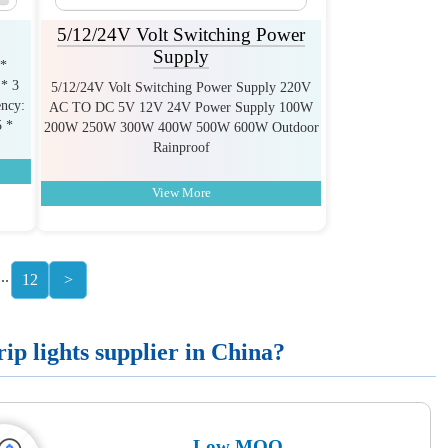
5/12/24V Volt Switching Power
Supply
 *
* 3
5/12/24V Volt Switching Power Supply 220V
ncy:
AC TO DC 5V 12V 24V Power Supply 100W
5 *
200W 250W 300W 400W 500W 600W Outdoor
Rainproof
View More
...
12
>
p lights supplier in China?
Low MOQ