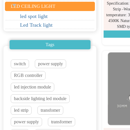
Specificatio
LED CEILING LIGHT
Strip -Wo
temperature:
led spot light
4500K Natur
Led Track light
SMD ty
Tags
switch
power supply
RGB controller
led injection module
backside lighting led module
led strip
transfomer
power supply
transformer