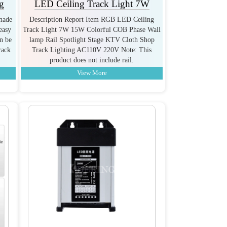
g
LED Ceiling Track Light 7W
 made
Description Report Item RGB LED Ceiling
easy
Track Light 7W 15W Colorful COB Phase Wall
an be
lamp Rail Spotlight Stage KTV Cloth Shop
rack
Track Lighting AC110V 220V Note: This
product does not include rail.
View More