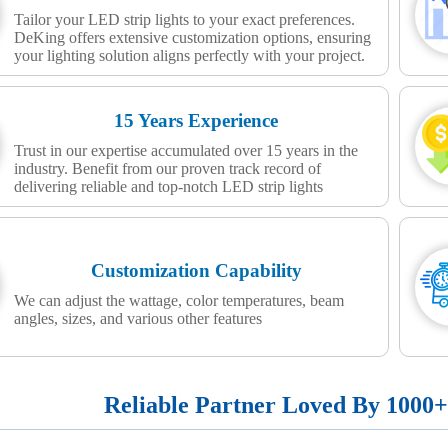
Tailor your LED strip lights to your exact preferences.
DeKing offers extensive customization options, ensuring
your lighting solution aligns perfectly with your project.
15 Years Experience
Trust in our expertise accumulated over 15 years in the
industry. Benefit from our proven track record of
delivering reliable and top-notch LED strip lights
Customization Capability
We can adjust the wattage, color temperatures, beam
angles, sizes, and various other features
Reliable Partner Loved By 1000