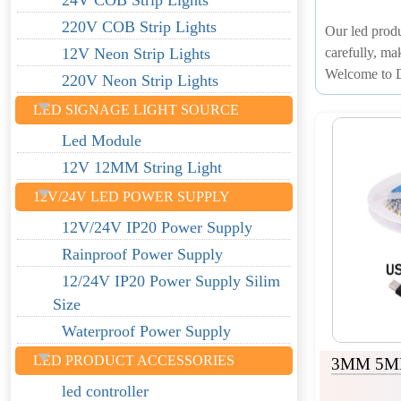
24V COB Strip Lights
220V COB Strip Lights
Our led produ
carefully, ma
12V Neon Strip Lights
Welcome to D
220V Neon Strip Lights
LED SIGNAGE LIGHT SOURCE
Led Module
12V 12MM String Light
12V/24V LED POWER SUPPLY
12V/24V IP20 Power Supply
Rainproof Power Supply
12/24V IP20 Power Supply Silim
Size
Waterproof Power Supply
LED PRODUCT ACCESSORIES
3MM 5MM
led controller