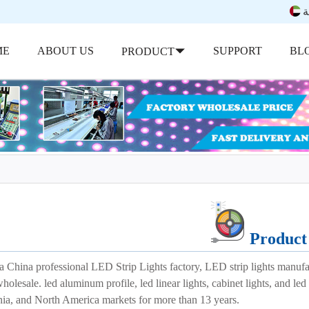
ب
ME
ABOUT US
SUPPORT
BL
PRODUCT
Product 
a China professional LED Strip Lights factory, LED strip lights manuf
wholesale. led aluminum profile, led linear lights, cabinet lights, and 
nia, and North America markets for more than 13 years.