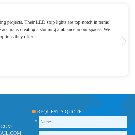
 above and beyond to ensure our satisfaction. We trust
h all suppliers were as reliable as DeKingLED
REQUEST A QUOTE
*
.COM
AIL.COM