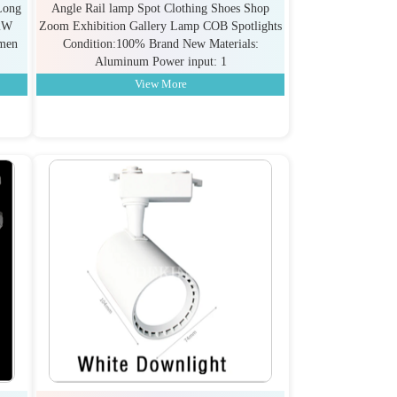
Long
Angle Rail lamp Spot Clothing Shoes Shop
2W
Zoom Exhibition Gallery Lamp COB Spotlights
umen
Condition:100% Brand New Materials:
Aluminum Power input: 1
View More