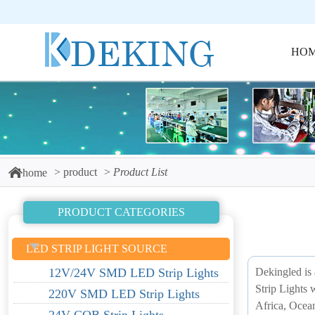
HO
product
Product List
home
PRODUCT CATEGORIES
LED STRIP LIGHT SOURCE
Dekingled is 
12V/24V SMD LED Strip Lights
Strip Lights 
220V SMD LED Strip Lights
Africa, Ocea