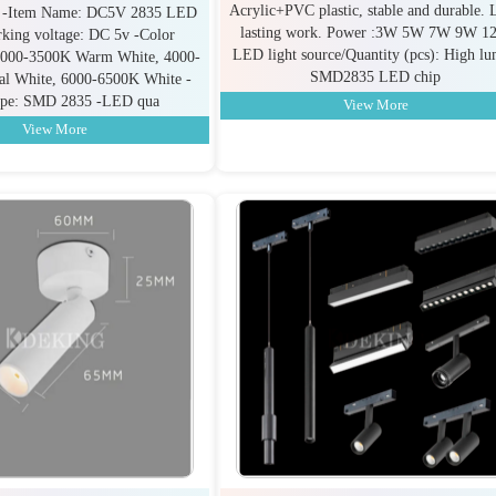
Acrylic+PVC plastic, stable and durable. 
n: -Item Name: DC5V 2835 LED
lasting work. Power :3W 5W 7W 9W 1
rking voltage: DC 5v -Color
LED light source/Quantity (pcs): High l
 3000-3500K Warm White, 4000-
SMD2835 LED chip
al White, 6000-6500K White -
pe: SMD 2835 -LED qua
View More
View More