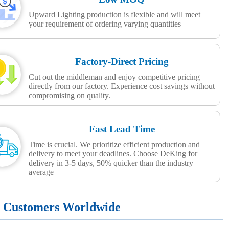
Upward Lighting production is flexible and will meet
your requirement of ordering varying quantities
Factory-Direct Pricing
Cut out the middleman and enjoy competitive pricing
directly from our factory. Experience cost savings without
compromising on quality.
Fast Lead Time
Time is crucial. We prioritize efficient production and
delivery to meet your deadlines. Choose DeKing for
delivery in 3-5 days, 50% quicker than the industry
average
+ Customers Worldwide