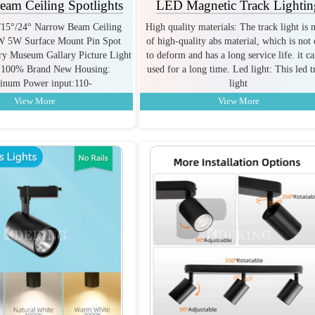
am Ceiling Spotlights
LED Magnetic Track Lightin
°/15°/24° Narrow Beam Ceiling
High quality materials: The track light is
3W 5W Surface Mount Pin Spot
of high-quality abs material, which is not 
lry Museum Gallary Picture Light
to deform and has a long service life. it c
:100% Brand New Housing:
used for a long time. Led light: This led t
inum Power input:110-
light
View More
View More