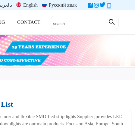
العربية
English
Русский язык
OG
CONTACT
List
acturer and flexible SMD Led strip lights Supplier ,provides LED
led downlights are our main products. Focus on Asia, Europe, South