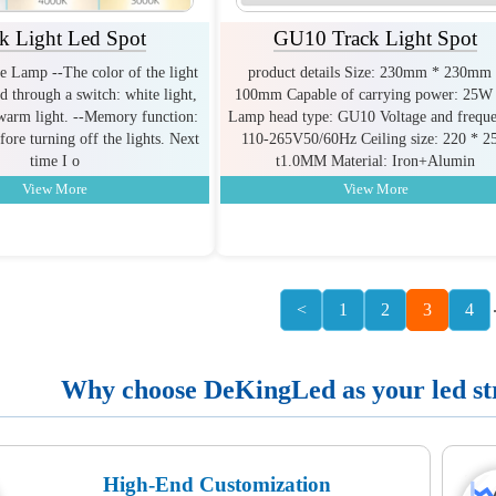
k Light Led Spot
GU10 Track Light Spot
e Lamp --The color of the light
product details Size: 230mm * 230mm
d through a switch: white light,
100mm Capable of carrying power: 25W 
 warm light. --Memory function:
Lamp head type: GU10 Voltage and freque
ore turning off the lights. Next
110-265V50/60Hz Ceiling size: 220 * 2
time I o
t1.0MM Material: Iron+Alumin
View More
View More
<
1
2
3
4
Why choose DeKingLed as your led stri
High-End Customization