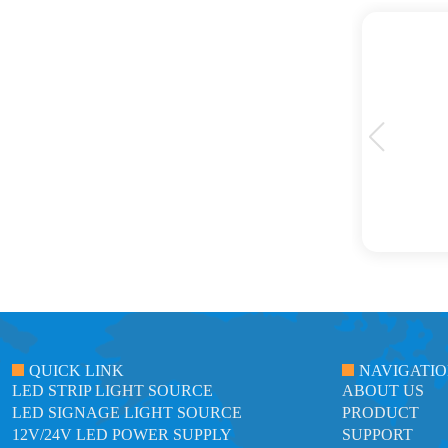
ts. Their LED strip lights are top-notch in terms
e, creating a stunning ambiance in our spaces. We
hey offer.
QUICK LINK
NAVIGATI
LED STRIP LIGHT SOURCE
ABOUT US
LED SIGNAGE LIGHT SOURCE
PRODUCT
12V/24V LED POWER SUPPLY
SUPPORT