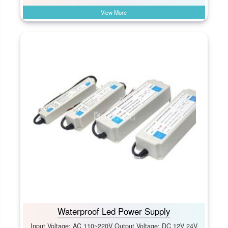
View More
Waterproof Led Power Supply
Input Voltage: AC 110~220V Output Voltage: DC 12V 24V