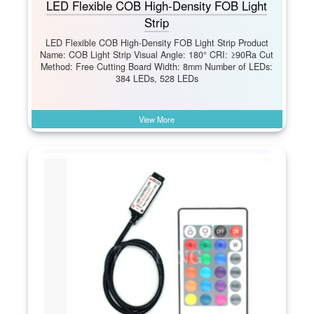
LED Flexible COB High-Density FOB Light
Strip
LED Flexible COB High-Density FOB Light Strip Product
Name: COB Light Strip Visual Angle: 180° CRI: ≥90Ra Cut
Method: Free Cutting Board Width: 8mm Number of LEDs:
384 LEDs, 528 LEDs
View More