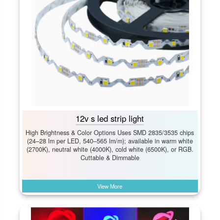
12v s led strip light
High Brightness & Color Options Uses SMD 2835/3535 chips
(24–28 lm per LED, 540–565 lm/m); available in warm white
(2700K), neutral white (4000K), cold white (6500K), or RGB.
Cuttable & Dimmable
View More