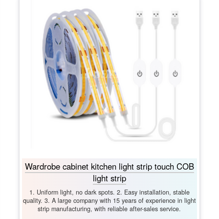
Wardrobe cabinet kitchen light strip touch COB
light strip
1. Uniform light, no dark spots. 2. Easy installation, stable
quality. 3. A large company with 15 years of experience in light
strip manufacturing, with reliable after-sales service.