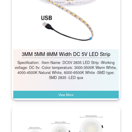
3MM 5MM 8MM Width DC 5V LED Strip
Specification: -Item Name: DC5V 2835 LED Strip -Working
voltage: DC 5v -Color temperature: 3000-3500K Warm White,
4000-4500K Natural White, 6000-6500K White -SMD type:
SMD 2835 -LED qua
View More