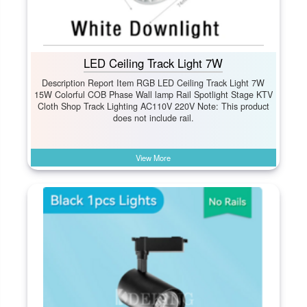
LED Ceiling Track Light 7W
Description Report Item RGB LED Ceiling Track Light 7W
15W Colorful COB Phase Wall lamp Rail Spotlight Stage KTV
Cloth Shop Track Lighting AC110V 220V Note: This product
does not include rail.
View More