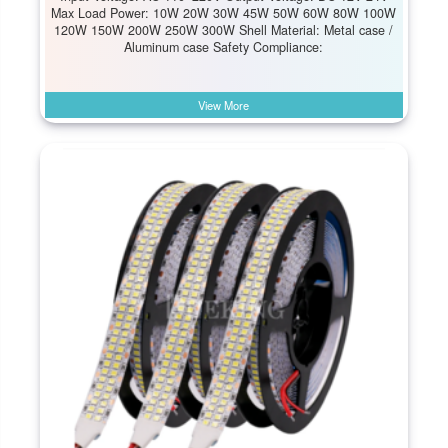
Max Load Power: 10W 20W 30W 45W 50W 60W 80W 100W
120W 150W 200W 250W 300W Shell Material: Metal case /
Aluminum case Safety Compliance:
View More