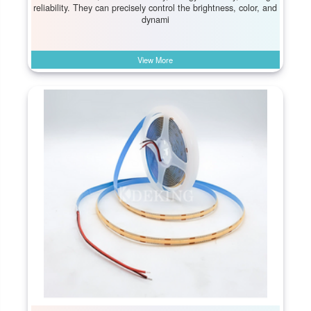
reliability. They can precisely control the brightness, color, and
dynami
View More