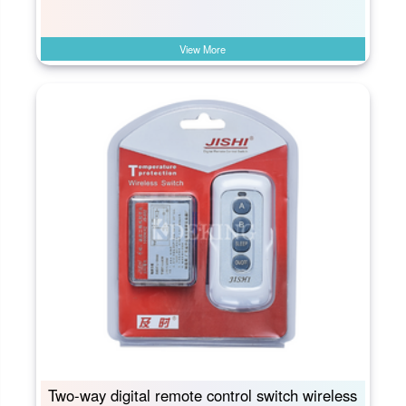
View More
Two-way digital remote control switch wireless