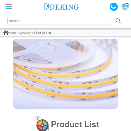
home
product
Product List
Product List