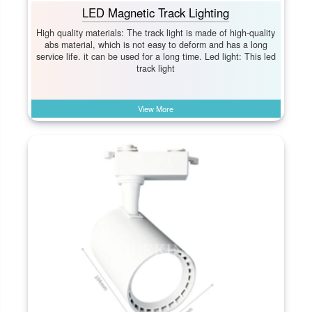
LED Magnetic Track Lighting
High quality materials: The track light is made of high-quality
abs material, which is not easy to deform and has a long
service life. it can be used for a long time. Led light: This led
track light
View More