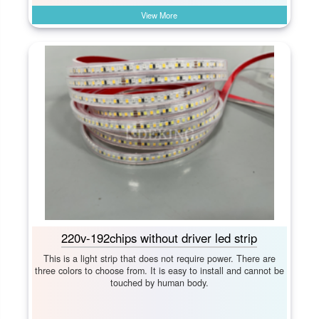
View More
220v-192chips without driver led strip
This is a light strip that does not require power. There are
three colors to choose from. It is easy to install and cannot be
touched by human body.