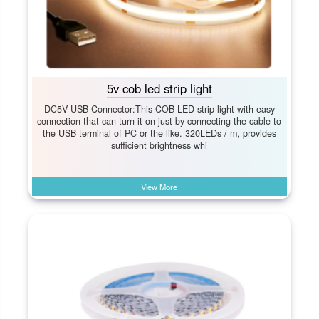
5v cob led strip light
DC5V USB Connector:This COB LED strip light with easy
connection that can turn it on just by connecting the cable to
the USB terminal of PC or the like. 320LEDs / m, provides
sufficient brightness whi
View More