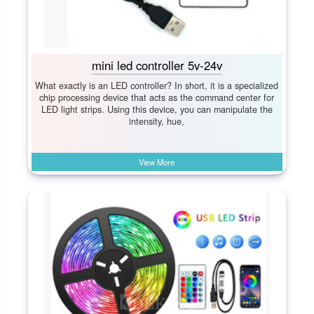
mini led controller 5v-24v
What exactly is an LED controller? In short, it is a specialized
chip processing device that acts as the command center for
LED light strips. Using this device, you can manipulate the
intensity, hue,
View More