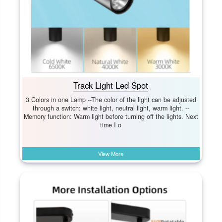
Track Light Led Spot
3 Colors in one Lamp --The color of the light can be adjusted
through a switch: white light, neutral light, warm light. --
Memory function: Warm light before turning off the lights. Next
time I o
View More