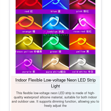
Indoor Flexible Low-voltage Neon LED Strip
Light
This flexible low-voltage neon LED strip is made of high-
quality waterproof silicone material, suitable for both indoor
and outdoor use. It supports dimming function, allowing you to
freely adjust the