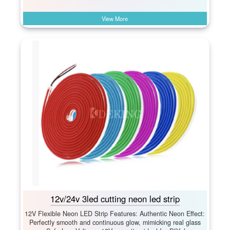
View More
12v/24v 3led cutting neon led strip
12V Flexible Neon LED Strip Features: Authentic Neon Effect:​
Perfectly smooth and continuous glow, mimicking real glass