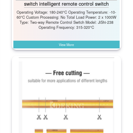
switch intelligent remote control switch
Operating Voltage: 180-240°C Operating Temperature: -10-
60°C Custom Processing: No Total Load Power: 2 x 1000W
Type: Two-way Remote Control Switch Model: JiShi-238
Operating Frequency: 315-320°C
View More