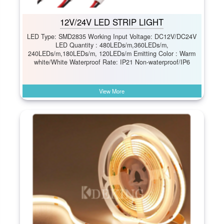
12V/24V LED STRIP LIGHT
LED Type: SMD2835 Working Input Voltage: DC12V/DC24V
LED Quantity : 480LEDs/m,360LEDs/m,
240LEDs/m,180LEDs/m, 120LEDs/m Emitting Color : Warm
white/White Waterproof Rate: IP21 Non-waterproof/IP6
View More