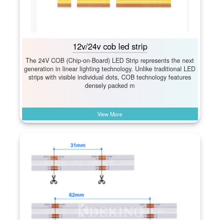
12v/24v cob led strip
The 24V COB (Chip-on-Board) LED Strip represents the next
generation in linear lighting technology. Unlike traditional LED
strips with visible individual dots, COB technology features
densely packed m
View More