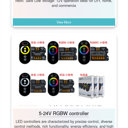
neon. Safe Low Voltage:​ 12V operation ideal for DIY, home,
and commercia
View More
5-24V RGBW controller
LED controllers are characterized by precise control, diverse
control methods, rich functionality, energy efficiency, and high