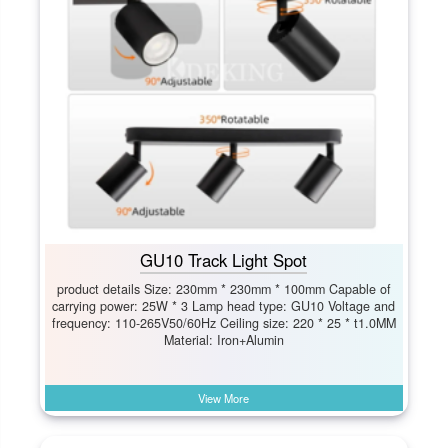
GU10 Track Light Spot
product details Size: 230mm * 230mm * 100mm Capable of
carrying power: 25W * 3 Lamp head type: GU10 Voltage and
frequency: 110-265V50/60Hz Ceiling size: 220 * 25 * t1.0MM
Material: Iron+Alumin
View More