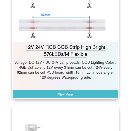
12V 24V RGB COB Strip High Bright
576LEDs/M Flexible
Voltage: DC 12V / DC 24V Lamp beads: COB Lighting Color :
RGB Cuttable ：12V every 31mm can be cut / 24V every
62mm can be cut PCB board width:10mm Luminous angle:
120 degrees Waterproof grade:
View More