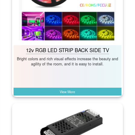
12v RGB LED STRIP BACK SIDE TV
Bright colors and rich visual effects increase the beauty and
agility of the room, and it is easy to install.
View More