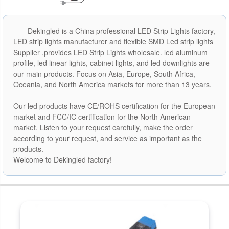
Dekingled is a China professional LED Strip Lights factory,
LED strip lights manufacturer and flexible SMD Led strip lights
Supplier ,provides LED Strip Lights wholesale. led aluminum
profile, led linear lights, cabinet lights, and led downlights are
our main products. Focus on Asia, Europe, South Africa,
Oceania, and North America markets for more than 13 years.
Our led products have CE/ROHS certification for the European
market and FCC/IC certification for the North American
market. Listen to your request carefully, make the order
according to your request, and service as important as the
products.
Welcome to Dekingled factory!