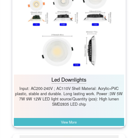
Led Downlights
Input: AC200-240V ; AC110V Shell Material: Acrylic+PVC
plastic, stable and durable. Long lasting work. Power :3W 5W
7W 9W 12W LED light source/Quantity (pcs): High lumen
SMD2835 LED chip
View More