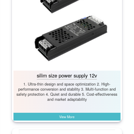
silim size power supply 12v
1. Ultra-thin design and space optimization 2. High-
performance conversion and stability 3. Multi-function and
safety protection 4. Quiet and durable 5. Cost-effectiveness
and market adaptability
View More