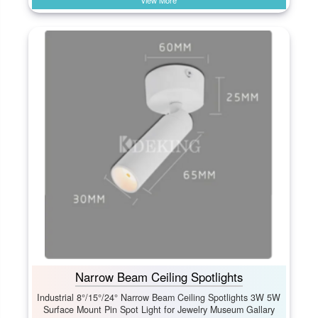
View More
Narrow Beam Ceiling Spotlights
Industrial 8°/15°/24° Narrow Beam Ceiling Spotlights 3W 5W
Surface Mount Pin Spot Light for Jewelry Museum Gallary