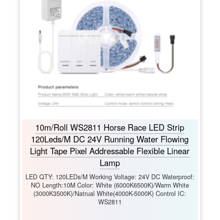
10m/Roll WS2811 Horse Race LED Strip
120Leds/M DC 24V Running Water Flowing
Light Tape Pixel Addressable Flexible Linear
Lamp
LED QTY: 120LEDs/M Working Voltage: 24V DC Waterproof:
NO Length:10M Color: White (6000K6500K)/Warm White
(3000K3500K)/Natrual White(4000K-5000K) Control IC:
WS2811