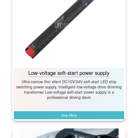
Low-voltage soft-start power supply
Ultra-narrow thin silent DC12V/24V soft-start LED strip
switching power supply, intelligent low-voltage drive dimming
transformer Low-voltage soft-start power supply is a
professional driving devic
View More