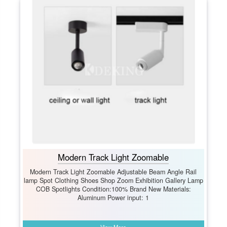
Modern Track Light Zoomable
Modern Track Light Zoomable Adjustable Beam Angle Rail
lamp Spot Clothing Shoes Shop Zoom Exhibition Gallery Lamp
COB Spotlights Condition:100% Brand New Materials:
Aluminum Power input: 1