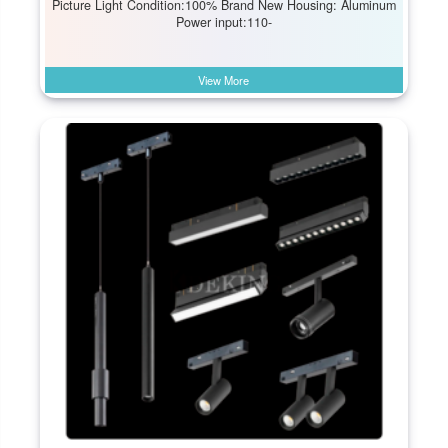
Picture Light Condition:100% Brand New Housing: Aluminum
Power input:110-
View More