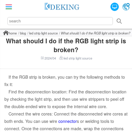
home
blog
led strip light source
What should I do if the RGB light strip is broken?
What should I do if the RGB light strip is
broken?
2024/04
led strip light source
If the RGB strip is broken, you can try the following methods to
fix it:
Find the disconnection location: Find the disconnection location
by checking the light strip, and then use wire strippers to peel off
the double-ended wire to expose the internal wire core.
Connect the wire cores: Connect the disconnected wire cores at
both ends. You can use wire
connector
s or welding tools to
connect. Once the connections are made, wrap the connections