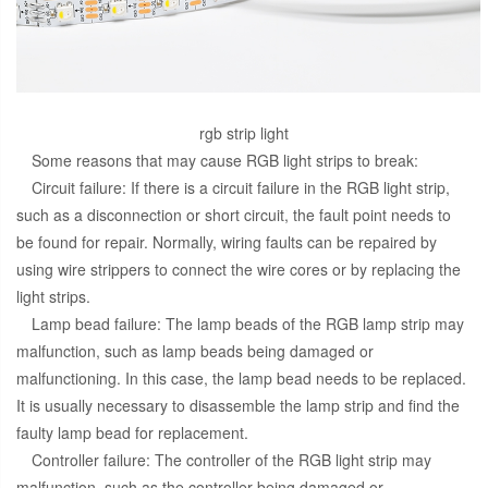
rgb strip light
Some reasons that may cause RGB light strips to break:
Circuit failure: If there is a circuit failure in the RGB light strip,
such as a disconnection or short circuit, the fault point needs to
be found for repair. Normally, wiring faults can be repaired by
using wire strippers to connect the wire cores or by replacing the
light strips.
Lamp bead failure: The lamp beads of the RGB lamp strip may
malfunction, such as lamp beads being damaged or
malfunctioning. In this case, the lamp bead needs to be replaced.
It is usually necessary to disassemble the lamp strip and find the
faulty lamp bead for replacement.
Controller failure: The controller of the RGB light strip may
malfunction, such as the controller being damaged or