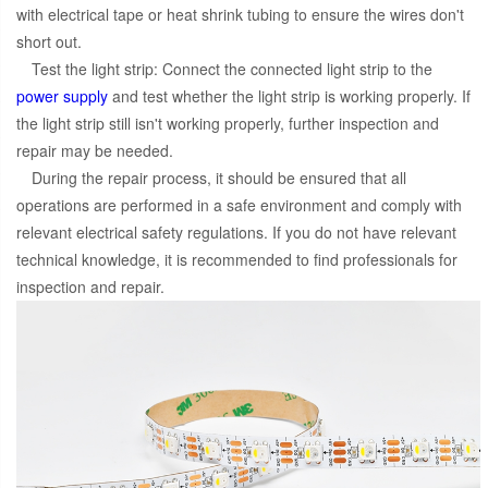
with electrical tape or heat shrink tubing to ensure the wires don't
short out.
Test the light strip: Connect the connected light strip to the
power supply
and test whether the light strip is working properly. If
the light strip still isn't working properly, further inspection and
repair may be needed.
During the repair process, it should be ensured that all
operations are performed in a safe environment and comply with
relevant electrical safety regulations. If you do not have relevant
technical knowledge, it is recommended to find professionals for
inspection and repair.