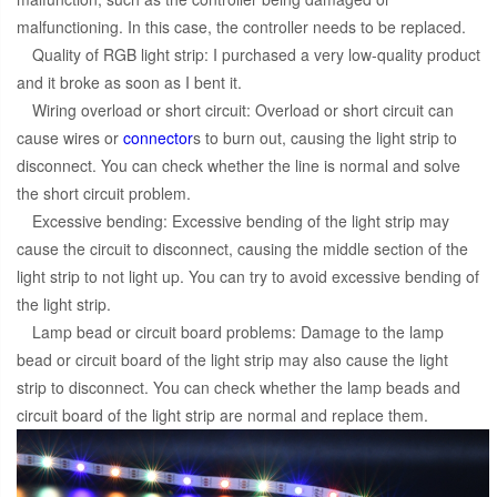
malfunctioning. In this case, the controller needs to be replaced.
Quality of RGB light strip: I purchased a very low-quality product
and it broke as soon as I bent it.
Wiring overload or short circuit: Overload or short circuit can
cause wires or
connector
s to burn out, causing the light strip to
disconnect. You can check whether the line is normal and solve
the short circuit problem.
Excessive bending: Excessive bending of the light strip may
cause the circuit to disconnect, causing the middle section of the
light strip to not light up. You can try to avoid excessive bending of
the light strip.
Lamp bead or circuit board problems: Damage to the lamp
bead or circuit board of the light strip may also cause the light
strip to disconnect. You can check whether the lamp beads and
circuit board of the light strip are normal and replace them.