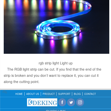
rgb strip light Light up
The RGB light strip can be cut. If you find that the end of the
strip is broken and you don’t want to replace it, you can cut it
along the cutting point.
HOME
ABOUT US
PRODUCT
SUPPORT
BLOG
CONTACT