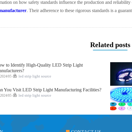
rmation on how safety standards influence the production and reliability 
manufacturer
. Their adherence to these rigorous standards is a guaran
Related posts
w to Identify High-Quality LED Strip Light
nufacturers?
2024/05
led strip light source
n You Visit LED Strip Light Manufacturing Facilities?
2024/05
led strip light source
ON
CONTACT US