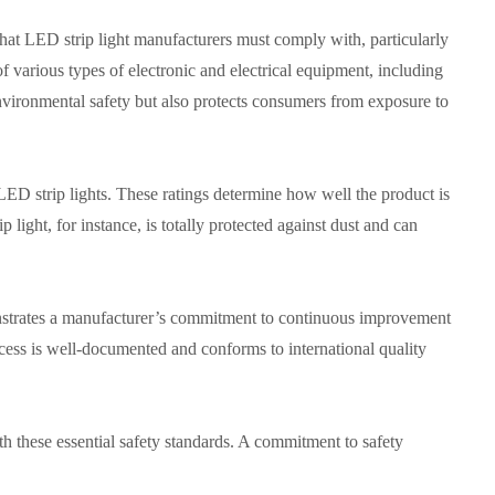
hat LED strip light manufacturers must comply with, particularly
of various types of electronic and electrical equipment, including
ironmental safety but also protects consumers from exposure to
f LED strip lights. These ratings determine how well the product is
p light, for instance, is totally protected against dust and can
strates a manufacturer’s commitment to continuous improvement
ocess is well-documented and conforms to international quality
ith these essential safety standards. A commitment to safety