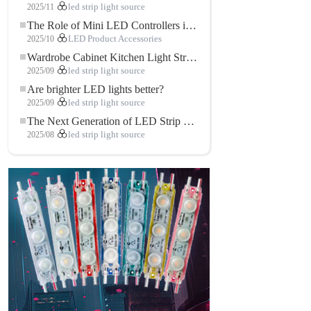
2025/11
led strip light source
The Role of Mini LED Controllers in LED Strip Light Projects
2025/10
LED Product Accessories
Wardrobe Cabinet Kitchen Light Strip: The Touch COB LED Strip That Redefines Home and Commercial Lighting
2025/09
led strip light source
Are brighter LED lights better?
2025/09
led strip light source
The Next Generation of LED Strip Lights: Freely Cuttable for Unlimited Possibilities
2025/08
led strip light source