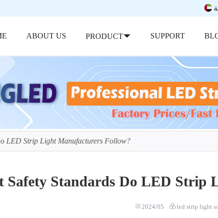
ب
ME
ABOUT US
SUPPORT
BL
PRODUCT
Do LED Strip Light Manufacturers Follow?
 Safety Standards Do LED Strip L
2024/05
led strip light 