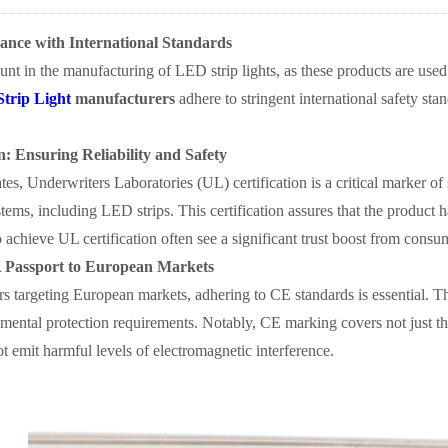
iance with International Standards
unt in the manufacturing of LED strip lights, as these products are used
Strip Light
manufacturers
adhere to stringent international safety stan
n: Ensuring Reliability and Safety
tes, Underwriters Laboratories (UL) certification is a critical marker of
tems, including LED strips. This certification assures that the product ha
chieve UL certification often see a significant trust boost from consu
 Passport to European Markets
s targeting European markets, adhering to CE standards is essential. T
mental protection requirements. Notably, CE marking covers not just the
t emit harmful levels of electromagnetic interference.