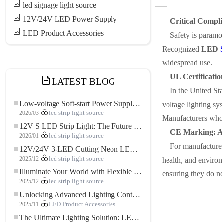
led signage light source
12V/24V LED Power Supply
Critical Compl
LED Product Accessories
Safety is paramo
Recognized
LED
widespread use.
UL Certificatio
LATEST BLOG
In the United Sta
Low-voltage Soft-start Power Supply for LED Strip Lighting
voltage lighting sys
2026/03
led strip light source
Manufacturers who a
12V S LED Strip Light: The Future of Flexible, High-Performance LED Lighting
CE Marking: A
2026/01
led strip light source
For manufacturer
12V/24V 3-LED Cutting Neon LED Strip: Modern Neon Lighting for Every Space
2025/12
led strip light source
health, and environ
Illuminate Your World with Flexible Low-voltage Neon LED Strip Light
ensuring they do no
2025/12
led strip light source
Unlocking Advanced Lighting Control: The Key Advantages of the 5–24V RGBW Controller
2025/11
LED Product Accessories
The Ultimate Lighting Solution: LED Flexible COB High-Density FOB Light Strip for Modern Illumination