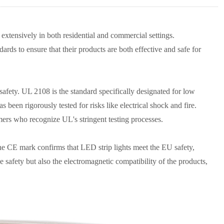
 extensively in both residential and commercial settings.
dards to ensure that their products are both effective and safe for
 safety. UL 2108 is the standard specifically designated for low
s been rigorously tested for risks like electrical shock and fire.
mers who recognize UL's stringent testing processes.
he CE mark confirms that LED strip lights meet the EU safety,
 safety but also the electromagnetic compatibility of the products,