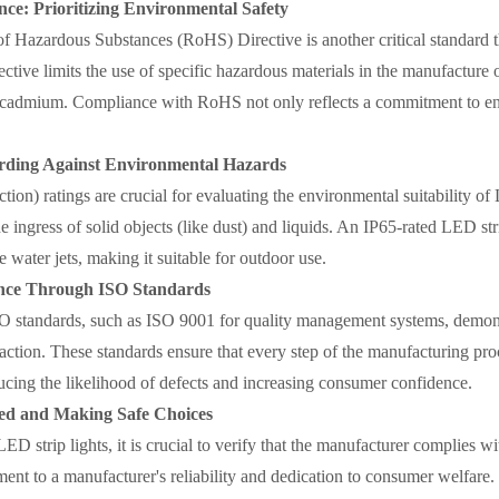
e: Prioritizing Environmental Safety
of Hazardous Substances (RoHS) Directive is another critical standard t
ective limits the use of specific hazardous materials in the manufacture 
 cadmium. Compliance with RoHS not only reflects a commitment to env
rding Against Environmental Hazards
ction) ratings are crucial for evaluating the environmental suitability o
e ingress of solid objects (like dust) and liquids. An IP65-rated LED stri
 water jets, making it suitable for outdoor use.
ance Through ISO Standards
O standards, such as ISO 9001 for quality management systems, demon
action. These standards ensure that every step of the manufacturing pr
ucing the likelihood of defects and increasing consumer confidence.
ed and Making Safe Choices
D strip lights, it is crucial to verify that the manufacturer complies w
ament to a manufacturer's reliability and dedication to consumer welfare.