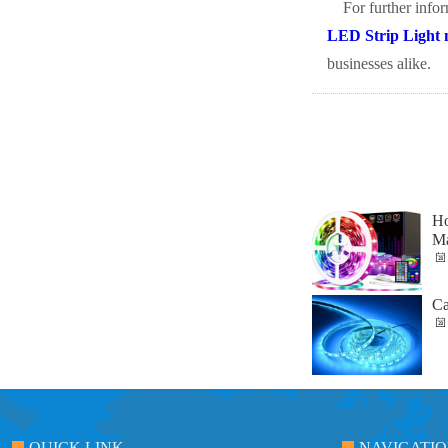
For further info
LED Strip Light 
businesses alike.
Ho
Ma
Ca
QUICK LINK
NAVIGATI