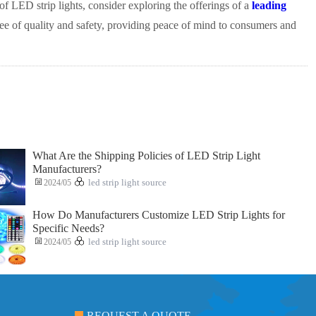
of LED strip lights, consider exploring the offerings of a
leading
tee of quality and safety, providing peace of mind to consumers and
What Are the Shipping Policies of LED Strip Light
Manufacturers?
2024/05
led strip light source
How Do Manufacturers Customize LED Strip Lights for
Specific Needs?
2024/05
led strip light source
REQUEST A QUOTE