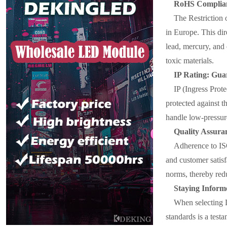
RoHS Complianc
The Restriction 
in Europe. This dir
lead, mercury, and
toxic materials.
IP Rating: Gua
IP (Ingress Prote
protected against th
handle low-pressure
Quality Assur
Adherence to IS
and customer satisf
norms, thereby red
Staying Inform
When selecting LE
standards is a test