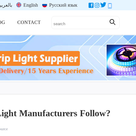
العربية
English
Русский язык
OG
CONTACT
ight Manufacturers Follow?
source