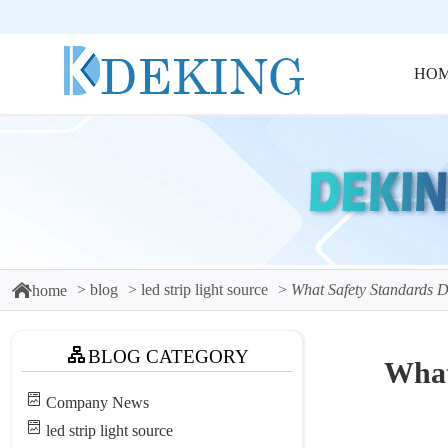
HO
blog
led strip light source
What Safety Standards 
home
BLOG CATEGORY
What
Company News
led strip light source