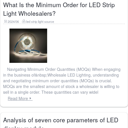
What Is the Minimum Order for LED Strip
Light Wholesalers?
2024/06
led strip light source
Navigating Minimum Order Quantities (MOQs) When engaging
in the business of&nbsp;Wholesale LED Lighting, understanding
and negotiating minimum order quantities (MOQs) is crucial.
MOQs are the smallest amount of stock a wholesaler is willing to
sell in a single order. These quantities can vary widel
Read More
Analysis of seven core parameters of LED