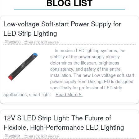
BLOG LIST
Low-voltage Soft-start Power Supply for
LED Strip Lighting
2026/03
led strip light source
In modern LED lighting systems, the
stability of the power supply directly
determines the lifespan, brightness
consistency, and safety of the entire
installation. The new Low-voltage soft-start
power supply from DekingLED is designed
specifically for professional LED strip
applications, smart lighti
Read More
12V S LED Strip Light: The Future of
Flexible, High-Performance LED Lighting
2026/01
led strip light source