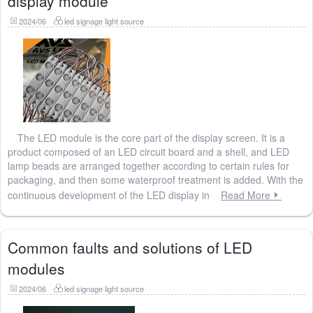
display module
2024/06
led signage light source
The LED module is the core part of the display screen. It is a
product composed of an LED circuit board and a shell, and LED
lamp beads are arranged together according to certain rules for
packaging, and then some waterproof treatment is added. With the
continuous development of the LED display in
Read More
Common faults and solutions of LED
modules
2024/06
led signage light source