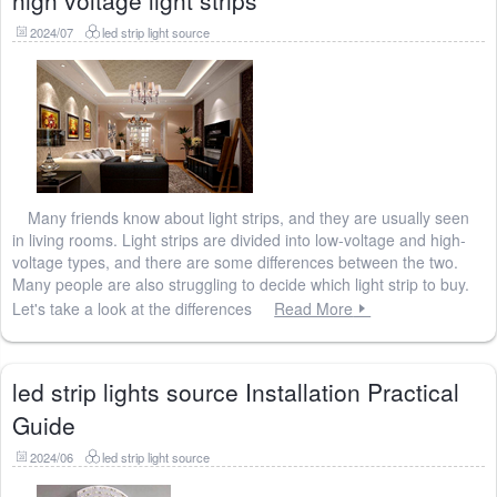
high voltage light strips
2024/07
led strip light source
Many friends know about light strips, and they are usually seen
in living rooms. Light strips are divided into low-voltage and high-
voltage types, and there are some differences between the two.
Many people are also struggling to decide which light strip to buy.
Let's take a look at the differences
Read More
led strip lights source Installation Practical
Guide
2024/06
led strip light source