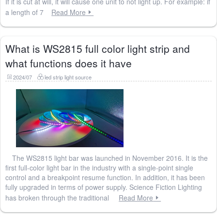
If it is cut at will, it will cause one unit to not light up. For example: if
a length of 7
Read More
What is WS2815 full color light strip and
what functions does it have
2024/07
led strip light source
The WS2815 light bar was launched in November 2016. It is the
first full-color light bar in the industry with a single-point single
control and a breakpoint resume function. In addition, it has been
fully upgraded in terms of power supply. Science Fiction Lighting
has broken through the traditional
Read More