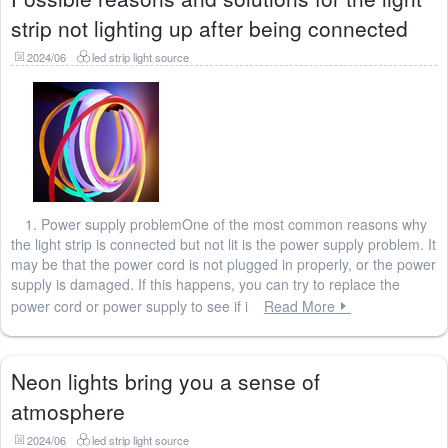
strip not lighting up after being connected
2024/06
led strip light source
1. Power supply problemOne of the most common reasons why
the light strip is connected but not lit is the power supply problem. It
may be that the power cord is not plugged in properly, or the power
supply is damaged. If this happens, you can try to replace the
power cord or power supply to see if i
Read More
Neon lights bring you a sense of
atmosphere
2024/06
led strip light source