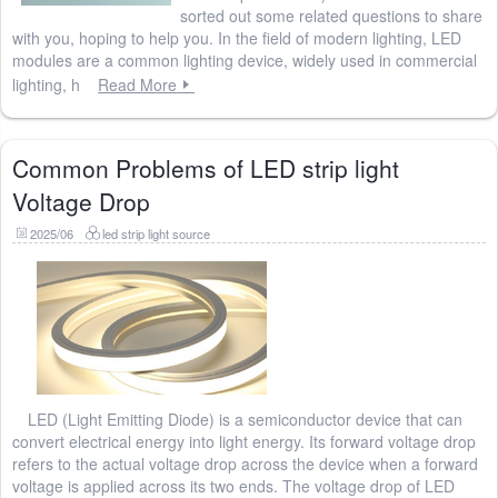
sorted out some related questions to share
with you, hoping to help you. In the field of modern lighting, LED
modules are a common lighting device, widely used in commercial
lighting, h
Read More
Common Problems of LED strip light
Voltage Drop
2025/06
led strip light source
LED (Light Emitting Diode) is a semiconductor device that can
convert electrical energy into light energy. Its forward voltage drop
refers to the actual voltage drop across the device when a forward
voltage is applied across its two ends. The voltage drop of LED