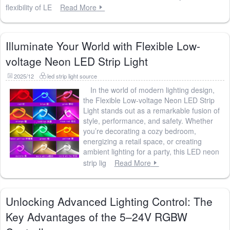
flexibility of LE
Read More
Illuminate Your World with Flexible Low-
voltage Neon LED Strip Light
2025/12
led strip light source
In the world of modern lighting design,
the Flexible Low-voltage Neon LED Strip
Light stands out as a remarkable fusion of
style, performance, and safety. Whether
you’re decorating a cozy bedroom,
energizing a retail space, or creating
ambient lighting for a party, this LED neon
strip lig
Read More
Unlocking Advanced Lighting Control: The
Key Advantages of the 5–24V RGBW