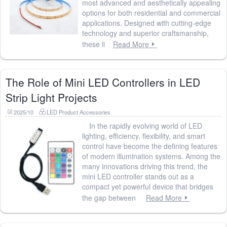
most advanced and aesthetically appealing
options for both residential and commercial
applications. Designed with cutting-edge
technology and superior craftsmanship,
these li
Read More
The Role of Mini LED Controllers in LED
Strip Light Projects
2025/10
LED Product Accessories
In the rapidly evolving world of LED
lighting, efficiency, flexibility, and smart
control have become the defining features
of modern illumination systems. Among the
many innovations driving this trend, the
mini LED controller stands out as a
compact yet powerful device that bridges
the gap between
Read More