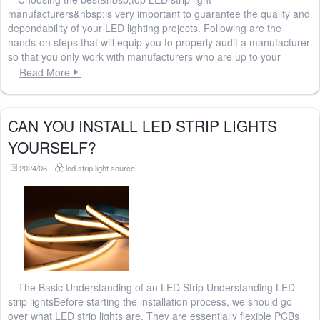
manufacturers&nbsp;is very important to guarantee the quality and
dependability of your LED lighting projects. Following are the
hands-on steps that will equip you to properly audit a manufacturer
so that you only work with manufacturers who are up to your
Read More
CAN YOU INSTALL LED STRIP LIGHTS
YOURSELF?
2024/06
led strip light source
The Basic Understanding of an LED Strip Understanding LED
strip lightsBefore starting the installation process, we should go
over what LED strip lights are. They are essentially flexible PCBs