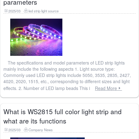
parameters
2025/03
led strip light source
The specifications and model parameters of LED strip lights
mainly include the following aspects 1. Light source type:
Commonly used LED strip lights include 5050, 3535, 2835, 2427,
4020, 2020, 1515, etc., corresponding to different sizes and light
effects. 2. Number of LED lamp beads This i
Read More
What is WS2815 full color light strip and
what are its functions
2025/03
Company News