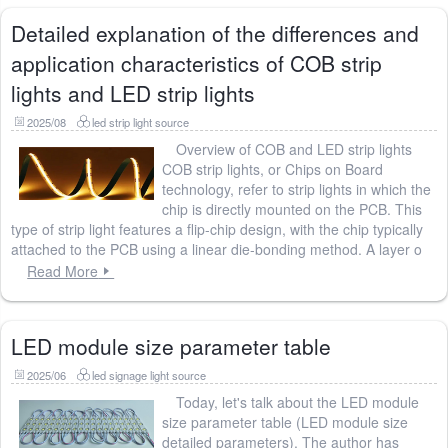
Detailed explanation of the differences and
application characteristics of COB strip
lights and LED strip lights
2025/08
led strip light source
Overview of COB and LED strip lights
COB strip lights, or Chips on Board
technology, refer to strip lights in which the
chip is directly mounted on the PCB. This
type of strip light features a flip-chip design, with the chip typically
attached to the PCB using a linear die-bonding method. A layer o
Read More
LED module size parameter table
2025/06
led signage light source
Today, let's talk about the LED module
size parameter table (LED module size
detailed parameters). The author has