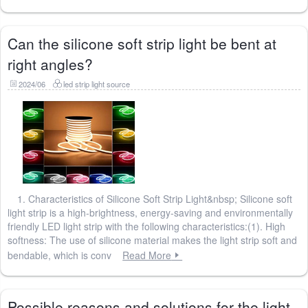
Can the silicone soft strip light be bent at
right angles?
2024/06
led strip light source
1. Characteristics of Silicone Soft Strip Light&nbsp; Silicone soft
light strip is a high-brightness, energy-saving and environmentally
friendly LED light strip with the following characteristics:(1). High
softness: The use of silicone material makes the light strip soft and
bendable, which is conv
Read More
Possible reasons and solutions for the light