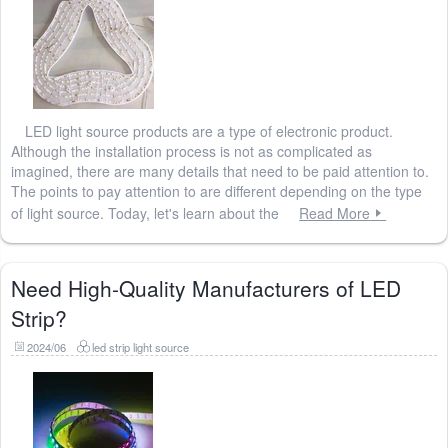
LED light source products are a type of electronic product.
Although the installation process is not as complicated as
imagined, there are many details that need to be paid attention to.
The points to pay attention to are different depending on the type
of light source. Today, let's learn about the
Read More
Need High-Quality Manufacturers of LED
Strip?
2024/06
led strip light source