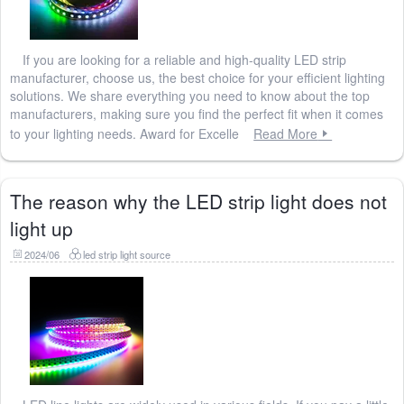
If you are looking for a reliable and high-quality LED strip
manufacturer, choose us, the best choice for your efficient lighting
solutions. We share everything you need to know about the top
manufacturers, making sure you find the perfect fit when it comes
to your lighting needs. Award for Excelle
Read More
The reason why the LED strip light does not
light up
2024/06
led strip light source