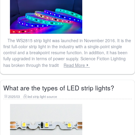
The WS2815 strip light was launched in November 2016. It is the
first full-color strip light in the industry with a single-point single
control and a breakpoint resume function. In addition, it has been
fully upgraded in terms of power supply. Science Fiction Lighting
has broken through the tradit
Read More
What are the types of LED strip lights?
2025/03
led strip light source