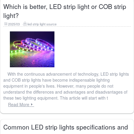
Which is better, LED strip light or COB strip
light?
2025/03
led strip light source
With the continuous advancement of technology, LED strip lights
and COB strip lights have become indispensable lighting
equipment in people's lives. However, many people do not
understand the differences and advantages and disadvantages of
these two lighting equipment. This article will start with t
Read More
Common LED strip lights specifications and