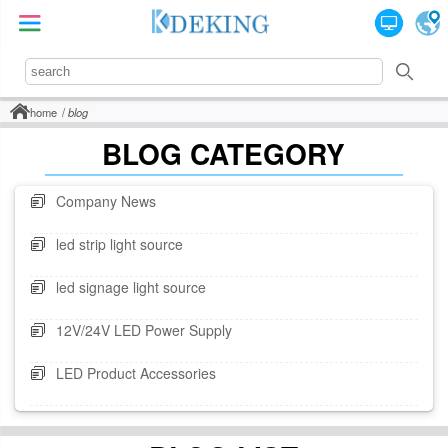
home
blog
BLOG CATEGORY
Company News
led strip light source
led signage light source
12V/24V LED Power Supply
LED Product Accessories