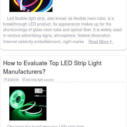
Led flexible light strip, also known as flexible neon tube, is a
breakthrough LED product. Its appearance makes up for the
shortcomings of glass neon tube and optical fiber. It is widely used
in various advertising signs, atmosphere, festival decoration,
Internet celebrity embellishment, night marke
Read More
How to Evaluate Top LED Strip Light
Manufacturers?
2024/06
led strip light source
Choosing the best&nbsp;top LED strip light