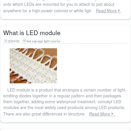
onto which LEDs are mounted for you to attach to just about
anywhere for a high-power colored or white ligh
Read More
What is LED module
2024/06
led signage light source
LED module is a product that arranges a certain number of light-
emitting diodes together in a regular pattern and then packages
them together, adding some waterproof treatment. concept LED
modules are the most widely used products among LED products.
There are also great differences in structure
Read More