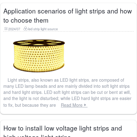
Application scenarios of light strips and how
to choose them
2024/07
led strip light source
Light strips, also known as LED light strips, are composed of
many LED lamp beads and are mainly divided into soft light strips
and hard light strips. LED soft light strips can be cut or bent at will,
and the light is not disturbed; while LED hard light strips are easier
to fix, but because they are
Read More
How to install low voltage light strips and