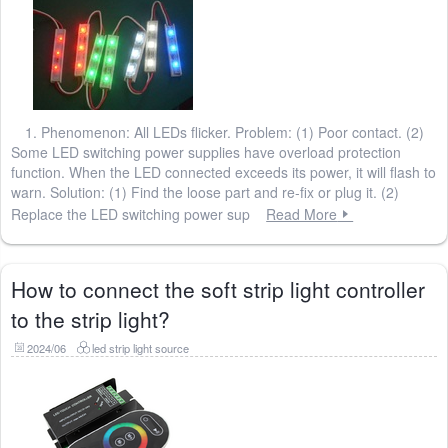
1. Phenomenon: All LEDs flicker. Problem: (1) Poor contact. (2)
Some LED switching power supplies have overload protection
function. When the LED connected exceeds its power, it will flash to
warn. Solution: (1) Find the loose part and re-fix or plug it. (2)
Replace the LED switching power sup
Read More
How to connect the soft strip light controller
to the strip light?
2024/06
led strip light source