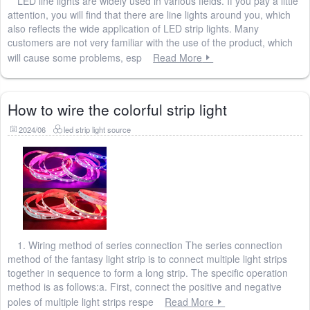
LED line lights are widely used in various fields. If you pay a little
attention, you will find that there are line lights around you, which
also reflects the wide application of LED strip lights. Many
customers are not very familiar with the use of the product, which
will cause some problems, esp
Read More
How to wire the colorful strip light
2024/06
led strip light source
1. Wiring method of series connection The series connection
method of the fantasy light strip is to connect multiple light strips
together in sequence to form a long strip. The specific operation
method is as follows:a. First, connect the positive and negative
poles of multiple light strips respe
Read More