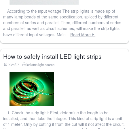
According to the input voltage The strip lights is made up of
many lamp beads of the same specification, spliced ​​by different
numbers of series and parallel. Then, different numbers of series
and parallel, as well as circuit schemes, will make the strip lights
have different input voltages. Main
Read More
How to safely install LED light strips
2024/07
led strip light source
1. Check the strip light: First, determine the length to be
installed, and then take the integer. This kind of strip light is a unit
of 1 meter. Only by cutting it from the cut will it not affect the circuit.