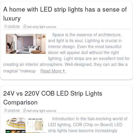
A home with LED strip lights has a sense of
luxury
2025/08
led strip light source
Space is the essence of architecture,
and light is its soul. Lighting is crucial in
interior design. Even the most beautiful
decor will appear dull without the right
lighting. Light strips are an excellent tool for
creating an interior atmosphere. Well-designed, they can act like a
magical "makeup
Read More
24V vs 220V COB LED Strip Lights
Comparison
2025/08
led strip light source
Introduction In the fast-evolving world of
LED lighting, COB (Chip on Board) LED
strip lights have become increasingly