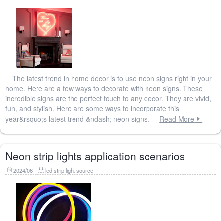
The latest trend in home decor is to use neon signs right in your
home. Here are a few ways to decorate with neon signs. These
incredible signs are the perfect touch to any decor. They are vivid,
fun, and stylish. Here are some ways to incorporate this
year&rsquo;s latest trend &ndash; neon signs.
Read More
Neon strip lights application scenarios
2024/06
led strip light source