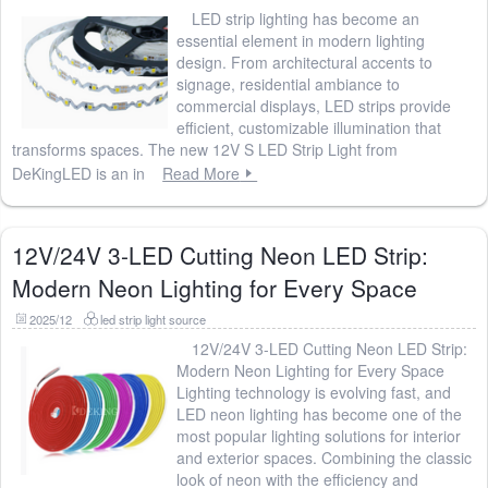
LED strip lighting has become an
essential element in modern lighting
design. From architectural accents to
signage, residential ambiance to
commercial displays, LED strips provide
efficient, customizable illumination that
transforms spaces. The new 12V S LED Strip Light from
DeKingLED is an in
Read More
12V/24V 3-LED Cutting Neon LED Strip:
Modern Neon Lighting for Every Space
2025/12
led strip light source
12V/24V 3-LED Cutting Neon LED Strip:
Modern Neon Lighting for Every Space
Lighting technology is evolving fast, and
LED neon lighting has become one of the
most popular lighting solutions for interior
and exterior spaces. Combining the classic
look of neon with the efficiency and