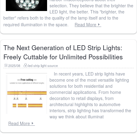
selection. They believe that the brighter the
LED light, the better. This "brighter, the
better" refers both to the quality of the lamp itself and to the
required illumination in the space.
Read More
The Next Generation of LED Strip Lights:
Freely Cuttable for Unlimited Possibilities
2025/08
led strip light source
In recent years, LED strip lights have
become one of the most versatile lighting
solutions for both residential and
commercial applications. From home
decoration to retail displays, from
architectural highlights to automotive
interiors, strip lighting has transformed the
way we think about illuminat
Read More