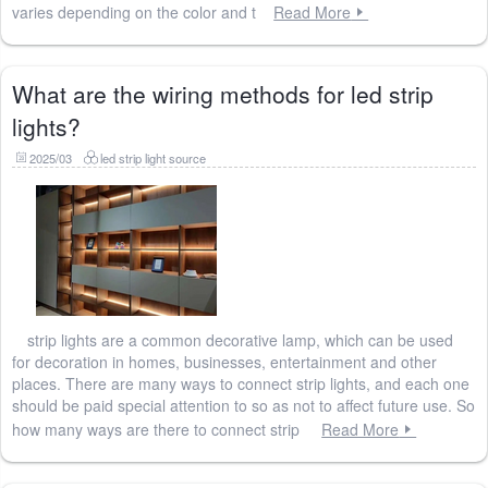
varies depending on the color and t
Read More
What are the wiring methods for led strip
lights?
2025/03
led strip light source
strip lights are a common decorative lamp, which can be used
for decoration in homes, businesses, entertainment and other
places. There are many ways to connect strip lights, and each one
should be paid special attention to so as not to affect future use. So
how many ways are there to connect strip
Read More