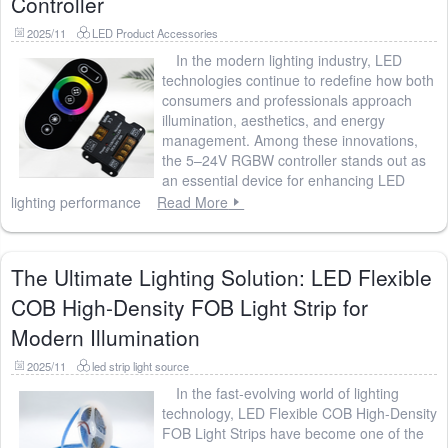
Controller
2025/11
LED Product Accessories
In the modern lighting industry, LED
technologies continue to redefine how both
consumers and professionals approach
illumination, aesthetics, and energy
management. Among these innovations,
the 5–24V RGBW controller stands out as
an essential device for enhancing LED
lighting performance
Read More
The Ultimate Lighting Solution: LED Flexible
COB High-Density FOB Light Strip for
Modern Illumination
2025/11
led strip light source
In the fast-evolving world of lighting
technology, LED Flexible COB High-Density
FOB Light Strips have become one of the