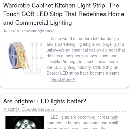
Wardrobe Cabinet Kitchen Light Strip: The
Touch COB LED Strip That Redefines Home
and Commercial Lighting
2025/09
led strip light source
In the world of modern interior design
and smart living, lighting is no longer just a
utility—it’s an essential design element that
defines atmosphere, convenience, and
lifestyle. Among the latest innovations in
the LED lighting industry, COB (Chip on
Board) LED strips have become a game
Read More
Are brighter LED lights better?
2025/09
led strip light source
LED lights are becoming increasingly
common in homes, but some users still
harbor misconceptions about their