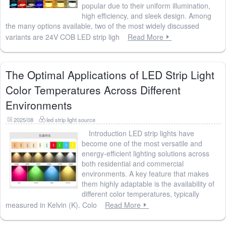
popular due to their uniform illumination,
high efficiency, and sleek design. Among
the many options available, two of the most widely discussed
variants are 24V COB LED strip ligh
Read More
The Optimal Applications of LED Strip Light
Color Temperatures Across Different
Environments
2025/08
led strip light source
Introduction LED strip lights have
become one of the most versatile and
energy-efficient lighting solutions across
both residential and commercial
environments. A key feature that makes
them highly adaptable is the availability of
different color temperatures, typically
measured in Kelvin (K). Colo
Read More